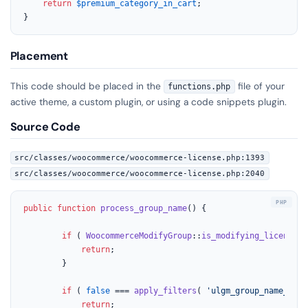
return
$premium_category_in_cart
;

}
Placement
This code should be placed in the
file of your
functions.php
active theme, a custom plugin, or using a code snippets plugin.
Source Code
src/classes/woocommerce/woocommerce-license.php:1393
src/classes/woocommerce/woocommerce-license.php:2040
public
function
process_group_name
(
) 
{

if
 ( 
WoocommerceModifyGroup
::
is_modifying_license
()
return
;

		}

if
 ( 
false
 === 
apply_filters
( 
'ulgm_group_name_requ
return
;
