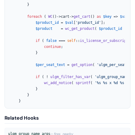
		}

foreach
 ( 
WC
()->cart->
get_cart
() 
as
$key
 => 
$val
 ) 
$product_id
 = 
$val
[
'product_id'
];

$product
    = 
wc_get_product
( 
$product_id
 );

if
 ( 
false
 === 
self
::
is_license_or_subscription
continue
;

			}

$per_seat_text
 = 
get_option
( 
'ulgm_per_seat_tex
if
 ( ! 
ulgm_filter_has_var
( 
'ulgm_group_name_'
 
wc_add_notice
( 
sprintf
( 
'%s %s x %d %s(s)'
,
			}

		}

	}
Related Hooks
ulgm_group_name_args
— fires_nearby