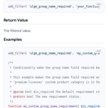
add_filter
( 
'ulgm_group_name_required'
, 
'your_function_name
Return Value
The filtered value.
Examples
add_filter
( 
'ulgm_group_name_required'
, 
'my_custom_group_na
/**

 * Conditionally make the group name field required based o
 *

 * This example makes the group name field required only if
 * 'premium-licenses' custom product category is in the cart
 *

 * 
@param
 bool $is_required The default requirement status (
 * 
@return
 bool The new requirement status.

 */
function
my_custom_group_name_requirement
(
$is_required
) 
{
