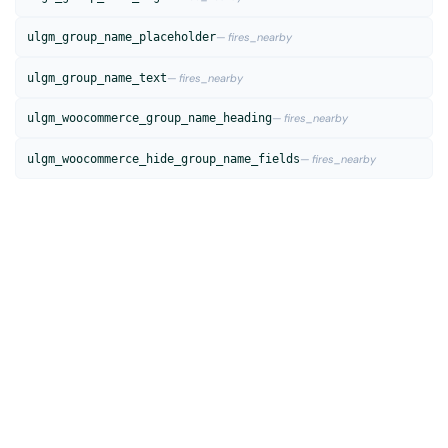
ulgm_group_name_placeholder
— fires_nearby
ulgm_group_name_text
— fires_nearby
ulgm_woocommerce_group_name_heading
— fires_nearby
ulgm_woocommerce_hide_group_name_fields
— fires_nearby