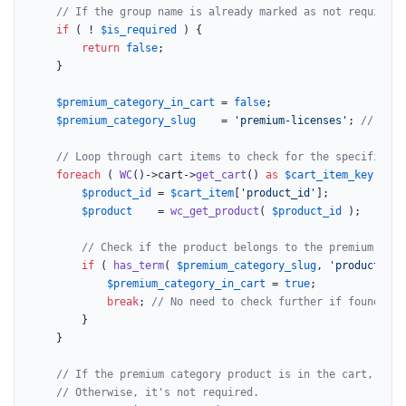
// If the group name is already marked as not required,
if
 ( ! 
$is_required
 ) {

return
false
;

	}

$premium_category_in_cart
 = 
false
;

$premium_category_slug
    = 
'premium-licenses'
; 
// Repl
// Loop through cart items to check for the specific pr
foreach
 ( 
WC
()->cart->
get_cart
() 
as
$cart_item_key
 => 
$
$product_id
 = 
$cart_item
[
'product_id'
];

$product
    = 
wc_get_product
( 
$product_id
 );

// Check if the product belongs to the premium lice
if
 ( 
has_term
( 
$premium_category_slug
, 
'product_cat
$premium_category_in_cart
 = 
true
;

break
; 
// No need to check further if found.
		}

	}

// If the premium category product is in the cart, the 
// Otherwise, it's not required.