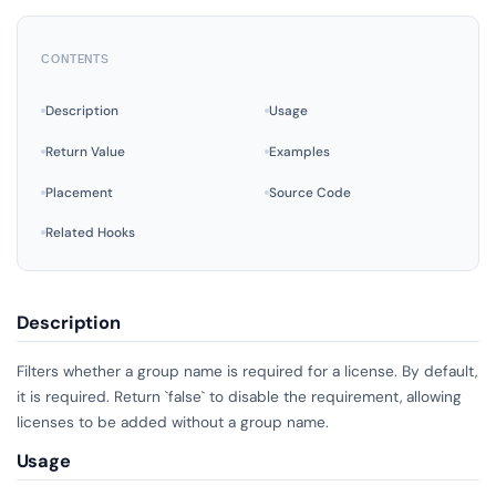
CONTENTS
Description
Usage
Return Value
Examples
Placement
Source Code
Related Hooks
Description
Filters whether a group name is required for a license. By default,
it is required. Return `false` to disable the requirement, allowing
licenses to be added without a group name.
Usage