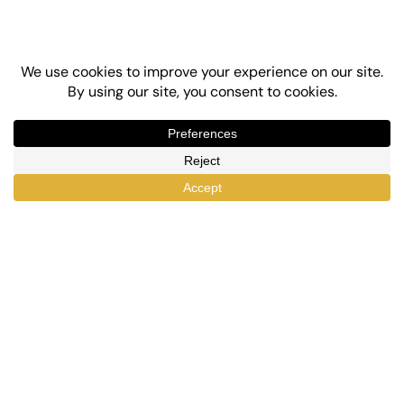
Top-Rated eLearning and Automation Plugins