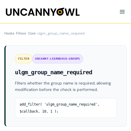
Skip
to
content
Hooks
›
Filters
›
Core
›
ulgm_group_name_required
FILTER
UNCANNY-LEARNDASH-GROUPS
ulgm_group_name_required
Filters whether the group name is required, allowing
modification before the check is performed.
add_filter( 'ulgm_group_name_required',
$callback, 10, 1 );