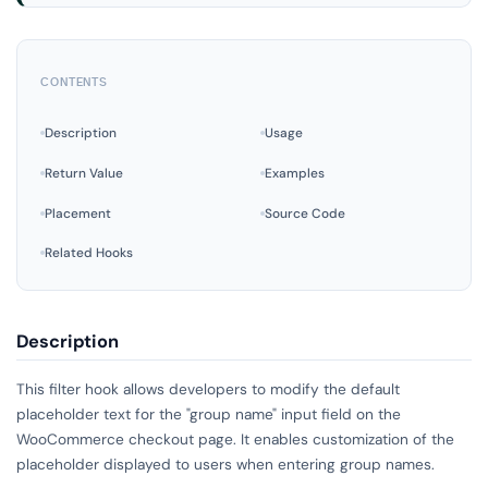
CONTENTS
Description
Usage
Return Value
Examples
Placement
Source Code
Related Hooks
Description
This filter hook allows developers to modify the default
placeholder text for the "group name" input field on the
WooCommerce checkout page. It enables customization of the
placeholder displayed to users when entering group names.