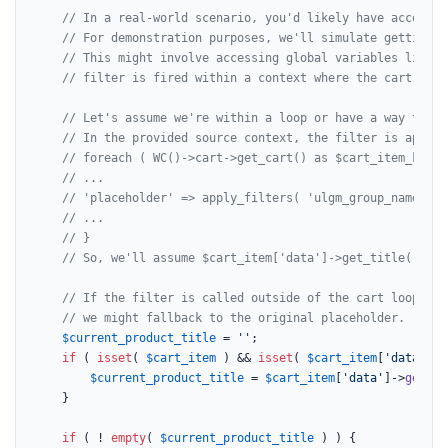
// In a real-world scenario, you'd likely have access t
// For demonstration purposes, we'll simulate getting a
// This might involve accessing global variables like $
// filter is fired within a context where the cart is a
// Let's assume we're within a loop or have a way to ge
// In the provided source context, the filter is applie
// foreach ( WC()->cart->get_cart() as $cart_item_key =
// ...
// 'placeholder' => apply_filters( 'ulgm_group_name_pla
// ...
// }
// So, we'll assume $cart_item['data']->get_title() is 
// If the filter is called outside of the cart loop or 
// we might fallback to the original placeholder.
$current_product_title
 = 
''
;

if
 ( 
isset
( 
$cart_item
 ) && 
isset
( 
$cart_item
[
'data'
] )
$current_product_title
 = 
$cart_item
[
'data'
]->
get_ti
	}

if
 ( ! 
empty
( 
$current_product_title
 ) ) {
