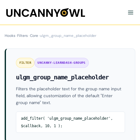
Skip
to
content
Hooks
›
Filters
›
Core
›
ulgm_group_name_placeholder
FILTER
UNCANNY-LEARNDASH-GROUPS
ulgm_group_name_placeholder
Filters the placeholder text for the group name input
field, allowing customization of the default "Enter
group name" text.
add_filter( 'ulgm_group_name_placeholder',
$callback, 10, 1 );