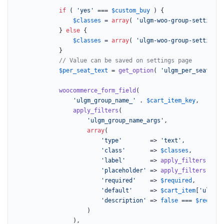
if
 ( 
'yes'
 === 
$custom_buy
 ) {

$classes
 = 
array
( 
'ulgm-woo-group-settings 
			} 
else
 {

$classes
 = 
array
( 
'ulgm-woo-group-settings 
			}

// Value can be saved on settings page
$per_seat_text
 = 
get_option
( 
'ulgm_per_seat_tex
woocommerce_form_field
(

'ulgm_group_name_'
 . 
$cart_item_key
,

apply_filters
(

'ulgm_group_name_args'
,

array
(

'type'
        => 
'text'
,

'class'
       => 
$classes
,

'label'
       => 
apply_filters
( 
'ul
'placeholder'
 => 
apply_filters
( 
'ul
'required'
    => 
$required
,

'default'
     => 
$cart_item
[
'ulgm_g
'description'
 => 
false
 === 
$require
					)

				),
