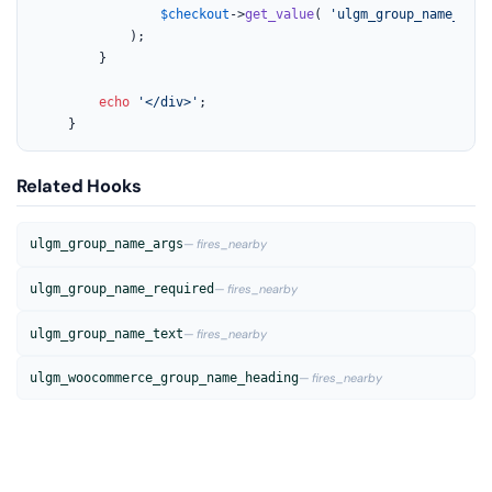
$checkout
->
get_value
( 
'ulgm_group_name_'
 . 
			);

		}

echo
'</div>'
;

	}
Related Hooks
ulgm_group_name_args
— fires_nearby
ulgm_group_name_required
— fires_nearby
ulgm_group_name_text
— fires_nearby
ulgm_woocommerce_group_name_heading
— fires_nearby