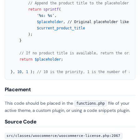
// Append the product title to the placeholder for 
return
sprintf
(

'%s: %s'
,

$placeholder
, // Original placeholder like 
'Ent
$current_product_title
		);

	}

// If no product title is available, return the origina
return
$placeholder
;

}, 
10
, 
1
 ); 
// 10 is the priority, 1 is the number of accep
Placement
This code should be placed in the
file of your
functions.php
active theme, a custom plugin, or using a code snippets plugin.
Source Code
src/classes/woocommerce/woocommerce-license.php:2067