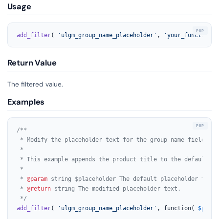
Usage
add_filter
( 
'ulgm_group_name_placeholder'
, 
'your_function_n
Return Value
The filtered value.
Examples
/**

 * Modify the placeholder text for the group name field on 
 *

 * This example appends the product title to the default pl
 *

 * 
@param
 string $placeholder The default placeholder text 
 * 
@return
 string The modified placeholder text.

 */
add_filter
( 
'ulgm_group_name_placeholder'
, function( 
$place