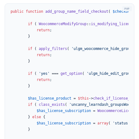
public
function
add_group_name_field_checkout
(
$checkout
) 
if
 ( 
WoocommerceModifyGroup
::
is_modifying_license
()
return
;

		}

if
 ( 
apply_filters
( 
'ulgm_woocommerce_hide_group_na
return
;

		}

if
 ( 
'yes'
 === 
get_option
( 
'ulgm_hide_edit_group_na
return
;

		}

$has_license_product
 = 
$this
->
check_if_license_prod
if
 ( 
class_exists
( 
'uncanny_learndash_groupsWoocomm
$has_license_subscription
 = 
WoocommerceLicenseS
		} 
else
 {

$has_license_subscription
 = 
array
( 
'status'
 => 
		}
