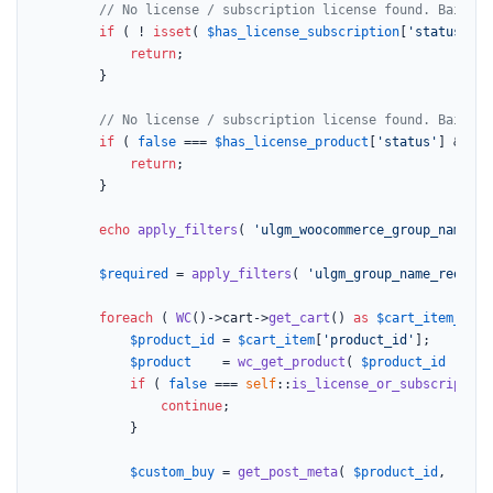
// No license / subscription license found. Bail
if
 ( ! 
isset
( 
$has_license_subscription
[
'status'
] )
return
;

		}

// No license / subscription license found. Bail
if
 ( 
false
 === 
$has_license_product
[
'status'
] && 
fa
return
;

		}

echo
apply_filters
( 
'ulgm_woocommerce_group_name_he
$required
 = 
apply_filters
( 
'ulgm_group_name_require
foreach
 ( 
WC
()->cart->
get_cart
() 
as
$cart_item_key
 
$product_id
 = 
$cart_item
[
'product_id'
];

$product
    = 
wc_get_product
( 
$product_id
 );

if
 ( 
false
 === 
self
::
is_license_or_subscription
continue
;

			}

$custom_buy
 = 
get_post_meta
( 
$product_id
, 
'_uo_