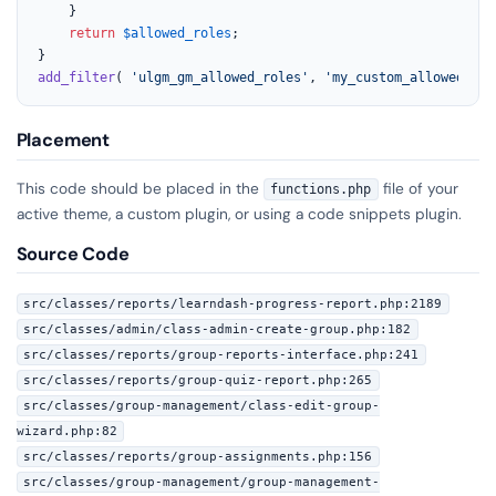
	}

return
$allowed_roles
;

add_filter
( 
'ulgm_gm_allowed_roles'
, 
'my_custom_allowed_gro
Placement
This code should be placed in the
file of your
functions.php
active theme, a custom plugin, or using a code snippets plugin.
Source Code
src/classes/reports/learndash-progress-report.php:2189
src/classes/admin/class-admin-create-group.php:182
src/classes/reports/group-reports-interface.php:241
src/classes/reports/group-quiz-report.php:265
src/classes/group-management/class-edit-group-
wizard.php:82
src/classes/reports/group-assignments.php:156
src/classes/group-management/group-management-