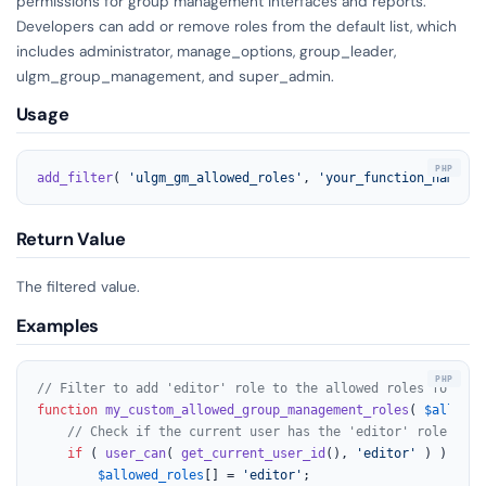
permissions for group management interfaces and reports.
Developers can add or remove roles from the default list, which
includes administrator, manage_options, group_leader,
ulgm_group_management, and super_admin.
Usage
add_filter
( 
'ulgm_gm_allowed_roles'
, 
'your_function_name'
, 
Return Value
The filtered value.
Examples
// Filter to add 'editor' role to the allowed roles for gro
function
my_custom_allowed_group_management_roles
(
$allowed
// Check if the current user has the 'editor' role and 
if
 ( 
user_can
( 
get_current_user_id
(), 
'editor'
 ) ) {

$allowed_roles
[] = 
'editor'
;
