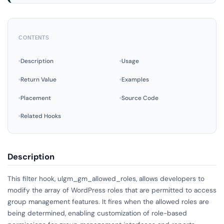
CONTENTS
Description
Usage
Return Value
Examples
Placement
Source Code
Related Hooks
Description
This filter hook, ulgm_gm_allowed_roles, allows developers to
modify the array of WordPress roles that are permitted to access
group management features. It fires when the allowed roles are
being determined, enabling customization of role-based