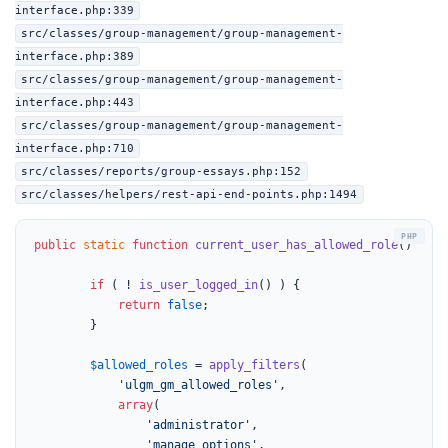
interface.php:339
src/classes/group-management/group-management-
interface.php:389
src/classes/group-management/group-management-
interface.php:443
src/classes/group-management/group-management-
interface.php:710
src/classes/reports/group-essays.php:152
src/classes/helpers/rest-api-end-points.php:1494
public
static
function
current_user_has_allowed_role
(
) 
{

if
 ( ! 
is_user_logged_in
() ) {

return
false
;

		}

$allowed_roles
 = 
apply_filters
(

'ulgm_gm_allowed_roles'
,

array
(

'administrator'
,

'manage_options'
,
