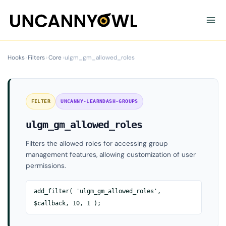
Skip
to
content
Hooks
›
Filters
›
Core
›
ulgm_gm_allowed_roles
FILTER
UNCANNY-LEARNDASH-GROUPS
ulgm_gm_allowed_roles
Filters the allowed roles for accessing group
management features, allowing customization of user
permissions.
add_filter( 'ulgm_gm_allowed_roles',
$callback, 10, 1 );