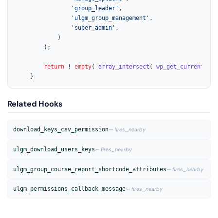
'group_leader'
,

'ulgm_group_management'
,

'super_admin'
,

			)

		);

return
 ! 
empty
( 
array_intersect
( 
wp_get_current_use
	}
Related Hooks
download_keys_csv_permission
— fires_nearby
ulgm_download_users_keys
— fires_nearby
ulgm_group_course_report_shortcode_attributes
— fires_nearby
ulgm_permissions_callback_message
— fires_nearby