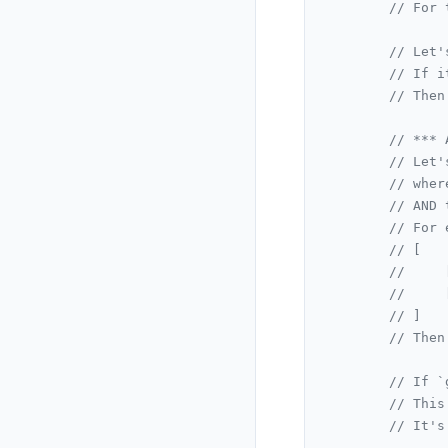
// For 
// Let'
// If i
// Then
// *** 
// Let'
// wher
// AND 
// For 
// [
//     
//     
// ]
// Then
// If `
// This
// It's