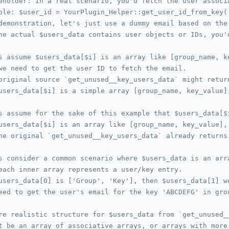
eholder: In a real scenario, you'd fetch the user associ
ple: $user_id = YourPlugin_Helper::get_user_id_from_key(
demonstration, let's just use a dummy email based on the
he actual $users_data contains user objects or IDs, you'
s assume $users_data[$i] is an array like [group_name, k
we need to get the user ID to fetch the email.
original source `get_unused__key_users_data` might retur
users_data[$i] is a simple array [group_name, key_value]
s assume for the sake of this example that $users_data[$
users_data[$i] is an array like [group_name, key_value],
he original `get_unused__key_users_data` already returns
s consider a common scenario where $users_data is an arr
each inner array represents a user/key entry.
users_data[0] is ['Group', 'Key'], then $users_data[1] w
eed to get the user's email for the key 'ABCDEFG' in gro
re realistic structure for $users_data from `get_unused_
t be an array of associative arrays, or arrays with more