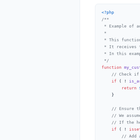
<?php
/**

 * Example of a
 *

 * This functio
 * It receives 
 * In this exam
 */
function
my_cus
// Check if
if
 ( ! 
is_a
return
    }

// Ensure t
// We assum
// If the h
if
 ( ! 
isse
// Add 