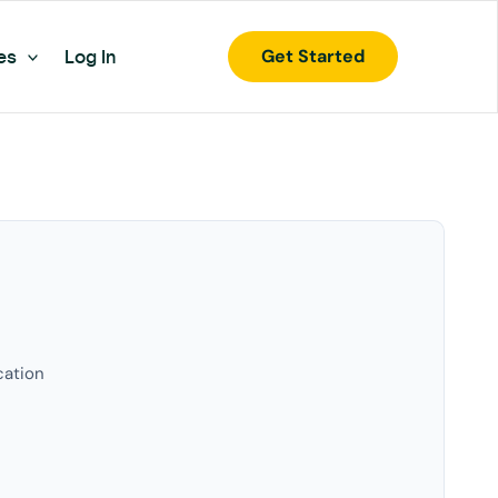
Get Started
es
Log In
cation