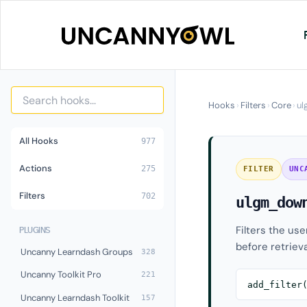
Skip
to
content
Hooks
›
Filters
›
Core
›
ul
All Hooks
977
Actions
275
FILTER
UNC
Filters
702
ulgm_dow
Filters the us
PLUGINS
before retrieva
Uncanny Learndash Groups
328
Uncanny Toolkit Pro
221
add_filter
Uncanny Learndash Toolkit
157