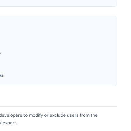
e
ks
s developers to modify or exclude users from the
V export.