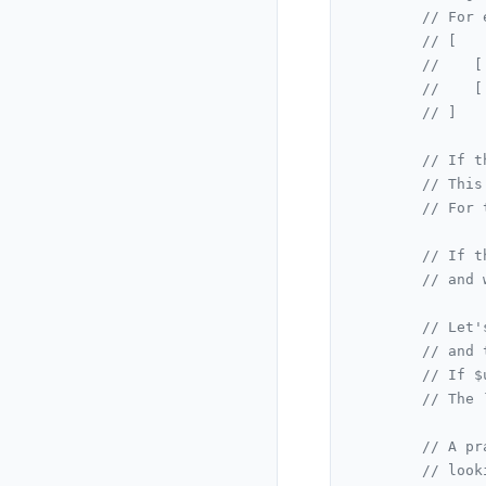
// For 
// [
//    [
//    [
// ]
// If t
// This
// For 
// If t
// and 
// Let'
// and 
// If $
// The 
// A pr
// look