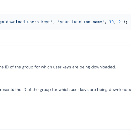
gm_download_users_keys'
, 
'your_function_name'
, 
10
, 
2
 );
the ID of the group for which user keys are being downloaded.
resents the ID of the group for which user keys are being downloade