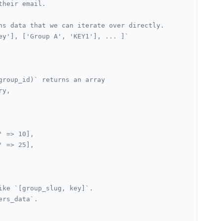
their email.
ns data that we can iterate over directly.
ey'], ['Group A', 'KEY1'], ... ]`
group_id)` returns an array
ry,
' => 10],
' => 25],
ike `[group_slug, key]`.
ers_data`.