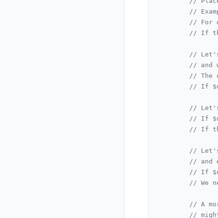
// Plac
// Exam
// For 
// If t
// Let'
// and 
// The 
// If $
// Let'
// If $
// If t
// Let'
// and 
// If $
// We n
// A mo
// migh