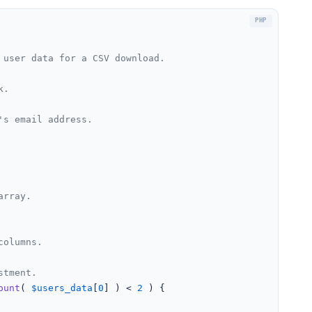
user data for a CSV download.

.

s email address.

array.
columns.
stment.
ount
( 
$users_data
[
0
] ) < 
2
 ) {
