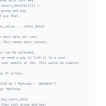
ated with this key.
 $users_data[$i][1] );
 group and key.
d use that.
ey_value, ...other_data]
n more data per user.
, this needs more context.
i] can be extended.
 we need a way to link it to a user.
 user emails or IDs, this would be simpler.
ay of arrays,
ould be ['MyGroup', 'ABCDEFG'].
up 'MyGroup'.
_key_users_data`
 than just group and key.