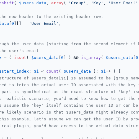
nshift
( 
$users_data
, 
array
( 
'Group'
, 
'Key'
, 
'User Email'
the new header to the existing header row.
data
[
0
][] = 
'User Email'
;

ough the user data (starting from the second element if 
the user's email.
x
 = ( 
isset
( 
$users_data
[
0
] ) && 
is_array
( 
$users_data
[
0
$start_index
; 
$i
 < 
count
( 
$users_data
 ); 
$i
++ ) {

structure of $users_data[$i] is assumed to be [group_nam
eed to fetch the actual user ID associated with the key 
 part is hypothetical as the exact structure of 'key' is
a realistic scenario, you'd need to know how to get the 
s assume the 'key' itself contains the user ID or can be
re likely scenario is that $users_data might already con
this example, let's assume we can get the user ID by pro
 real plugin, you'd have access to the actual data struc