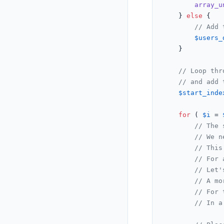
array_u
    } 
else
 {

// Add 
$users_
    }

// Loop thr
// and add 
$start_inde
for
 ( 
$i
 = 
// The 
// We n
// This
// For 
// Let'
// A mo
// For 
// In a