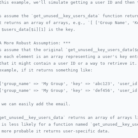
this example, we'll simulate getting a user ID and then 
s assume the `get_unused__key_users_data` function retur
t returns an array of arrays, e.g., `[ ['Group Name', 'K
 $users_data[$i][1] is the key.
A More Robust Assumption: ***
s assume that the original `get_unused__key_users_data($
e each element is an array representing a user's key ent
that it might contain a user ID or a way to retrieve it.
example, if it returns something like:
['group_name' => 'My Group', 'key' => 'abc123', 'user_id
['group_name' => 'My Group', 'key' => 'def456', 'user_id
 we can easily add the email.
get_unused__key_users_data` returns an array of arrays l
 is less likely for a function named `get_unused__key_us
 more probable it returns user-specific data.