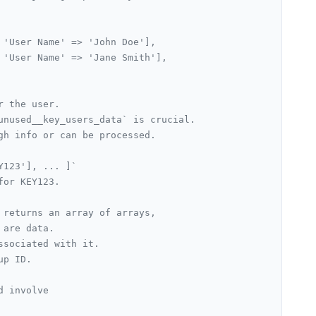
 'User Name' => 'John Doe'],
 'User Name' => 'Jane Smith'],
r the user.
unused__key_users_data` is crucial.
gh info or can be processed.
Y123'], ... ]`
for KEY123.
 returns an array of arrays,
 are data.
ssociated with it.
up ID.
d involve