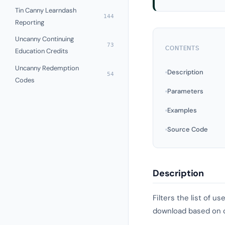
Tin Canny Learndash
144
Reporting
Uncanny Continuing
73
CONTENTS
Education Credits
Uncanny Redemption
Description
54
Codes
Parameters
Examples
Source Code
Description
Filters the list of 
download based on cu