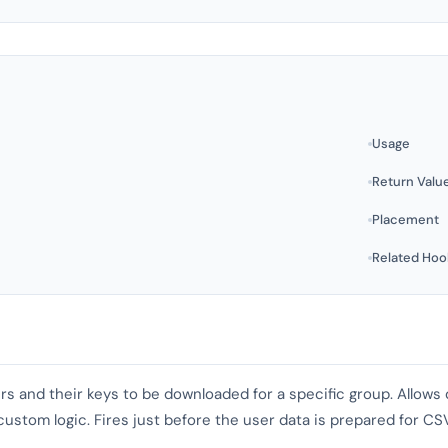
Usage
Return Valu
Placement
Related Hoo
users and their keys to be downloaded for a specific group. Allow
stom logic. Fires just before the user data is prepared for CS