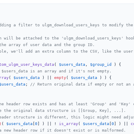
dding a filter to ulgm_download_users_keys to modify the 
n will be attached to the 'ulgm_download_users_keys' hook
the array of user data and the group ID.

ple, we'll add an extra column to the CSV, like the user'
tom_ulgm_user_keys_data
(
$users_data
, 
$group_id
) 
{

 $users_data is an array and if it's not empty.
rray
( 
$users_data
 ) || 
empty
( 
$users_data
 ) ) {

$users_data
; 
// Return original data if empty or not an 
he header row exists and has at least 'Group' and 'Key' 
e the original data structure is [[Group, Key], ...].
eader structure is different, this logic might need adju
t
( 
$users_data
[
0
] ) || ! 
is_array
( 
$users_data
[
0
] ) || 
c
a new header row if it doesn't exist or is malformed.