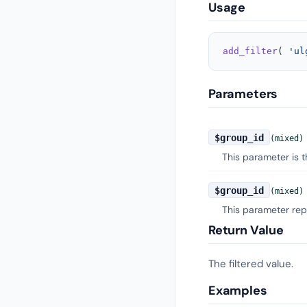
Usage
add_filter
( 
'ul
Parameters
$group_id
(mixed)
This parameter is 
$group_id
(mixed)
This parameter rep
Return Value
The filtered value.
Examples