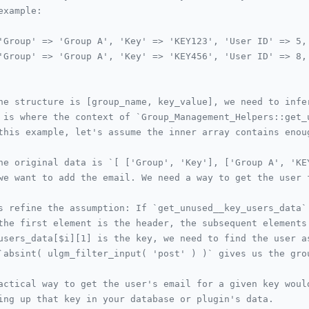
example:
'Group' => 'Group A', 'Key' => 'KEY123', 'User ID' => 5,
'Group' => 'Group A', 'Key' => 'KEY456', 'User ID' => 8,
he structure is [group_name, key_value], we need to infe
 is where the context of `Group_Management_Helpers::get_
this example, let's assume the inner array contains enou
he original data is `[ ['Group', 'Key'], ['Group A', 'KE
we want to add the email. We need a way to get the user 
s refine the assumption: If `get_unused__key_users_data`
the first element is the header, the subsequent elements
users_data[$i][1] is the key, we need to find the user a
`absint( ulgm_filter_input( 'post' ) )` gives us the gro
actical way to get the user's email for a given key woul
ing up that key in your database or plugin's data.