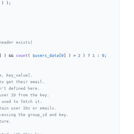
 ) );

header exists)
] ) && 
count
( 
$users_data
[
0
] ) > 
2
 ) ? 
1
 : 
0
;

e, key_value].
to get their email.
n't defined here.
user ID from the key.
 used to fetch it.
tain user IDs or emails.
cessing the group_id and key.
ture.