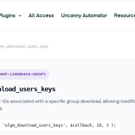
Plugins
All Access
Uncanny Automator
Resourc
gm_download_users_keys
ANNY-LEARNDASH-GROUPS
nload_users_keys
er IDs associated with a specific group download, allowing modifi
l.
( 'ulgm_download_users_keys', $callback, 10, 2 );