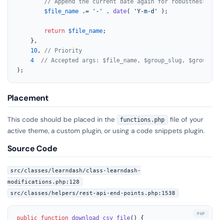
// Append the current date again for robustness, th
$file_name
 .= 
'-'
 . 
date
( 
'Y-m-d'
 );

return
$file_name
;

	},

10
, 
// Priority
4
// Accepted args: $file_name, $group_slug, $group_id
);
Placement
This code should be placed in the
file of your
functions.php
active theme, a custom plugin, or using a code snippets plugin.
Source Code
src/classes/learndash/class-learndash-
modifications.php:128
src/classes/helpers/rest-api-end-points.php:1538
public
function
download_csv_file
(
) 
{
