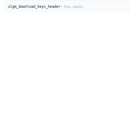
ulgm_download_keys_header
— fires_nearby