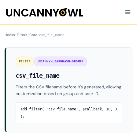
Skip
to
content
Hooks
›
Filters
›
Core
›
csv_file_name
FILTER
UNCANNY-LEARNDASH-GROUPS
csv_file_name
Filters the CSV filename before it's generated, allowing
customization based on group and user ID.
add_filter( 'csv_file_name', $callback, 10, 3
);