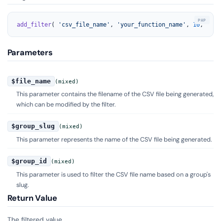
add_filter
( 
'csv_file_name'
, 
'your_function_name'
, 
10
, 
3
 );
Parameters
$file_name
(mixed)
This parameter contains the filename of the CSV file being generated,
which can be modified by the filter.
$group_slug
(mixed)
This parameter represents the name of the CSV file being generated.
$group_id
(mixed)
This parameter is used to filter the CSV file name based on a group's
slug.
Return Value
The filtered value.