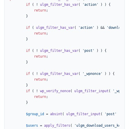
if
 ( ! 
ulgm_filter_has_var
( 
'action'
 ) ) {

return
;

		}

if
 ( 
ulgm_filter_has_var
( 
'action'
 ) && 
'download_s
return
;

		}

if
 ( ! 
ulgm_filter_has_var
( 
'post'
 ) ) {

return
;

		}

if
 ( ! 
ulgm_filter_has_var
( 
'_wpnonce'
 ) ) {

return
;

		}

if
 ( ! 
wp_verify_nonce
( 
ulgm_filter_input
( 
'_wpnonc
return
;

		}

$group_id
 = 
absint
( 
ulgm_filter_input
( 
'post'
 ) );

$users
 = 
apply_filters
( 
'ulgm_download_users_keys'
,