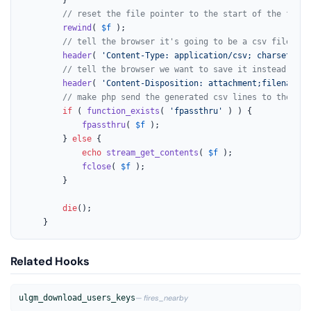
// reset the file pointer to the start of the file
rewind
( 
$f
 );

// tell the browser it's going to be a csv file
header
( 
'Content-Type: application/csv; charset=UTF
// tell the browser we want to save it instead of d
header
( 
'Content-Disposition: attachment;filename="
// make php send the generated csv lines to the bro
if
 ( 
function_exists
( 
'fpassthru'
 ) ) {

fpassthru
( 
$f
 );

		} 
else
 {

echo
stream_get_contents
( 
$f
 );

fclose
( 
$f
 );

		}

die
();

	}
Related Hooks
ulgm_download_users_keys
— fires_nearby