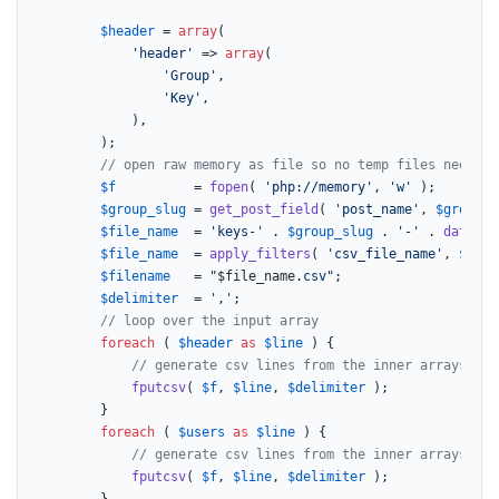
$header
 = 
array
(

'header'
 => 
array
(

'Group'
,

'Key'
,

			),

		);

// open raw memory as file so no temp files needed,
$f
          = 
fopen
( 
'php://memory'
, 
'w'
 );

$group_slug
 = 
get_post_field
( 
'post_name'
, 
$group_i
$file_name
  = 
'keys-'
 . 
$group_slug
 . 
'-'
 . 
date
( 
'
$file_name
  = 
apply_filters
( 
'csv_file_name'
, 
$file
$filename
   = 
"
$file_name
.csv"
;

$delimiter
  = 
','
;

// loop over the input array
foreach
 ( 
$header
as
$line
 ) {

// generate csv lines from the inner arrays
fputcsv
( 
$f
, 
$line
, 
$delimiter
 );

		}

foreach
 ( 
$users
as
$line
 ) {

// generate csv lines from the inner arrays
fputcsv
( 
$f
, 
$line
, 
$delimiter
 );

		}
