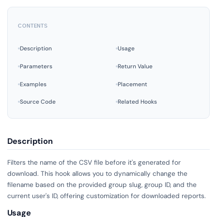
CONTENTS
Description
Usage
Parameters
Return Value
Examples
Placement
Source Code
Related Hooks
Description
Filters the name of the CSV file before it's generated for
download. This hook allows you to dynamically change the
filename based on the provided group slug, group ID, and the
current user's ID, offering customization for downloaded reports.
Usage