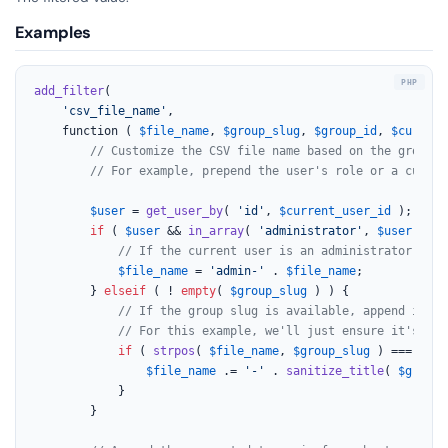
Examples
add_filter
(

'csv_file_name'
,

	function ( 
$file_name
, 
$group_slug
, 
$group_id
, 
$current
// Customize the CSV file name based on the group s
// For example, prepend the user's role or a custom
$user
 = 
get_user_by
( 
'id'
, 
$current_user_id
 );

if
 ( 
$user
 && 
in_array
( 
'administrator'
, 
$user
->rol
// If the current user is an administrator, add
$file_name
 = 
'admin-'
 . 
$file_name
;

		} 
elseif
 ( ! 
empty
( 
$group_slug
 ) ) {

// If the group slug is available, append it in
// For this example, we'll just ensure it's app
if
 ( 
strpos
( 
$file_name
, 
$group_slug
 ) === 
fals
$file_name
 .= 
'-'
 . 
sanitize_title
( 
$group_
			}

		}
