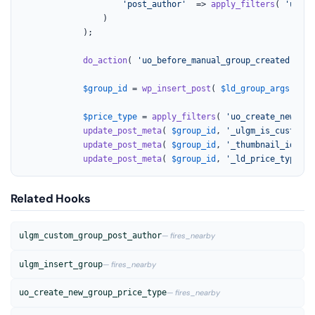
'post_author'
  => 
apply_filters
( 
'ulgm_
				)

			);

do_action
( 
'uo_before_manual_group_created'
, 
$a
$group_id
 = 
wp_insert_post
( 
$ld_group_args
 );

$price_type
 = 
apply_filters
( 
'uo_create_new_gro
update_post_meta
( 
$group_id
, 
'_ulgm_is_custom_g
update_post_meta
( 
$group_id
, 
'_thumbnail_id'
, 
$
update_post_meta
( 
$group_id
, 
'_ld_price_type'
, 
Related Hooks
ulgm_custom_group_post_author
— fires_nearby
ulgm_insert_group
— fires_nearby
uo_create_new_group_price_type
— fires_nearby