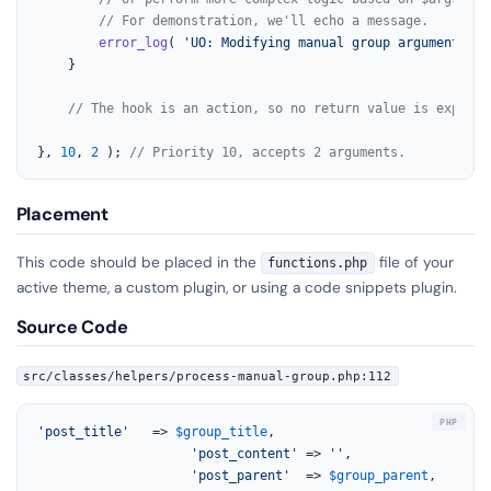
// For demonstration, we'll echo a message.
error_log
( 
'UO: Modifying manual group arguments be
	}

// The hook is an action, so no return value is expecte
}, 
10
, 
2
 ); 
// Priority 10, accepts 2 arguments.
Placement
This code should be placed in the
file of your
functions.php
active theme, a custom plugin, or using a code snippets plugin.
Source Code
src/classes/helpers/process-manual-group.php:112
'post_title'
   => 
$group_title
,

'post_content'
 => 
''
,

'post_parent'
  => 
$group_parent
,
