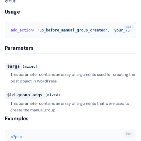
group.
Usage
add_action
( 
'uo_before_manual_group_created'
, 
'your_functio
Parameters
$args
(mixed)
This parameter contains an array of arguments used for creating the
post object in WordPress.
$ld_group_args
(mixed)
This parameter contains an array of arguments that were used to
create the manual group.
Examples
<?php