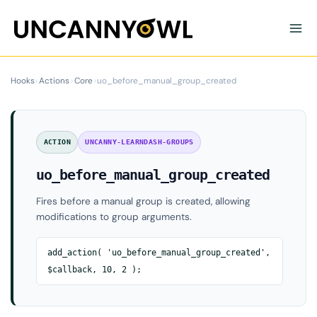
Skip
to
content
Hooks
›
Actions
›
Core
›
uo_before_manual_group_created
ACTION
UNCANNY-LEARNDASH-GROUPS
uo_before_manual_group_created
Fires before a manual group is created, allowing
modifications to group arguments.
add_action( 'uo_before_manual_group_created',
$callback, 10, 2 );