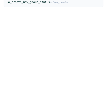
uo_create_new_group_status
— fires_nearby