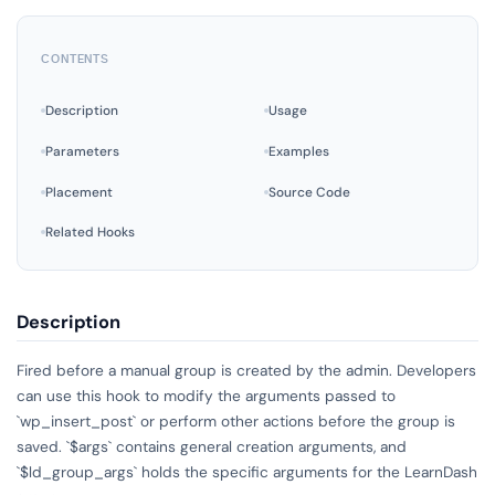
CONTENTS
Description
Usage
Parameters
Examples
Placement
Source Code
Related Hooks
Description
Fired before a manual group is created by the admin. Developers
can use this hook to modify the arguments passed to
`wp_insert_post` or perform other actions before the group is
saved. `$args` contains general creation arguments, and
`$ld_group_args` holds the specific arguments for the LearnDash