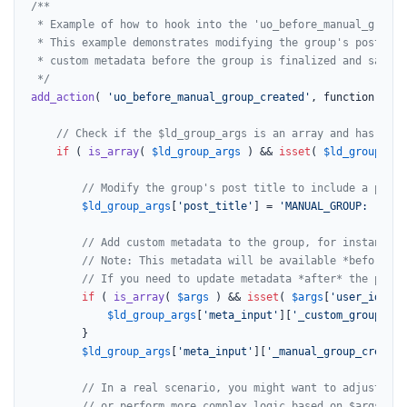
/**

 * Example of how to hook into the 'uo_before_manual_group_
 * This example demonstrates modifying the group's post tit
 * custom metadata before the group is finalized and saved 
 */
add_action
( 
'uo_before_manual_group_created'
, function( 
$ar
// Check if the $ld_group_args is an array and has a 'p
if
 ( 
is_array
( 
$ld_group_args
 ) && 
isset
( 
$ld_group_arg
// Modify the group's post title to include a prefi
$ld_group_args
[
'post_title'
] = 
'MANUAL_GROUP: '
 . 
$
// Add custom metadata to the group, for instance, 
// Note: This metadata will be available *before* w
// If you need to update metadata *after* the post 
if
 ( 
is_array
( 
$args
 ) && 
isset
( 
$args
[
'user_id'
] )
$ld_group_args
[
'meta_input'
][
'_custom_group_cre
		}

$ld_group_args
[
'meta_input'
][
'_manual_group_creatio
// In a real scenario, you might want to adjust $ld
// or perform more complex logic based on $args.