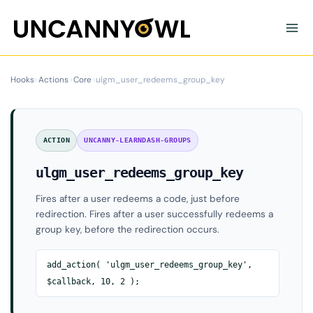
Skip
to
content
Hooks
›
Actions
›
Core
›
ulgm_user_redeems_group_key
ACTION
UNCANNY-LEARNDASH-GROUPS
ulgm_user_redeems_group_key
Fires after a user redeems a code, just before
redirection. Fires after a user successfully redeems a
group key, before the redirection occurs.
add_action( 'ulgm_user_redeems_group_key',
$callback, 10, 2 );