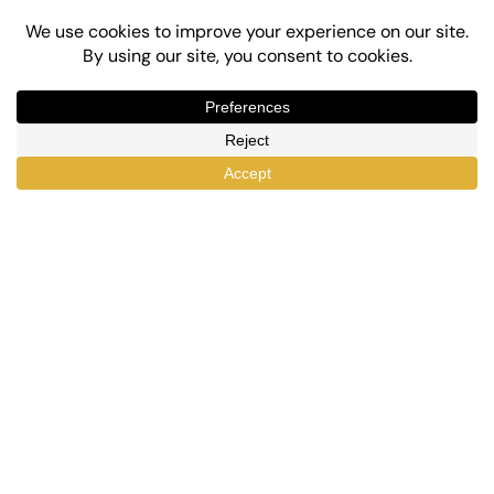
Top-Rated eLearning and Automation Plugins
for WordPress
X
Facebook
YouTube
LinkedIn