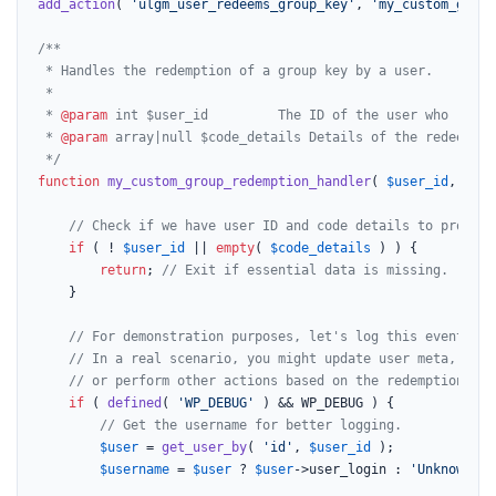
add_action
( 
'ulgm_user_redeems_group_key'
, 
'my_custom_group
/**

 * Handles the redemption of a group key by a user.

 *

 * 
@param
 int $user_id         The ID of the user who redee
 * 
@param
 array|null $code_details Details of the redeemed 
 */
function
my_custom_group_redemption_handler
(
$user_id
, 
$cod
// Check if we have user ID and code details to process
if
 ( ! 
$user_id
 || 
empty
( 
$code_details
 ) ) {

return
; 
// Exit if essential data is missing.
	}

// For demonstration purposes, let's log this event.
// In a real scenario, you might update user meta, trig
// or perform other actions based on the redemption.
if
 ( 
defined
( 
'WP_DEBUG'
 ) && WP_DEBUG ) {

// Get the username for better logging.
$user
 = 
get_user_by
( 
'id'
, 
$user_id
 );

$username
 = 
$user
 ? 
$user
->user_login : 
'Unknown Us