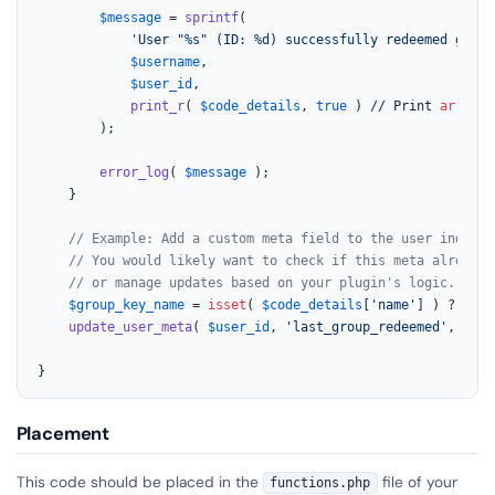
$message
 = 
sprintf
(

'User "%s" (ID: %d) successfully redeemed group
$username
,

$user_id
,

print_r
( 
$code_details
, 
true
 ) // Print 
array
 d
		);

error_log
( 
$message
 );

	}

// Example: Add a custom meta field to the user indicat
// You would likely want to check if this meta already 
// or manage updates based on your plugin's logic.
$group_key_name
 = 
isset
( 
$code_details
[
'name'
] ) ? 
sani
update_user_meta
( 
$user_id
, 
'last_group_redeemed'
, 
$gro
}
Placement
This code should be placed in the
file of your
functions.php