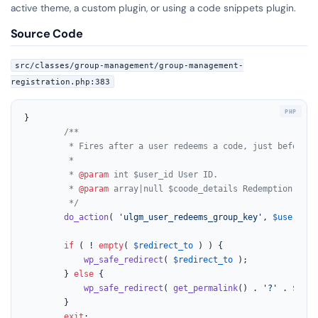
active theme, a custom plugin, or using a code snippets plugin.
Source Code
src/classes/group-management/group-management-
registration.php:383
}

/**

		 * Fires after a user redeems a code, just before redirection.

		 *

		 * 
@param
 int $user_id User ID.

		 * 
@param
 array|null $coode_details Redemption code
		 */
do_action
( 
'ulgm_user_redeems_group_key'
, 
$user_id
,
if
 ( ! 
empty
( 
$redirect_to
 ) ) {

wp_safe_redirect
( 
$redirect_to
 );

		} 
else
 {

wp_safe_redirect
( 
get_permalink
() . 
'?'
 . 
$_REQ
		}

exit
;