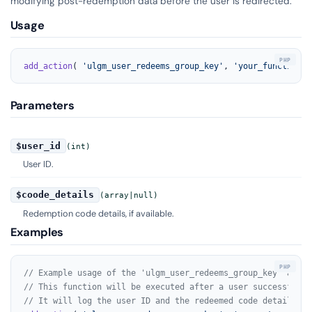
modifying post-redemption data before the user is redirected.
Usage
add_action
( 
'ulgm_user_redeems_group_key'
, 
'your_function_n
Parameters
$user_id
(int)
User ID.
$coode_details
(array|null)
Redemption code details, if available.
Examples
// Example usage of the 'ulgm_user_redeems_group_key' actio
// This function will be executed after a user successfully
// It will log the user ID and the redeemed code details to