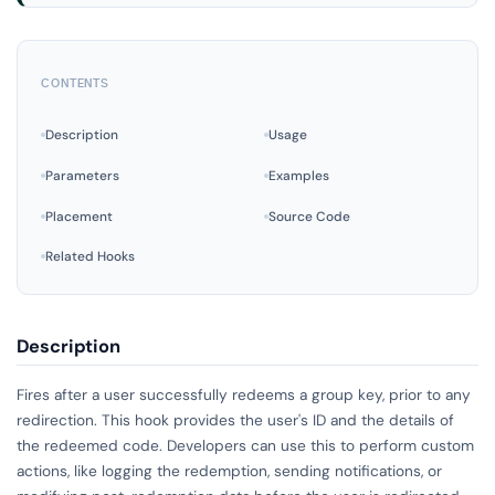
CONTENTS
Description
Usage
Parameters
Examples
Placement
Source Code
Related Hooks
Description
Fires after a user successfully redeems a group key, prior to any
redirection. This hook provides the user's ID and the details of
the redeemed code. Developers can use this to perform custom
actions, like logging the redemption, sending notifications, or