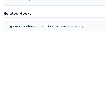
Related Hooks
ulgm_user_redeems_group_key_before
— fires_nearby