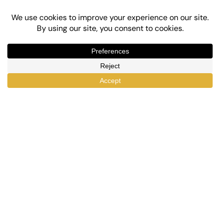
Top-Rated eLearning and Automation Plugins
for WordPress
X
Facebook
YouTube
LinkedIn