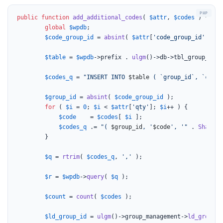
public
function
add_additional_codes
(
$attr
, 
$codes
) 
{

global
$wpdb
;

$code_group_id
 = 
absint
( 
$attr
[
'code_group_id'
] );

$table
 = 
$wpdb
->prefix . 
ulgm
()->db->tbl_group_codes
$codes_q
 = 
"INSERT INTO 
$table
 ( `group_id`, `code`
$group_id
 = 
absint
( 
$code_group_id
 );

for
 ( 
$i
 = 
0
; 
$i
 < 
$attr
[
'qty'
]; 
$i
++ ) {

$code
    = 
$codes
[ 
$i
 ];

$codes_q
 .= 
"( 
$group_id
, '
$code
', '"
 . 
SharedF
		}

$q
 = 
rtrim
( 
$codes_q
, 
','
 );

$r
 = 
$wpdb
->
query
( 
$q
 );

$count
 = 
count
( 
$codes
 );

$ld_group_id
 = 
ulgm
()->group_management->
ld_group_i