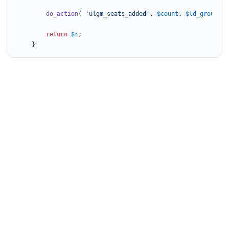
do_action
( 
'ulgm_seats_added'
, 
$count
, 
$ld_group_id
return
$r
;

	}