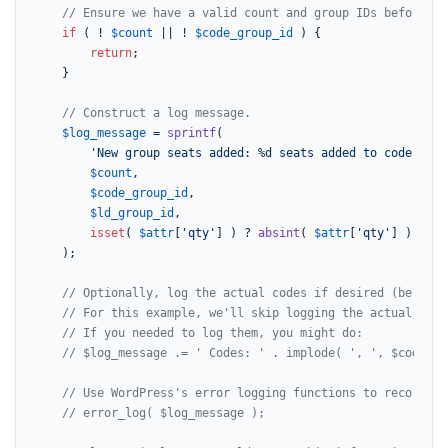
// Ensure we have a valid count and group IDs before pr
if
 ( ! 
$count
 || ! 
$code_group_id
 ) {

return
;

    }

// Construct a log message.
$log_message
 = 
sprintf
(

'New group seats added: %d seats added to code grou
$count
,

$code_group_id
,

$ld_group_id
,

isset
( 
$attr
[
'qty'
] ) ? 
absint
( 
$attr
[
'qty'
] ) : 
'N
    );

// Optionally, log the actual codes if desired (be mind
// For this example, we'll skip logging the actual code
// If you needed to log them, you might do:
// $log_message .= ' Codes: ' . implode( ', ', $codes )
// Use WordPress's error logging functions to record th
// error_log( $log_message );