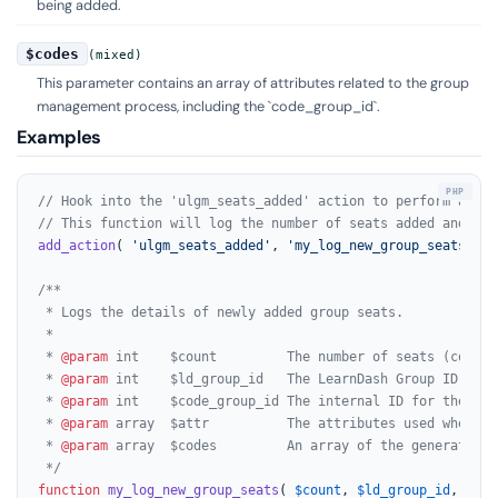
being added.
$codes
(mixed)
This parameter contains an array of attributes related to the group
management process, including the `code_group_id`.
Examples
// Hook into the 'ulgm_seats_added' action to perform actio
// This function will log the number of seats added and the
add_action
( 
'ulgm_seats_added'
, 
'my_log_new_group_seats'
, 
1
/**

 * Logs the details of newly added group seats.

 *

 * 
@param
 int    $count         The number of seats (codes) 
 * 
@param
 int    $ld_group_id   The LearnDash Group ID asso
 * 
@param
 int    $code_group_id The internal ID for the gro
 * 
@param
 array  $attr          The attributes used when ad
 * 
@param
 array  $codes         An array of the generated co
 */
function
my_log_new_group_seats
(
$count
, 
$ld_group_id
, 
$cod