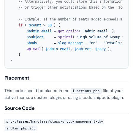
// Alternatively, you could store this information in a
// or trigger other notifications based on the `$count`
// Example: If the number of seats added exceeds a cert
if
 ( 
$count
 > 
50
 ) {

$admin_email
 = 
get_option
( 
'admin_email'
 );

$subject
     = 
sprintf
( 
'High Volume of Group Seats
$body
        = 
$log_message
 . 
"nn"
 . 
'Details: '
 . 
wp_mail
( 
$admin_email
, 
$subject
, 
$body
 );

    }

}
Placement
This code should be placed in the
file of your
functions.php
active theme, a custom plugin, or using a code snippets plugin.
Source Code
src/classes/handlers/class-group-management-db-
handler.php:268