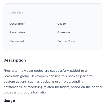
CONTENTS
Description
Usage
Parameters
Examples
Placement
Source Code
Description
Fires after new seat codes are successfully added to a
LearnDash group. Developers can use this hook to perform
custom actions, such as updating user roles, sending
notifications, or modifying related metadata, based on the added
codes and group information.
Usage