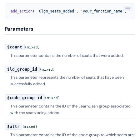
add_action
( 
'ulgm_seats_added'
, 
'your_function_name'
, 
10
, 
5
Parameters
$count
(mixed)
This parameter contains the number of seats that were added.
$ld_group_id
(mixed)
This parameter represents the number of seats that have been
successfully added.
$code_group_id
(mixed)
This parameter contains the ID of the LearnDash group associated
with the seats being added.
$attr
(mixed)
This parameter contains the ID of the code group to which seats are