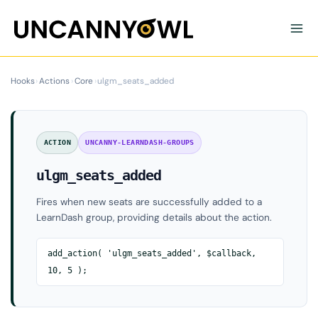
Skip
to
content
Hooks
›
Actions
›
Core
›
ulgm_seats_added
ACTION
UNCANNY-LEARNDASH-GROUPS
ulgm_seats_added
Fires when new seats are successfully added to a
LearnDash group, providing details about the action.
add_action( 'ulgm_seats_added', $callback,
10, 5 );