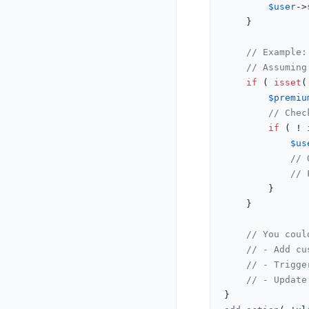
$user
->
	}

// Example:
// Assuming
if
 ( 
isset
(
$premiu
// Chec
if
 ( ! 
$us
// 
// 
		}

	}

// You coul
// - Add cu
// - Trigge
// - Update