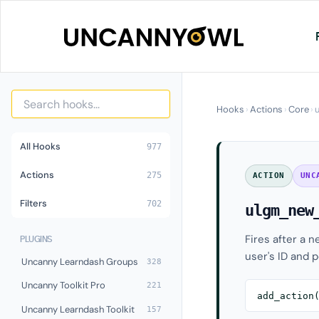
Skip
to
content
Hooks
›
Actions
›
Core
›
All Hooks
977
Actions
275
ACTION
UNC
Filters
702
ulgm_new
Fires after a 
PLUGINS
user's ID and p
Uncanny Learndash Groups
328
Uncanny Toolkit Pro
221
add_action
Uncanny Learndash Toolkit
157