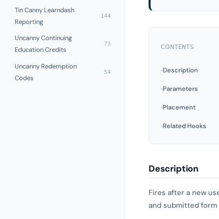
Tin Canny Learndash
144
Reporting
Uncanny Continuing
73
CONTENTS
Education Credits
Uncanny Redemption
Description
54
Codes
Parameters
Placement
Related Hooks
Description
Fires after a new us
and submitted form d