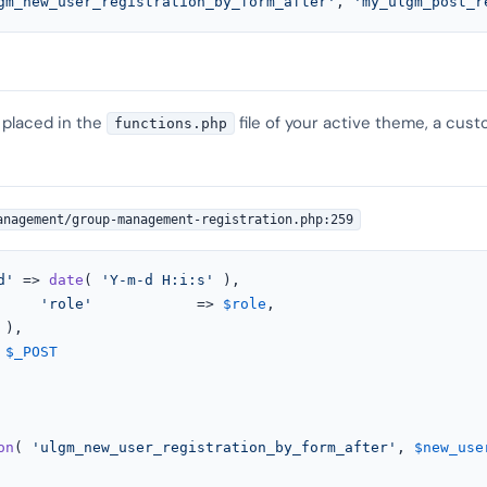
gm_new_user_registration_by_form_after'
, 
'my_ulgm_post_r
 placed in the
file of your active theme, a cust
functions.php
anagement/group-management-registration.php:259
d'
 => 
date
( 
'Y-m-d H:i:s'
 ),

'role'
            => 
$role
,



$_POST
on
( 
'ulgm_new_user_registration_by_form_after'
, 
$new_use