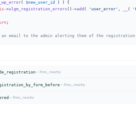
_wp_error
( 
$new_user_id
 ) ) {

is
->
ulgm_registration_errors
()->
add
( 
'user_error'
, 
__
( 
'
urn
;

 an email to the admin alerting them of the registration
— fires_nearby
de_registration
— fires_nearby
gistration_by_form_before
— fires_nearby
ered