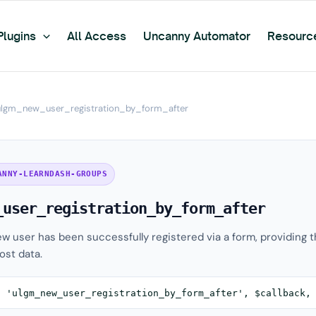
Plugins
All Access
Uncanny Automator
Resourc
ulgm_new_user_registration_by_form_after
ANNY-LEARNDASH-GROUPS
_user_registration_by_form_after
new user has been successfully registered via a form, providing 
ost data.
( 'ulgm_new_user_registration_by_form_after', $callback,