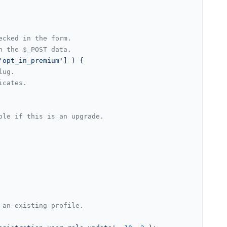
ecked in the form.
n the $_POST data.
'opt_in_premium'
] ) {

lug.
icates.
ole if this is an upgrade.
 an existing profile.