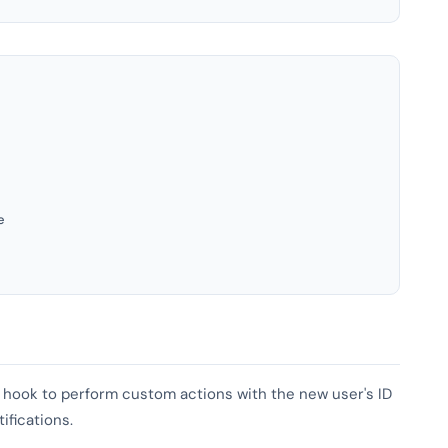
e
is hook to perform custom actions with the new user's ID
ifications.