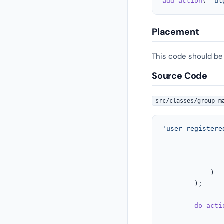
add_action
( 
'ul
Placement
This code should be
Source Code
src/classes/group-m
'user_registere
				),
			)

		);

do_acti