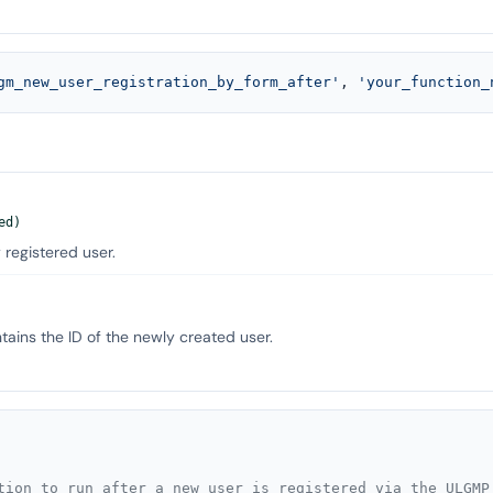
gm_new_user_registration_by_form_after'
, 
'your_function_
ed)
 registered user.
ains the ID of the newly created user.
tion to run after a new user is registered via the ULGMP 