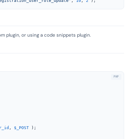
egistration_user_role_update'
, 
10
, 
2
 );
om plugin, or using a code snippets plugin.
r_id
, 
$_POST
 );
