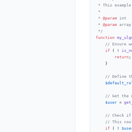
 * This example
 *

 * 
@param
 int  
 * 
@param
 array
 */
function
my_ulg
// Ensure w
if
 ( ! 
is_n
return
;

	}

// Define t
$default_ro
// Get the 
$user
 = 
get
// Check if
// This cou
if
 ( ! 
$use