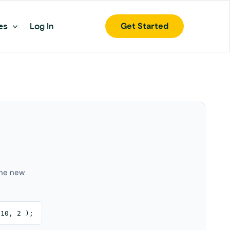
Get Started
es
Log In
the new
 10, 2 );