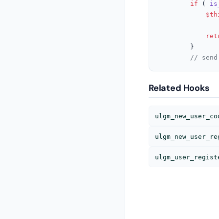
if
 ( 
is
$th
ret
		}

// send
Related Hooks
ulgm_new_user_co
ulgm_new_user_re
ulgm_user_regist