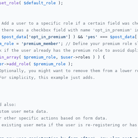
set_role
( 
$default_role
 );

 Add a user to a specific role if a certain field was ch
 there was a checkbox field with name 'opt_in_premium' i
 
$post_data
[
'opt_in_premium'
] ) && 
'yes'
 === 
$post_data
[
m_role
 = 
'premium_member'
; 
// Define your premium role s
k if the user already has the premium role to avoid dupl
in_array
( 
$premium_role
, 
$user
->roles ) ) {

er
->
add_role
( 
$premium_role
 );

Optionally, you might want to remove them from a lower r
For simplicity, this example just adds.
d also:
stom user meta data.
r other specific actions based on form data.
 existing user meta if the user is re-registering or has