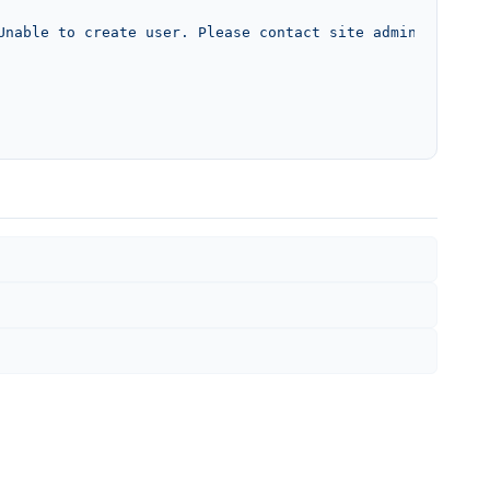
Unable to create user. Please contact site admin.'
, 
'unc