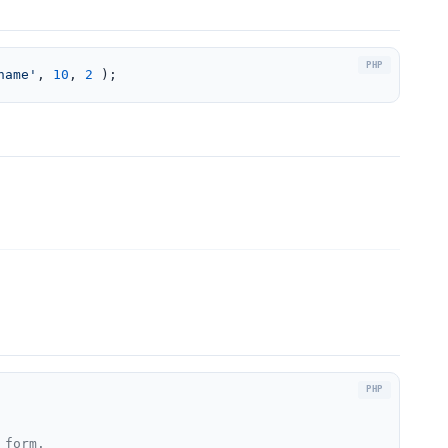
name'
, 
10
, 
2
 );
form.
