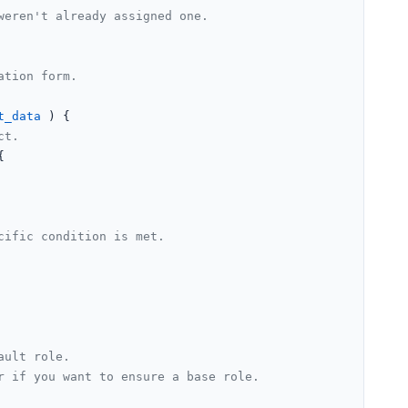
eren't already assigned one.

tion form.

t_data
) 
{

ct.


cific condition is met.
ault role.
r if you want to ensure a base role.