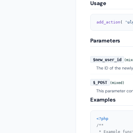
Usage
add_action
( 
'ul
Parameters
$new_user_id
(mix
The ID of the newly
$_POST
(mixed)
This parameter cont
Examples
<?php
/**

 * Example func