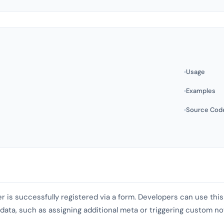
Usage
Examples
Source Cod
er is successfully registered via a form. Developers can use th
ata, such as assigning additional meta or triggering custom not