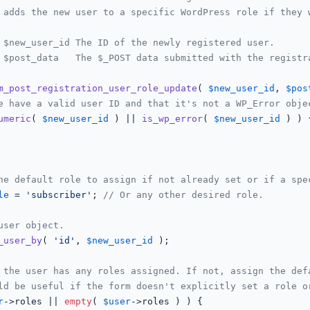
 adds the new user to a specific WordPress role if they w
 $new_user_id The ID of the newly registered user.

 $post_data   The $_POST data submitted with the registra
m_post_registration_user_role_update
(
$new_user_id
, 
$pos
e have a valid user ID and that it's not a WP_Error obje
umeric
( 
$new_user_id
 ) || 
is_wp_error
( 
$new_user_id
 ) ) {
he default role to assign if not already set or if a spe
le
 = 
'subscriber'
; 
// Or any other desired role.
user object.
_user_by
( 
'id'
, 
$new_user_id
 );

 the user has any roles assigned. If not, assign the def
ld be useful if the form doesn't explicitly set a role o
r
->roles || 
empty
( 
$user
->roles ) ) {
