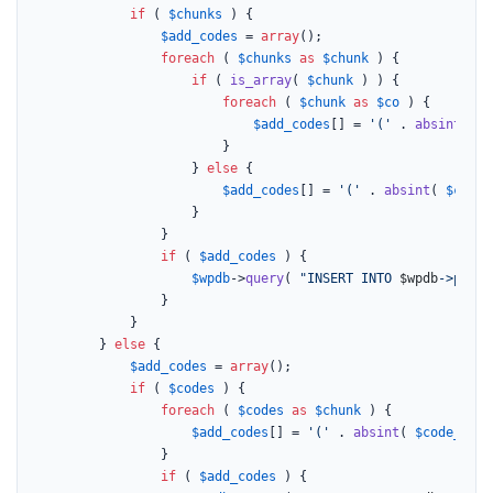
if
 ( 
$chunks
 ) {

$add_codes
 = 
array
();

foreach
 ( 
$chunks
as
$chunk
 ) {

if
 ( 
is_array
( 
$chunk
 ) ) {

foreach
 ( 
$chunk
as
$co
 ) {

$add_codes
[] = 
'('
 . 
absint
( 
$c
						}

					} 
else
 {

$add_codes
[] = 
'('
 . 
absint
( 
$code_
					}

				}

if
 ( 
$add_codes
 ) {

$wpdb
->
query
( 
"INSERT INTO 
$wpdb
->prefi
				}

			}

		} 
else
 {

$add_codes
 = 
array
();

if
 ( 
$codes
 ) {

foreach
 ( 
$codes
as
$chunk
 ) {

$add_codes
[] = 
'('
 . 
absint
( 
$code_grou
				}

if
 ( 
$add_codes
 ) {
