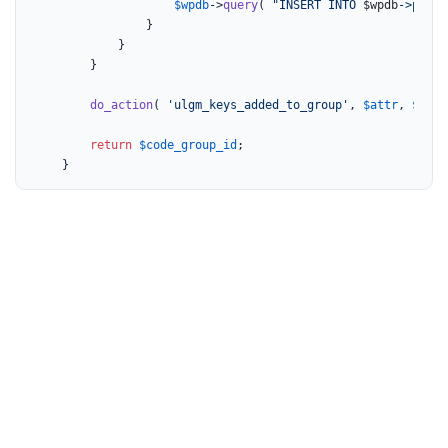
$wpdb
->
query
( 
"INSERT INTO 
$wpdb
->prefi
				}

			}

		}

do_action
( 
'ulgm_keys_added_to_group'
, 
$attr
, 
$code
return
$code_group_id
;

	}