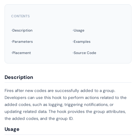
CONTENTS
Description
Usage
Parameters
Examples
Placement
Source Code
Description
Fires after new codes are successfully added to a group.
Developers can use this hook to perform actions related to the
added codes, such as logging, triggering notifications, or
updating related data. The hook provides the group attributes,
the added codes, and the group ID.
Usage