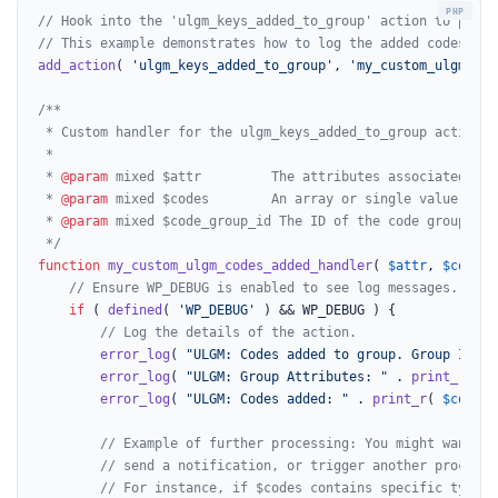
// Hook into the 'ulgm_keys_added_to_group' action to perfo
// This example demonstrates how to log the added codes and
add_action
( 
'ulgm_keys_added_to_group'
, 
'my_custom_ulgm_cod
/**

 * Custom handler for the ulgm_keys_added_to_group action.

 *

 * 
@param
 mixed $attr         The attributes associated wit
 * 
@param
 mixed $codes        An array or single value of c
 * 
@param
 mixed $code_group_id The ID of the code group.

 */
function
my_custom_ulgm_codes_added_handler
(
$attr
, 
$codes
,
// Ensure WP_DEBUG is enabled to see log messages.
if
 ( 
defined
( 
'WP_DEBUG'
 ) && WP_DEBUG ) {

// Log the details of the action.
error_log
( 
"ULGM: Codes added to group. Group ID: "
error_log
( 
"ULGM: Group Attributes: "
 . 
print_r
( 
$a
error_log
( 
"ULGM: Codes added: "
 . 
print_r
( 
$codes
,
// Example of further processing: You might want to
// send a notification, or trigger another process 
// For instance, if $codes contains specific types 