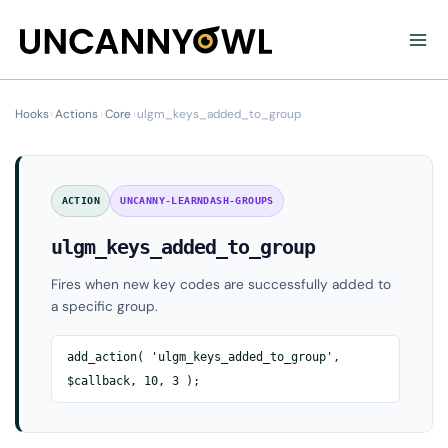
Skip
to
content
Hooks
›
Actions
›
Core
›
ulgm_keys_added_to_group
ACTION
UNCANNY-LEARNDASH-GROUPS
ulgm_keys_added_to_group
Fires when new key codes are successfully added to
a specific group.
add_action( 'ulgm_keys_added_to_group',
$callback, 10, 3 );