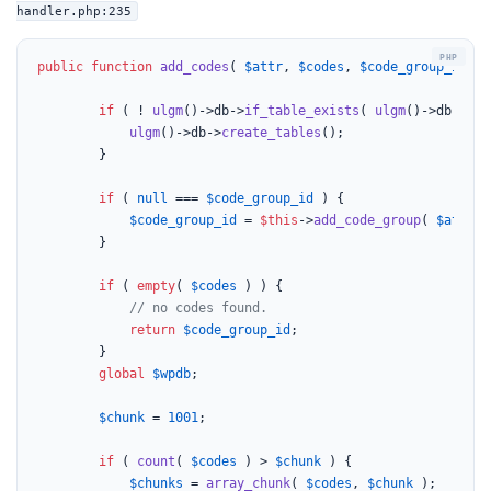
handler.php:235
public
function
add_codes
(
$attr
, 
$codes
, 
$code_group_id
 = 
if
 ( ! 
ulgm
()->db->
if_table_exists
( 
ulgm
()->db->tbl
ulgm
()->db->
create_tables
();

		}

if
 ( 
null
 === 
$code_group_id
 ) {

$code_group_id
 = 
$this
->
add_code_group
( 
$attr
 )
		}

if
 ( 
empty
( 
$codes
 ) ) {

// no codes found.
return
$code_group_id
;

		}

global
$wpdb
;

$chunk
 = 
1001
;

if
 ( 
count
( 
$codes
 ) > 
$chunk
 ) {

$chunks
 = 
array_chunk
( 
$codes
, 
$chunk
 );
