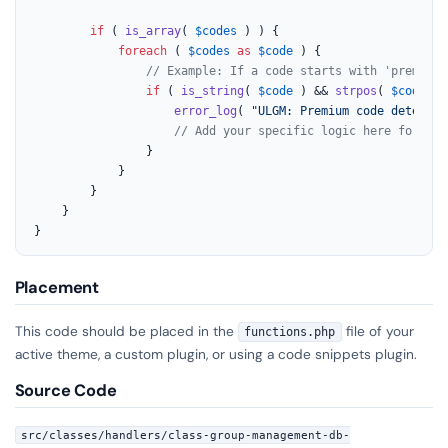
if
 ( 
is_array
( 
$codes
 ) ) {

foreach
 ( 
$codes
as
$code
 ) {

// Example: If a code starts with 'premium_
if
 ( 
is_string
( 
$code
 ) && 
strpos
( 
$code
, 
'
error_log
( 
"ULGM: Premium code detected
// Add your specific logic here for pre
				}

			}

		}

	}

}
Placement
This code should be placed in the
file of your
functions.php
active theme, a custom plugin, or using a code snippets plugin.
Source Code
src/classes/handlers/class-group-management-db-