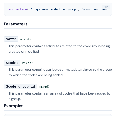
add_action
( 
'ulgm_keys_added_to_group'
, 
'your_function_name
Parameters
$attr
(mixed)
This parameter contains attributes related to the code group being
created or modified.
$codes
(mixed)
This parameter contains attributes or metadata related to the group
to which the codes are being added.
$code_group_id
(mixed)
This parameter contains an array of codes that have been added to
a group.
Examples