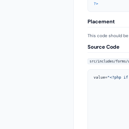
?>
Placement
This code should be
Source Code
src/includes/forms/
value=
"<?php if
								   echo sanitize_text_field( ulgm_f
				</tr>
				<!-- Last name __ END --
				<!-- Email / Username  __ START --