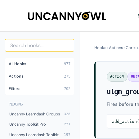
Skip
to
content
Hooks
›
Actions
›
Core
›
All Hooks
977
Actions
275
ACTION
UNC
Filters
702
ulgm_gro
Fires before th
PLUGINS
Uncanny Learndash Groups
328
add_action
Uncanny Toolkit Pro
221
Uncanny Learndash Toolkit
157