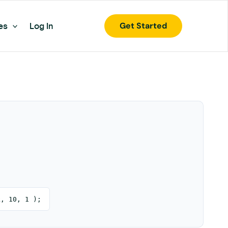
Get Started
es
Log In
k, 10, 1 );