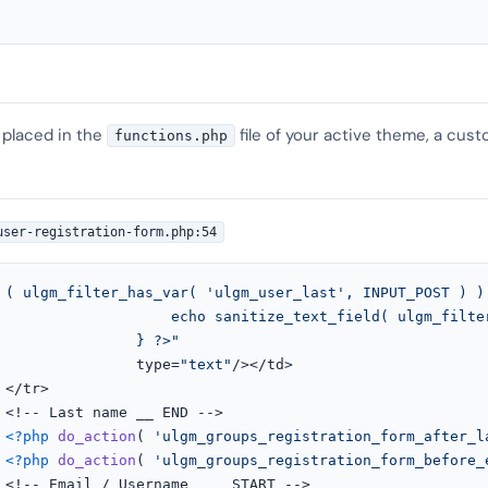
 placed in the
file of your active theme, a cust
functions.php
user-registration-form.php:54
 ( ulgm_filter_has_var( 'ulgm_user_last', INPUT_POST ) ) 
ilter_input( 'ulgm_user_last', INPUT_POST ) );

							   } ?>"
							   type=
"text"
/></td>



>

<?php
do_action
( 
'ulgm_groups_registration_form_after_l
<?php
do_action
( 
'ulgm_groups_registration_form_before_
>
