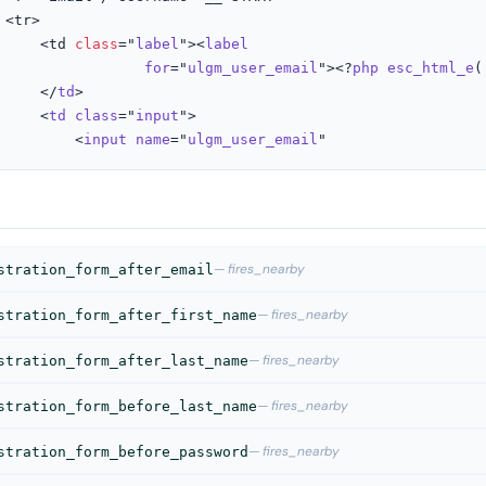


					<td 
class
="
label
"><
label
for
="
ulgm_user_email
"><?
php
esc_html_e
(
					</
td
>

					<
td
class
="
input
">

						<
input
name
="
ulgm_user_email
"
— fires_nearby
stration_form_after_email
— fires_nearby
stration_form_after_first_name
— fires_nearby
stration_form_after_last_name
— fires_nearby
stration_form_before_last_name
— fires_nearby
stration_form_before_password