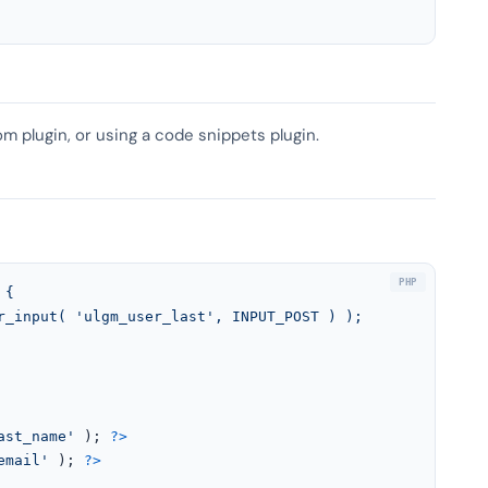
om plugin, or using a code snippets plugin.
{

ast_name'
 ); 
?>
email'
 ); 
?>