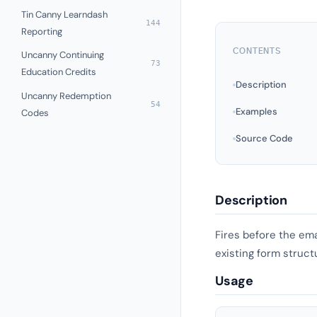
Tin Canny Learndash
144
Reporting
CONTENTS
Uncanny Continuing
73
Education Credits
Description
Uncanny Redemption
54
Examples
Codes
Source Code
Description
Fires before the ema
existing form struct
Usage