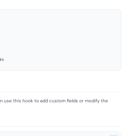
ks
can use this hook to add custom fields or modify the