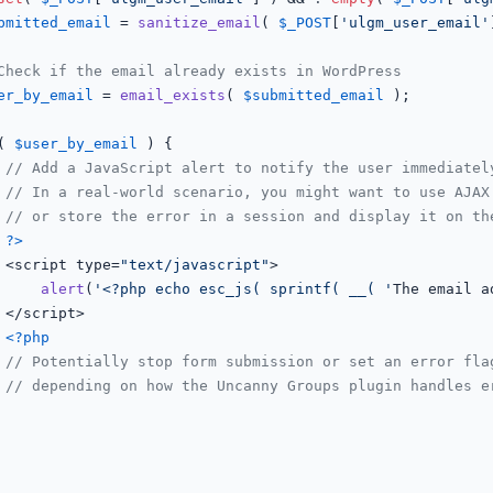
bmitted_email
 = 
sanitize_email
( 
$_POST
[
'ulgm_user_email'
Check if the email already exists in WordPress
er_by_email
 = 
email_exists
( 
$submitted_email
 );

( 
$user_by_email
 ) {

// Add a JavaScript alert to notify the user immediatel
// In a real-world scenario, you might want to use AJAX
// or store the error in a session and display it on th
?>
				<script type=
"text/javascript"
>

alert
(
'<?php echo esc_js( sprintf( __( '
The email a


<?php
// Potentially stop form submission or set an error fla
// depending on how the Uncanny Groups plugin handles e