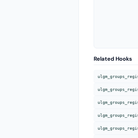
				<tr>
Related Hooks
ulgm_groups_regi
ulgm_groups_regi
ulgm_groups_regi
ulgm_groups_regi
ulgm_groups_regi