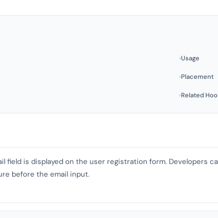
Usage
Placement
Related Hoo
il field is displayed on the user registration form. Developers 
ure before the email input.