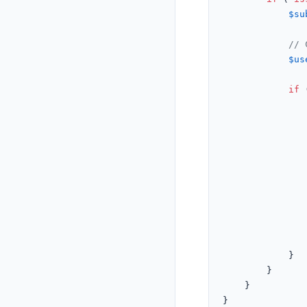
$su
// 
$us
if
 
				</script>
			}

		}

	}
