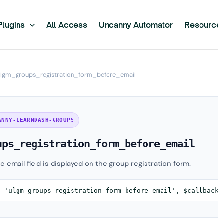
Plugins
All Access
Uncanny Automator
Resourc
ulgm_groups_registration_form_before_email
ANNY-LEARNDASH-GROUPS
ups_registration_form_before_email
e email field is displayed on the group registration form.
( 'ulgm_groups_registration_form_before_email', $callbac