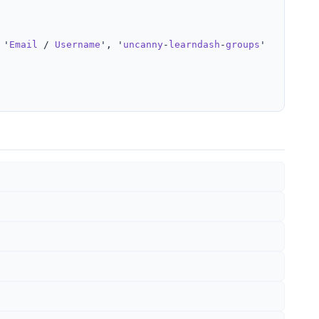
 '
Email
 / 
Username
', '
uncanny
-
learndash
-
groups
' ); ?></
l