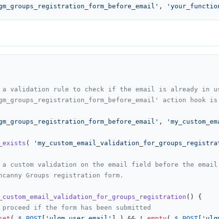
gm_groups_registration_form_before_email'
, 
'your_functio
 a validation rule to check if the email is already in us
gm_groups_registration_form_before_email' action hook is 
gm_groups_registration_form_before_email'
, 
'my_custom_em
_exists
( 
'my_custom_email_validation_for_groups_registra
_custom_email_validation_for_groups_registration
(
) 
{

 proceed if the form has been submitted
set
( 
$_POST
[
'ulgm_user_email'
] ) && ! 
empty
( 
$_POST
[
'ulg