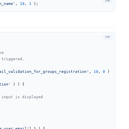
n_name'
, 
10
, 
1
 );
e

triggered.

ail_validation_for_groups_registration'
, 
10
, 
0
 );

tion'
 ) ) {

m_user_email'
] ) ) {
