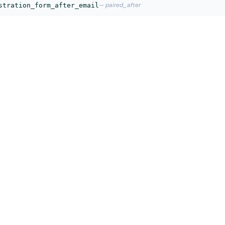
— paired_after
stration_form_after_email