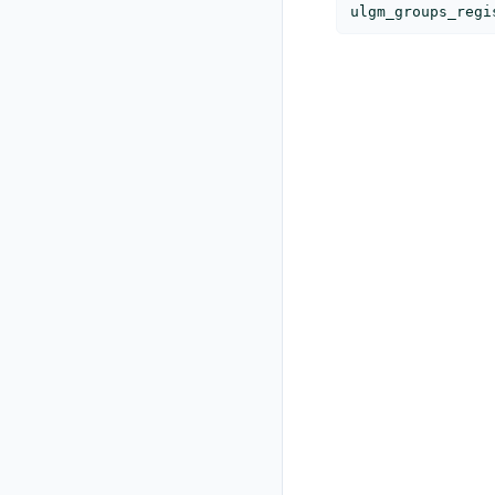
ulgm_groups_regi