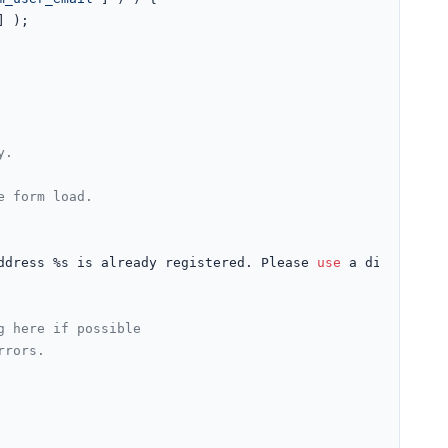
] );

y.
e form load.
ddress %s is already registered. Please 
use
 a different 
g here if possible
rrors.