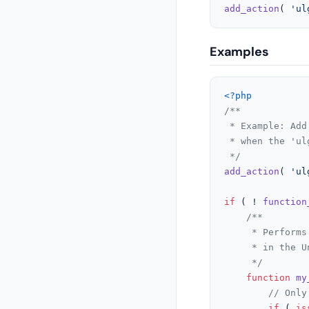
add_action
( 
'ul
Examples
<?php
/**

 * Example: Add
 * when the 'ul
 */
add_action
( 
'ul
if
 ( ! 
function
/**

	 * Performs a custom validation on the email field before the email input is displayed

	 * in the Uncanny Groups registration form.

	 */
function
my
// Only
if
 ( 
is