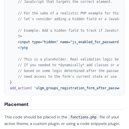
// JavaScript that targets the correct element.
// For the sake of a realistic PHP example for this *ou
// let's consider adding a hidden field or a JavaScript
// Example: Add a hidden field to track if JavaScript i
?>
    <input type=
"hidden"
 name=
"js_enabled_for_password"
 val
<?php
// This is a placeholder. Real validation logic belongs
// If you needed to *dynamically* add classes or attrib
// based on some logic determined after the password fi
// need access to the form's current state or use JavaS
add_action
( 
'ulgm_groups_registration_form_after_password'
,
Placement
This code should be placed in the
file of your
functions.php
active theme, a custom plugin, or using a code snippets plugin.