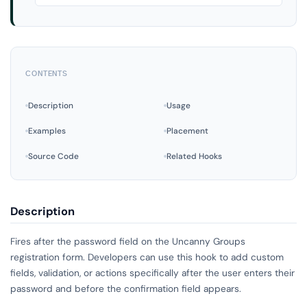
CONTENTS
Description
Usage
Examples
Placement
Source Code
Related Hooks
Description
Fires after the password field on the Uncanny Groups
registration form. Developers can use this hook to add custom
fields, validation, or actions specifically after the user enters their
password and before the confirmation field appears.