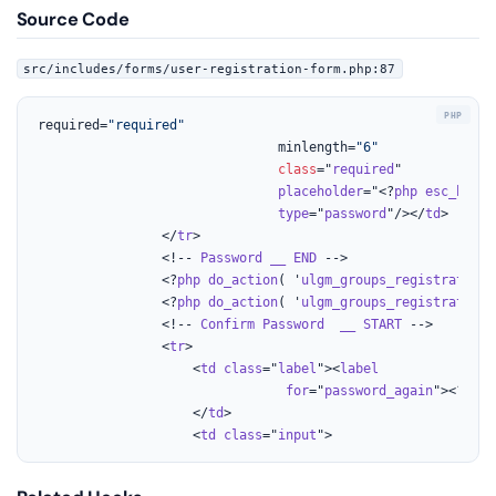
Source Code
src/includes/forms/user-registration-form.php:87
required=
"required"
							   minlength=
"6"
class
="
required
"

placeholder
="<?
php
esc_html_
type
="
password
"/></
td
>

				</
tr
>

				<!-- 
Password
__
END
 -->

				<?
php
do_action
( '
ulgm_groups_registration_
				<?
php
do_action
( '
ulgm_groups_registration_
				<!-- 
Confirm
Password
__
START
 -->

				<
tr
>

					<
td
class
="
label
"><
label
for
="
password_again
"><?
php
					</
td
>

					<
td
class
="
input
">