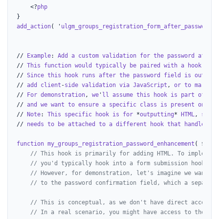
    <?
php
add_action
( '
ulgm_groups_registration_form_after_password
',
// 
Example
: 
Add
a
custom
validation
for
the
password
after
// 
This
function
would
typically
be
paired
with
a
hook
that
// 
Since
this
hook
runs
after
the
password
field
is
outputt
// 
add
client
-
side
validation
via
JavaScript
, 
or
to
mark
an
// 
For
demonstration
, 
we
'
ll
assume
this
hook
is
part
of
a
l
// 
and
we
want
to
ensure
a
specific
class
is
present
on
the
// 
Note
: 
This
specific
hook
is
for
 *
outputting
* 
HTML
, 
so
di
// 
needs
to
be
attached
to
a
different
hook
that
handles
fo
function
my_groups_registration_password_enhancement
( $
grou
// This hook is primarily for adding HTML. To implement
// you'd typically hook into a form submission hook.
// However, for demonstration, let's imagine we want to
// to the password confirmation field, which a separate
// This is conceptual, as we don't have direct access t
// In a real scenario, you might have access to the for