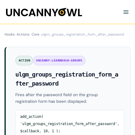
Skip
to
content
Hooks
›
Actions
›
Core
›
ulgm_groups_registration_form_after_password
ACTION
UNCANNY-LEARNDASH-GROUPS
ulgm_groups_registration_form_a
fter_password
Fires after the password field on the group
registration form has been displayed.
add_action(
'ulgm_groups_registration_form_after_password',
$callback, 10, 1 );