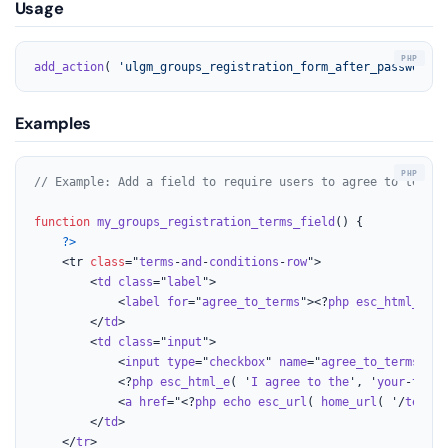
Usage
add_action
( 
'ulgm_groups_registration_form_after_password'
,
Examples
// Example: Add a field to require users to agree to terms 
function
my_groups_registration_terms_field
(
) 
{

?>
    <tr 
class
="
terms
-
and
-
conditions
-
row
">

        <
td
class
="
label
">

            <
label
for
="
agree_to_terms
"><?
php
esc_html_e
( '
        </
td
>

        <
td
class
="
input
">

            <
input
type
="
checkbox
" 
name
="
agree_to_terms
" 
id
            <?
php
esc_html_e
( '
I
agree
to
the
', '
your
-
text
-
            <
a
href
="<?
php
echo
esc_url
( 
home_url
( '/
terms
-
        </
td
>

    </
tr
>
