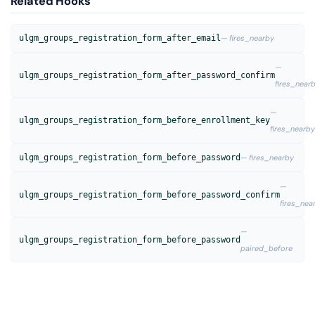
Related Hooks
ulgm_groups_registration_form_after_email
— fires_nearby
—
ulgm_groups_registration_form_after_password_confirm
fires_near
—
ulgm_groups_registration_form_before_enrollment_key
fires_nearby
ulgm_groups_registration_form_before_password
— fires_nearby
—
ulgm_groups_registration_form_before_password_confirm
fires_nea
—
ulgm_groups_registration_form_before_password
paired_before