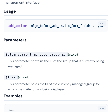
management interface.
Usage
add_action
( 
'ulgm_before_add_invite_form_fields'
, 
'your_fun
Parameters
$ulgm_current_managed_group_id
(mixed)
This parameter contains the ID of the group that is currently being
managed.
$this
(mixed)
This parameter holds the ID of the currently managed group for
which the invite form is being displayed.
Examples
/**
