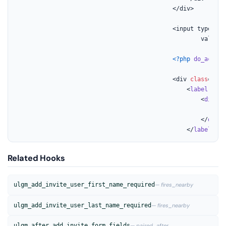
											</div>

											<input type=
"hi
													value=
"
<?php
do_action
											<div 
class
="
uo
-
												<
label
for
=
													<
div
cl
														<?
p
													</
div
>

												</
label
>
Related Hooks
ulgm_add_invite_user_first_name_required
— fires_nearby
ulgm_add_invite_user_last_name_required
— fires_nearby
ulgm_after_add_invite_form_fields
— paired_after