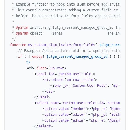
 * Example function to hook into ulgm_before_add_invite_form
 * This example demonstrates adding a custom field or modif
 * before the standard invite form fields are rendered.

 *

 * 
@param
 int|string $ulgm_current_managed_group_id The ID 
 * 
@param
 object     $this                      The instanc
 */
function
my_custom_ulgm_invite_form_fields
(
$ulgm_current_m
// Example: Add a custom field for a specific role sele
if
 ( ! 
empty
( 
$ulgm_current_managed_group_id
 ) ) {

?>
		<div 
class
="
uo
-
row
">

			<
label
for
="
custom
-
user
-
role
">

				<
div
class
="
uo
-
row__title
">

					<?
php
_e
( '
Custom
User
Role
', '
my
-
text
-
				</
div
>

			</
label
>

			<
select
name
="
custom
-
user
-
role
" 
id
="
custom
-
user
				<
option
value
="
member
"><?
php
_e
( '
Member
', 
				<
option
value
="
editor
"><?
php
_e
( '
Editor
', 
				<
option
value
="
admin
"><?
php
_e
( '
Admin
', '
m
			</
select
>
