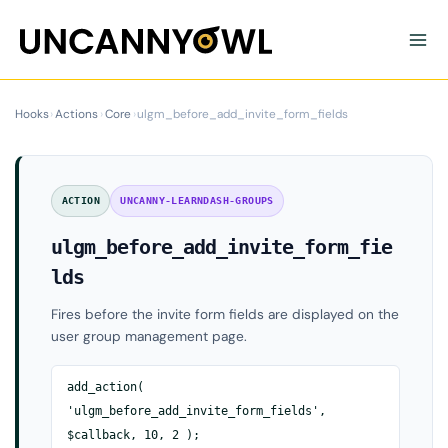
Skip
to
content
Hooks
›
Actions
›
Core
›
ulgm_before_add_invite_form_fields
ACTION
UNCANNY-LEARNDASH-GROUPS
ulgm_before_add_invite_form_fie
lds
Fires before the invite form fields are displayed on the
user group management page.
add_action(
'ulgm_before_add_invite_form_fields',
$callback, 10, 2 );