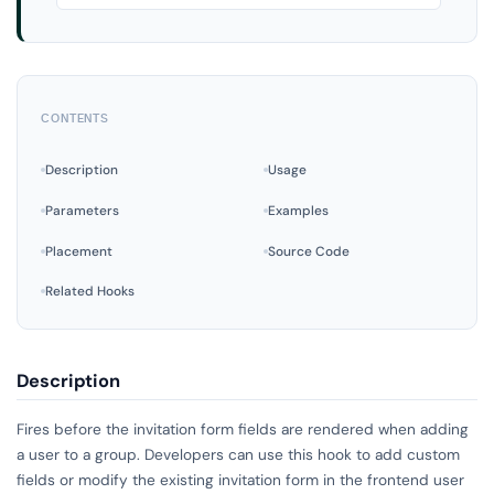
CONTENTS
Description
Usage
Parameters
Examples
Placement
Source Code
Related Hooks
Description
Fires before the invitation form fields are rendered when adding
a user to a group. Developers can use this hook to add custom
fields or modify the existing invitation form in the frontend user