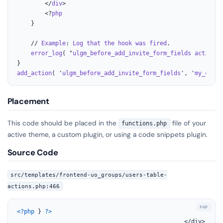
		</
div
>

		<?
php
	}

	// 
Example
: 
Log
that
the
hook
was
fired
.

error_log
( "
ulgm_before_add_invite_form_fields
action
f
add_action
( '
ulgm_before_add_invite_form_fields
', '
my_custo
Placement
This code should be placed in the
file of your
functions.php
active theme, a custom plugin, or using a code snippets plugin.
Source Code
src/templates/frontend-uo_groups/users-table-
actions.php:466
<?php
 } 
?>
												</div>
