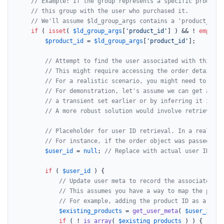
// Example: If the group represents a specific product,
// this group with the user who purchased it.
// We'll assume $ld_group_args contains a 'product_id' 
if
 ( 
isset
( 
$ld_group_args
[
'product_id'
] ) && ! 
empty
( 
$product_id
 = 
$ld_group_args
[
'product_id'
];

// Attempt to find the user associated with this pu
// This might require accessing the order details, 
// For a realistic scenario, you might need to quer
// For demonstration, let's assume we can get a use
// a transient set earlier or by inferring it if po
// A more robust solution would involve retrieving 
// Placeholder for user ID retrieval. In a real sce
// For instance, if the order object was passed or 
$user_id
 = 
null
; 
// Replace with actual user ID ret
if
 ( 
$user_id
 ) {

// Update user meta to record the associated pr
// This assumes you have a way to map the purch
// For example, adding the product ID as a cust
$existing_products
 = 
get_user_meta
( 
$user_id
, 
'
if
 ( ! 
is_array
( 
$existing_products
 ) ) {
