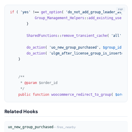
if
 ( 
'yes'
 !== 
get_option
( 
'do_not_add_group_leader_as_memb
Group_Management_Helpers
::
add_existing_user
( 
ar
		}

SharedFunctions
::
remove_transient_cache
( 
'all'
 );

do_action
( 
'uo_new_group_purchased'
, 
$group_id
, 
$us
do_action
( 
'ulgm_after_license_group_is_inserted'
, 
	}

/**

	 * 
@param
 $order_id

	 */
public
function
woocommerce_redirect_to_group
(
$order_i
Related Hooks
uo_new_group_purchased
— fires_nearby