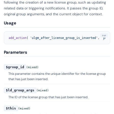
following the creation of a new license group, such as updating
related data or triggering notifications. It passes the group ID,
original group arguments, and the current object for context.
Usage
add_action
( 
'ulgm_after_license_group_is_inserted'
, 
'your_f
Parameters
$group_id
(mixed)
This parameter contains the unique identifier for the license group
that has just been inserted.
$ld_group_args
(mixed)
The ID of the license group that has just been inserted.
$this
(mixed)