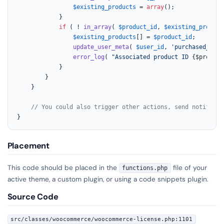
$existing_products
 = 
array
();

			}

if
 ( ! 
in_array
( 
$product_id
, 
$existing_product
$existing_products
[] = 
$product_id
;

update_user_meta
( 
$user_id
, 
'purchased_lice
error_log
( 
"Associated product ID 
{$product
			}

		}

	}

// You could also trigger other actions, send notificat
}
Placement
This code should be placed in the
file of your
functions.php
active theme, a custom plugin, or using a code snippets plugin.
Source Code
src/classes/woocommerce/woocommerce-license.php:1101