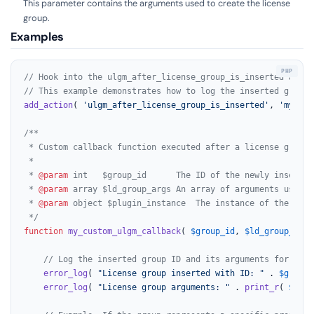
This parameter contains the arguments used to create the license
group.
Examples
// Hook into the ulgm_after_license_group_is_inserted actio
// This example demonstrates how to log the inserted group 
add_action
( 
'ulgm_after_license_group_is_inserted'
, 
'my_cus
/**

 * Custom callback function executed after a license group i
 *

 * 
@param
 int   $group_id      The ID of the newly inserted
 * 
@param
 array $ld_group_args An array of arguments used t
 * 
@param
 object $plugin_instance  The instance of the plug
 */
function
my_custom_ulgm_callback
(
$group_id
, 
$ld_group_args
// Log the inserted group ID and its arguments for debu
error_log
( 
"License group inserted with ID: "
 . 
$group_
error_log
( 
"License group arguments: "
 . 
print_r
( 
$ld_g