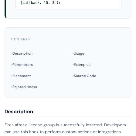
$callback, 10, 3 );
CONTENTS
Description
Usage
Parameters
Examples
Placement
Source Code
Related Hooks
Description
Fires after a license group is successfully inserted. Developers
can use this hook to perform custom actions or integrations