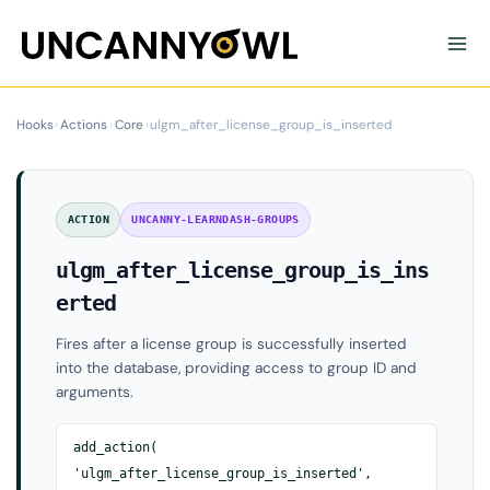
Skip
to
content
Hooks
›
Actions
›
Core
›
ulgm_after_license_group_is_inserted
ACTION
UNCANNY-LEARNDASH-GROUPS
ulgm_after_license_group_is_ins
erted
Fires after a license group is successfully inserted
into the database, providing access to group ID and
arguments.
add_action(
'ulgm_after_license_group_is_inserted',