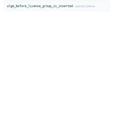
ulgm_before_license_group_is_inserted
— paired_before