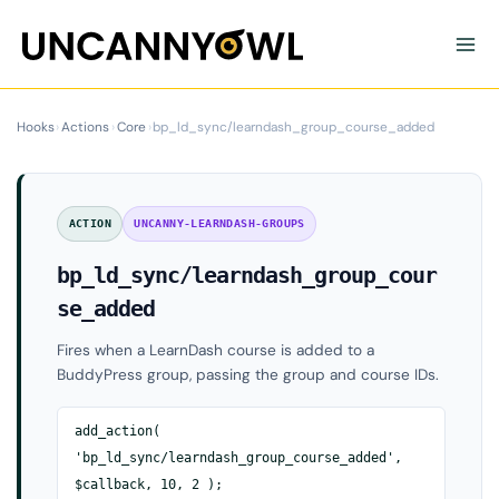
Skip
to
content
Hooks
›
Actions
›
Core
›
bp_ld_sync/learndash_group_course_added
ACTION
UNCANNY-LEARNDASH-GROUPS
bp_ld_sync/learndash_group_cour
se_added
Fires when a LearnDash course is added to a
BuddyPress group, passing the group and course IDs.
add_action(
'bp_ld_sync/learndash_group_course_added',
$callback, 10, 2 );