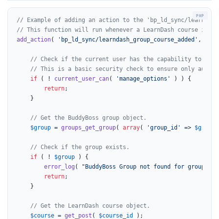
// Example of adding an action to the 'bp_ld_sync/learndash
// This function will run whenever a LearnDash course is ad
add_action
( 
'bp_ld_sync/learndash_group_course_added'
, func
// Check if the current user has the capability to mana
// This is a basic security check to ensure only author
if
 ( ! 
current_user_can
( 
'manage_options'
 ) ) {

return
;

    }

// Get the BuddyBoss group object.
$group
 = 
groups_get_group
( 
array
( 
'group_id'
 => 
$group_
// Check if the group exists.
if
 ( ! 
$group
 ) {

error_log
( 
"BuddyBoss Group not found for group_id:
return
;

    }

// Get the LearnDash course object.
$course
 = 
get_post
( 
$course_id
 );
