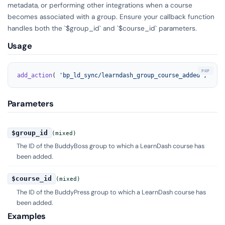
metadata, or performing other integrations when a course
becomes associated with a group. Ensure your callback function
handles both the `$group_id` and `$course_id` parameters.
Usage
add_action
( 
'bp_ld_sync/learndash_group_course_added'
, 
'you
Parameters
$group_id
(mixed)
The ID of the BuddyBoss group to which a LearnDash course has
been added.
$course_id
(mixed)
The ID of the BuddyPress group to which a LearnDash course has
been added.
Examples