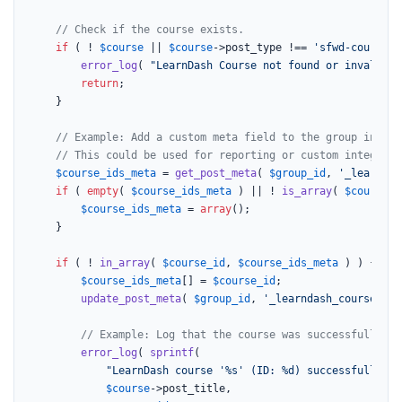
// Check if the course exists.
if
 ( ! 
$course
 || 
$course
->post_type !== 
'sfwd-courses'
error_log
( 
"LearnDash Course not found or invalid p
return
;

    }

// Example: Add a custom meta field to the group indica
// This could be used for reporting or custom integrati
$course_ids_meta
 = 
get_post_meta
( 
$group_id
, 
'_learndas
if
 ( 
empty
( 
$course_ids_meta
 ) || ! 
is_array
( 
$course_i
$course_ids_meta
 = 
array
();

    }

if
 ( ! 
in_array
( 
$course_id
, 
$course_ids_meta
 ) ) {

$course_ids_meta
[] = 
$course_id
;

update_post_meta
( 
$group_id
, 
'_learndash_courses_ad
// Example: Log that the course was successfully li
error_log
( 
sprintf
(

"LearnDash course '%s' (ID: %d) successfully ad
$course
->post_title,
