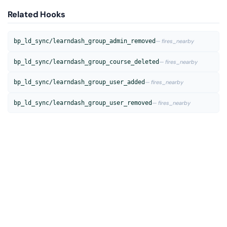
Related Hooks
bp_ld_sync/learndash_group_admin_removed
— fires_nearby
bp_ld_sync/learndash_group_course_deleted
— fires_nearby
bp_ld_sync/learndash_group_user_added
— fires_nearby
bp_ld_sync/learndash_group_user_removed
— fires_nearby