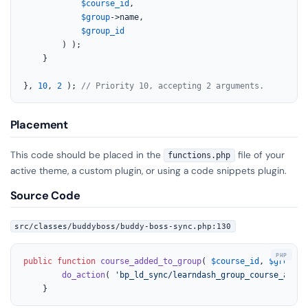
$course_id
,

$group
->name,

$group_id
        ) );

    }

}, 
10
, 
2
 ); 
// Priority 10, accepting 2 arguments.
Placement
This code should be placed in the
file of your
functions.php
active theme, a custom plugin, or using a code snippets plugin.
Source Code
src/classes/buddyboss/buddy-boss-sync.php:130
public
function
course_added_to_group
(
$course_id
, 
$group_i
do_action
( 
'bp_ld_sync/learndash_group_course_added
	}