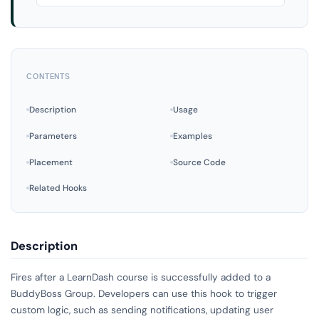
CONTENTS
Description
Usage
Parameters
Examples
Placement
Source Code
Related Hooks
Description
Fires after a LearnDash course is successfully added to a
BuddyBoss Group. Developers can use this hook to trigger
custom logic, such as sending notifications, updating user