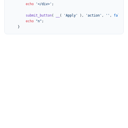
echo
'</div>'
;

submit_button
( 
__
( 
'Apply'
 ), 
'action'
, 
''
, 
false
, 
echo
"n"
;

	}