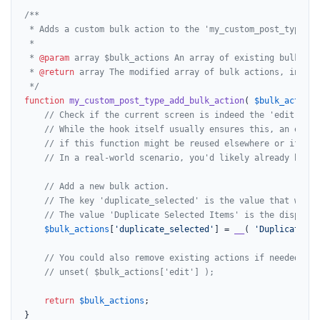
/**

 * Adds a custom bulk action to the 'my_custom_post_type' ad
 *

 * 
@param
 array $bulk_actions An array of existing bulk acti
 * 
@return
 array The modified array of bulk actions, includ
 */
function
my_custom_post_type_add_bulk_action
(
$bulk_actions
// Check if the current screen is indeed the 'edit-my_c
// While the hook itself usually ensures this, an extra
// if this function might be reused elsewhere or if the
// In a real-world scenario, you'd likely already be in
// Add a new bulk action.
// The key 'duplicate_selected' is the value that will 
// The value 'Duplicate Selected Items' is the display 
$bulk_actions
[
'duplicate_selected'
] = 
__
( 
'Duplicate Se
// You could also remove existing actions if needed, fo
// unset( $bulk_actions['edit'] );
return
$bulk_actions
;

}