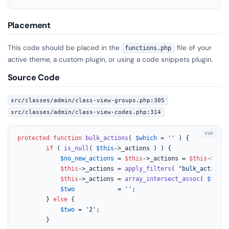
Placement
This code should be placed in the
file of your
functions.php
active theme, a custom plugin, or using a code snippets plugin.
Source Code
src/classes/admin/class-view-groups.php:305
src/classes/admin/class-view-codes.php:314
protected
function
bulk_actions
(
$which
 = 
''
) 
{

if
 ( 
is_null
( 
$this
->_actions ) ) {

$no_new_actions
 = 
$this
->_actions = 
$this
->
get_
$this
->_actions = 
apply_filters
( 
"bulk_actions-
$this
->_actions = 
array_intersect_assoc
( 
$this
-
$two
            = 
''
;

		} 
else
 {

$two
 = 
'2'
;

		}
