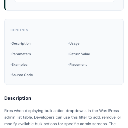
CONTENTS
Description
Usage
Parameters
Return Value
Examples
Placement
Source Code
Description
Fires when displaying bulk action dropdowns in the WordPress
admin list table. Developers can use this filter to add, remove, or
modify available bulk actions for specific admin screens. The