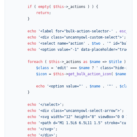
if
 ( 
empty
( 
$this
->_actions ) ) {

return
;

		}

echo
'<label for="bulk-action-selector-'
 . 
esc_attr
echo
'<div class="uncannyowl-custom-select">'
;

echo
'<select name="action'
 . 
$two
 . 
'" id="bulk-ac
echo
'<option value="-1" data-placeholder="true">'
 
foreach
 ( 
$this
->_actions 
as
$name
 => 
$title
 ) {

$class
 = 
'edit'
 === 
$name
 ? 
' class="hide-if-no
$icon
 = 
$this
->
get_bulk_action_icon
( 
$name
 );

echo
'<option value="'
 . 
$name
 . 
'"'
 . 
$class
 .
		}

echo
'</select>'
;

echo
'<div class="uncannyowl-select-arrow">'
;

echo
'<svg width="12" height="8" viewBox="0 0 12 8"
echo
'<path d="M1 1.5L6 6.5L11 1.5" stroke="current
echo
'</svg>'
;

echo
'</div>'
;
