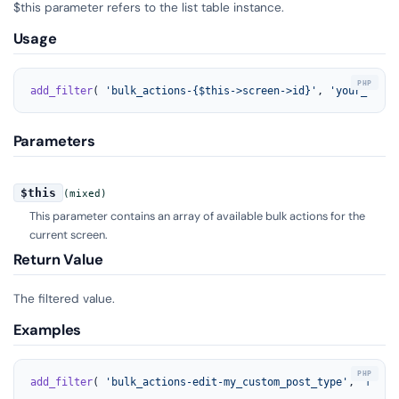
$this parameter refers to the list table instance.
Usage
add_filter
( 
'bulk_actions-{$this->screen->id}'
, 
'your_funct
Parameters
$this
(mixed)
This parameter contains an array of available bulk actions for the
current screen.
Return Value
The filtered value.
Examples
add_filter
( 
'bulk_actions-edit-my_custom_post_type'
, 
'my_cu