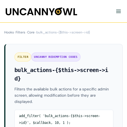
Skip
to
content
Hooks
›
Filters
›
Core
›
bulk_actions-{$this->screen->id}
FILTER
UNCANNY REDEMPTION CODES
bulk_actions-{$this->screen->i
d}
Filters the available bulk actions for a specific admin
screen, allowing modification before they are
displayed.
add_filter( 'bulk_actions-{$this->screen-
>id}', $callback, 10, 1 );