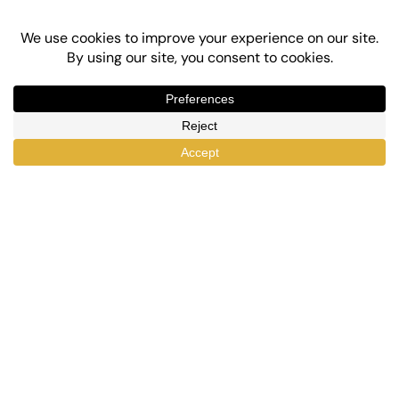
Top-Rated eLearning and Automation Plugins
for WordPress