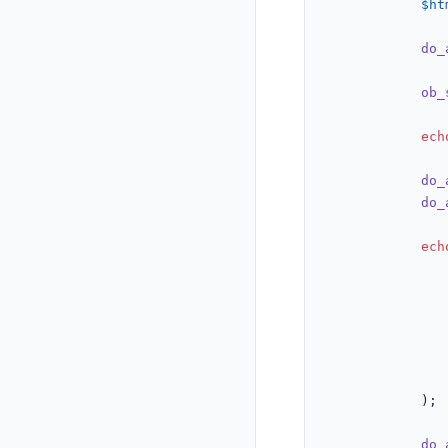
$ht
do_
ob_
ech
do_
do_
ech
				),
			);

do_