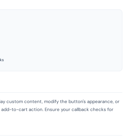
ks
play custom content, modify the button's appearance, or
he add-to-cart action. Ensure your callback checks for