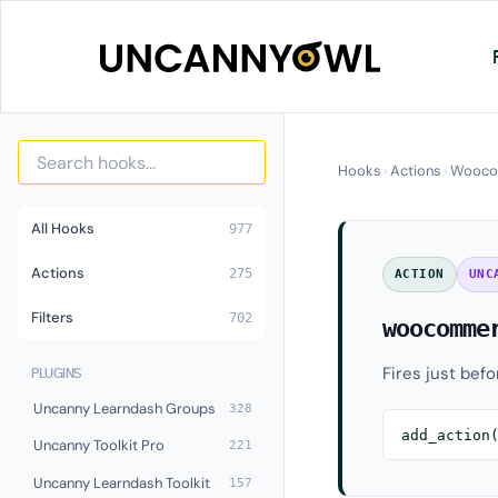
Skip
to
content
Hooks
›
Actions
›
Wooco
All Hooks
977
Actions
275
ACTION
UNC
Filters
702
woocomme
Fires just bef
PLUGINS
Uncanny Learndash Groups
328
add_action
Uncanny Toolkit Pro
221
Uncanny Learndash Toolkit
157