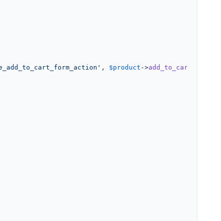
e_add_to_cart_form_action'
, 
$product
->
add_to_cart_url
() 