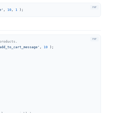
e'
, 
10
, 
1
 );
products.
add_to_cart_message'
, 
10
 );
