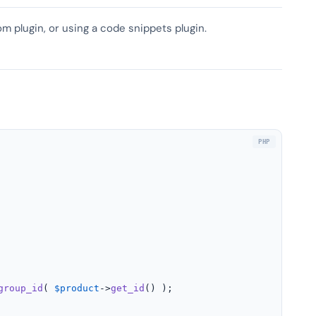
om plugin, or using a code snippets plugin.
group_id
( 
$product
->
get_id
() );
