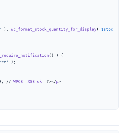
'
 ), 
wc_format_stock_quantity_for_display
( 
$stock_amount
_require_notification
() ) {

rce'
 );

); // 
WPCS
: 
XSS
ok
. ?></
p
>
