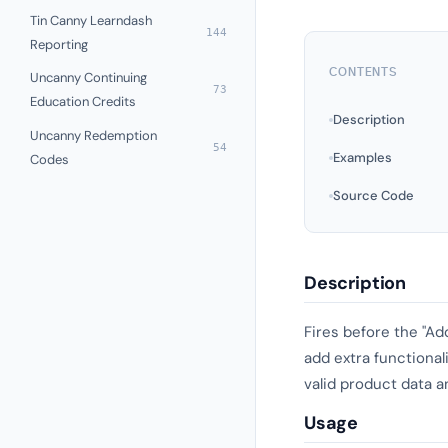
Tin Canny Learndash
144
Reporting
CONTENTS
Uncanny Continuing
73
Education Credits
Description
Uncanny Redemption
54
Examples
Codes
Source Code
Description
Fires before the "Ad
add extra functional
valid product data a
Usage