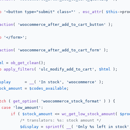
o
'<button type="submit" class="'
 . 
esc_attr
( 
$this
->pro
action
( 
'woocommerce_after_add_to_cart_button'
 );

o
'</form>'
;

action
( 
'woocommerce_after_add_to_cart_form'
 );

ml
 = 
ob_get_clean
();

o
apply_filters
( 
'ulc_modify_add_to_cart'
, 
$html
 );

splay
      = 
__
( 
'In stock'
, 
'woocommerce'
 );

ock_amount
 = 
$codes_available
;

tch
 ( 
get_option
( 
'woocommerce_stock_format'
 ) ) {

case
'low_amount'
:

if
 ( 
$stock_amount
 <= 
wc_get_low_stock_amount
( 
$pro
/* translators: %s: stock amount */
$display
 = 
sprintf
( 
__
( 
'Only %s left in stock'