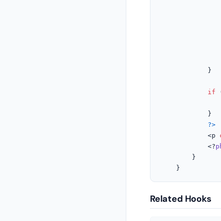
					
			}

if
 
			}

?>
			<p 
			<?
p
		}

	}
Related Hooks