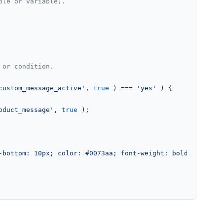
ple or variable).
 or condition.
custom_message_active'
, 
true
 ) === 
'yes'
 ) {

oduct_message'
, 
true
 );

-bottom: 10px; color: #0073aa; font-weight: bold;">'
 . 
e