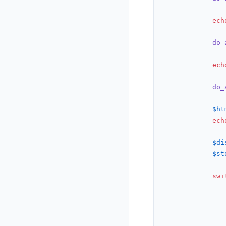
ech
do_
ech
do_
$ht
ech
$di
$st
swi