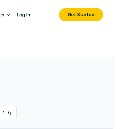
Get Started
es
Log In
, 1 );