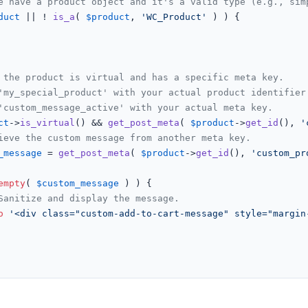
e have a product object and it's a valid type (e.g., sim
duct
 || ! 
is_a
( 
$product
, 
'WC_Product'
 ) ) {

 the product is virtual and has a specific meta key.
'my_special_product' with your actual product identifier
'custom_message_active' with your actual meta key.
ct
->
is_virtual
() && 
get_post_meta
( 
$product
->
get_id
(), 
'
ieve the custom message from another meta key.
_message
 = 
get_post_meta
( 
$product
->
get_id
(), 
'custom_pr
empty
( 
$custom_message
 ) ) {

Sanitize and display the message.
o
'<div class="custom-add-to-cart-message" style="margin