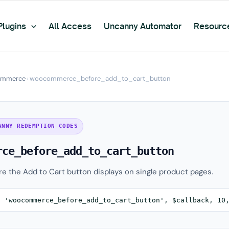
Plugins
All Access
Uncanny Automator
Resourc
mmerce
›
woocommerce_before_add_to_cart_button
ANNY REDEMPTION CODES
rce_before_add_to_cart_button
ore the Add to Cart button displays on single product pages.
( 'woocommerce_before_add_to_cart_button', $callback, 10