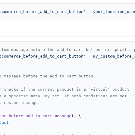
ocommerce_before_add_to_cart_button'
, 
'your_function_nam
stom message before the add to cart button for specific 
ocommerce_before_add_to_cart_button'
, 
'my_custom_before_
m message before the add to cart button.

n checks if the current product is a "virtual" product

s a specific meta key set. If both conditions are met,

a custom message.

tom_before_add_to_cart_message
(
) 
{

duct
;
