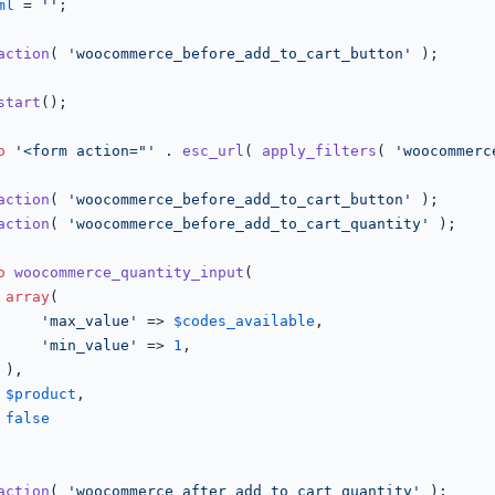
ml
 = 
''
;

action
( 
'woocommerce_before_add_to_cart_button'
 );

start
();

o
'<form action="'
 . 
esc_url
( 
apply_filters
( 
'woocommerc
action
( 
'woocommerce_before_add_to_cart_button'
 );

action
( 
'woocommerce_before_add_to_cart_quantity'
 );

o
woocommerce_quantity_input
(

array
(

'max_value'
 => 
$codes_available
,

'min_value'
 => 
1
,



$product
,

false
action
( 
'woocommerce_after_add_to_cart_quantity'
 );
