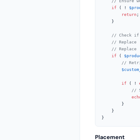
// Ensure w
if
 ( ! 
$pro
return
;

	}

// Check if
// Replace 
// Replace 
if
 ( 
$produ
// Retr
$custom
if
 ( ! 
// 
ech
		}

	}

}
Placement