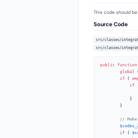
This code should be
Source Code
src/classes/integra
src/classes/integra
public
function
global
if
 ( 
em
if
 
			}

		}

// Make
$codes_
if
 ( 
$c