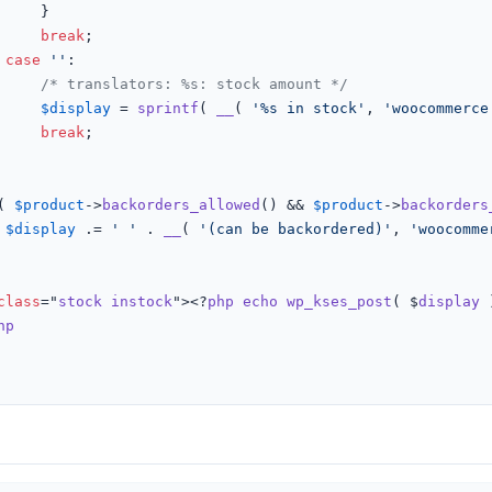
}

break
;

case
''
:

/* translators: %s: stock amount */
$display
 = 
sprintf
( 
__
( 
'%s in stock'
, 
'woocommerce
break
;

( 
$product
->
backorders_allowed
() && 
$product
->
backorders
$display
 .= 
' '
 . 
__
( 
'(can be backordered)'
, 
'woocomme
class
="
stock
instock
"><?
php
echo
wp_kses_post
( $
display
 
hp