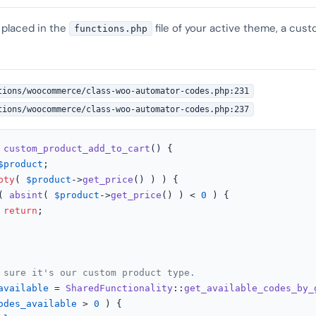
 placed in the
file of your active theme, a cust
functions.php
tions/woocommerce/class-woo-automator-codes.php:231
tions/woocommerce/class-woo-automator-codes.php:237
custom_product_add_to_cart
(
) 
{

$product
;

pty
( 
$product
->
get_price
() ) ) {

( 
absint
( 
$product
->
get_price
() ) < 
0
 ) {

return
;

 sure it's our custom product type.
available
 = 
SharedFunctionality
::
get_available_codes_by_
odes_available
 > 
0
 ) {
