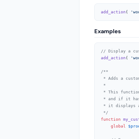
add_action
( 
'wo
Examples
// Display a cu
add_action
( 
'wo
/**

 * Adds a custo
 *

 * This functio
 * and if it ha
 * it displays 
 */
function
my_cus
global
$pro