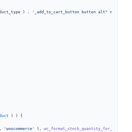
duct_type ) . 
'_add_to_cart_button button alt" name="add
duct
 ) ) {

, 
'woocommerce'
 ), 
wc_format_stock_quantity_for_display
(