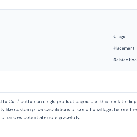
Usage
Placement
Related Hoo
d to Cart" button on single product pages. Use this hook to dis
ity like custom price calculations or conditional logic before t
nd handles potential errors gracefully.