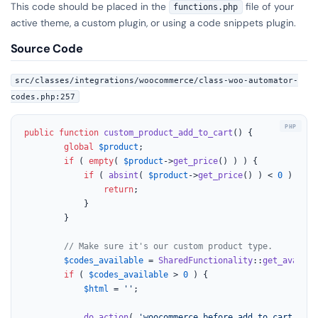
This code should be placed in the
file of your
functions.php
active theme, a custom plugin, or using a code snippets plugin.
Source Code
src/classes/integrations/woocommerce/class-woo-automator-
codes.php:257
public
function
custom_product_add_to_cart
(
) 
{

global
$product
;

if
 ( 
empty
( 
$product
->
get_price
() ) ) {

if
 ( 
absint
( 
$product
->
get_price
() ) < 
0
 ) {

return
;

			}

		}

// Make sure it's our custom product type.
$codes_available
 = 
SharedFunctionality
::
get_availab
if
 ( 
$codes_available
 > 
0
 ) {

$html
 = 
''
;

do_action
( 
'woocommerce_before_add_to_cart_butt