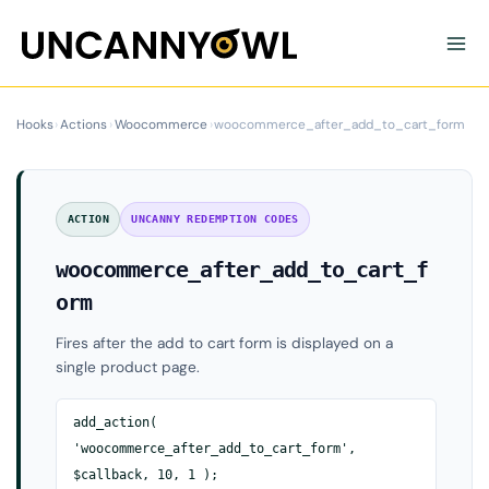
Skip
to
content
Hooks
›
Actions
›
Woocommerce
›
woocommerce_after_add_to_cart_form
ACTION
UNCANNY REDEMPTION CODES
woocommerce_after_add_to_cart_f
orm
Fires after the add to cart form is displayed on a
single product page.
add_action(
'woocommerce_after_add_to_cart_form',
$callback, 10, 1 );