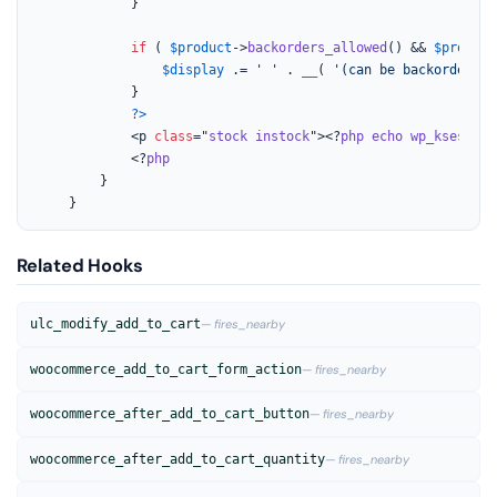
			}

if
 ( 
$product
->
backorders_allowed
() && 
$product
$display
 .= 
' '
 . 
__
( 
'(can be backordered)
			}

?>
			<p 
class
="
stock
instock
"><?
php
echo
wp_kses_pos
			<?
php
		}

	}
Related Hooks
ulc_modify_add_to_cart
— fires_nearby
woocommerce_add_to_cart_form_action
— fires_nearby
woocommerce_after_add_to_cart_button
— fires_nearby
woocommerce_after_add_to_cart_quantity
— fires_nearby