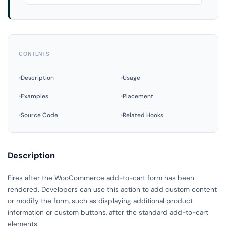
CONTENTS
Description
Usage
Examples
Placement
Source Code
Related Hooks
Description
Fires after the WooCommerce add-to-cart form has been
rendered. Developers can use this action to add custom content
or modify the form, such as displaying additional product
information or custom buttons, after the standard add-to-cart
elements.