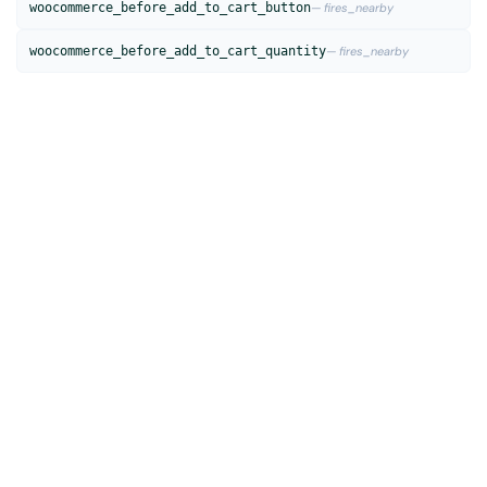
woocommerce_before_add_to_cart_button
— fires_nearby
woocommerce_before_add_to_cart_quantity
— fires_nearby