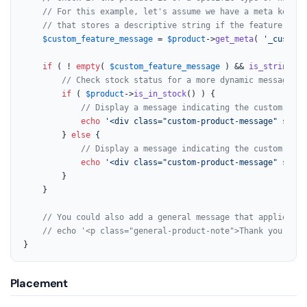
// For this example, let's assume we have a meta key '_
// that stores a descriptive string if the feature is e
$custom_feature_message
 = 
$product
->
get_meta
( 
'_custom_
if
 ( ! 
empty
( 
$custom_feature_message
 ) && 
is_string
( 
$
// Check stock status for a more dynamic message.
if
 ( 
$product
->
is_in_stock
() ) {

// Display a message indicating the custom feat
echo
'<div class="custom-product-message" style
		} 
else
 {

// Display a message indicating the custom feat
echo
'<div class="custom-product-message" style
		}

	}

// You could also add a general message that applies to
// echo '<p class="general-product-note">Thank you for 
}
Placement