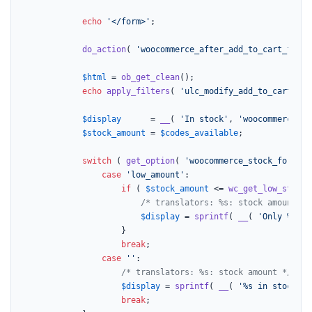
echo
'</form>'
;

do_action
( 
'woocommerce_after_add_to_cart_form'
$html
 = 
ob_get_clean
();

echo
apply_filters
( 
'ulc_modify_add_to_cart'
, 
$
$display
      = 
__
( 
'In stock'
, 
'woocommerce'
 )
$stock_amount
 = 
$codes_available
;

switch
 ( 
get_option
( 
'woocommerce_stock_format'
case
'low_amount'
:

if
 ( 
$stock_amount
 <= 
wc_get_low_stock_
/* translators: %s: stock amount */
$display
 = 
sprintf
( 
__
( 
'Only %s le
					}

break
;

case
''
:

/* translators: %s: stock amount */
$display
 = 
sprintf
( 
__
( 
'%s in stock'
, 
break
;
