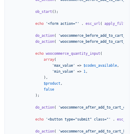
ob_start
();

echo
'<form action="'
 . 
esc_url
( 
apply_filters
(
do_action
( 
'woocommerce_before_add_to_cart_butt
do_action
( 
'woocommerce_before_add_to_cart_quan
echo
woocommerce_quantity_input
(

array
(

'max_value'
 => 
$codes_available
,

'min_value'
 => 
1
,

				),

$product
,

false
			);

do_action
( 
'woocommerce_after_add_to_cart_quant
echo
'<button type="submit" class="'
 . 
esc_attr
do_action
( 
'woocommerce_after_add_to_cart_butto