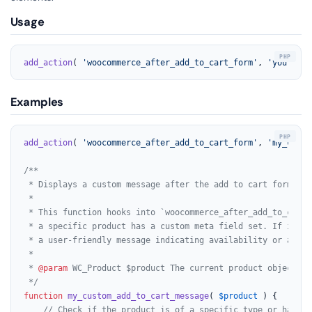
Usage
add_action
( 
'woocommerce_after_add_to_cart_form'
, 
'your_fun
Examples
add_action
( 
'woocommerce_after_add_to_cart_form'
, 
'my_custo
/**

 * Displays a custom message after the add to cart form for
 *

 * This function hooks into `woocommerce_after_add_to_cart_
 * a specific product has a custom meta field set. If it do
 * a user-friendly message indicating availability or a spec
 *

 * 
@param
 WC_Product $product The current product object.

 */
function
my_custom_add_to_cart_message
(
$product
) 
{

// Check if the product is of a specific type or has a 