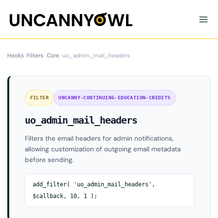
Skip
to
content
Hooks
›
Filters
›
Core
›
uo_admin_mail_headers
FILTER
UNCANNY-CONTINUING-EDUCATION-CREDITS
uo_admin_mail_headers
Filters the email headers for admin notifications,
allowing customization of outgoing email metadata
before sending.
add_filter( 'uo_admin_mail_headers',
$callback, 10, 1 );