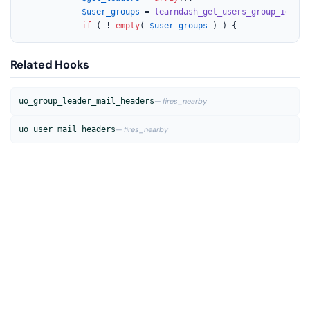
$user_groups
 = 
learndash_get_users_group_ids
( 
$
if
 ( ! 
empty
( 
$user_groups
 ) ) {
Related Hooks
uo_group_leader_mail_headers
— fires_nearby
uo_user_mail_headers
— fires_nearby