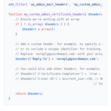
add_filter
( 
'uo_admin_mail_headers'
, 
'my_custom_admin_certi
function
my_custom_admin_certificate_headers
(
$headers
) 
{

// Ensure we're working with an array
if
 ( ! 
is_array
( 
$headers
 ) ) {

$headers
 = 
array
();

    }

// Add a custom header, for example, to specify a diffe
// or to include a unique identifier for tracking.
// Replace 'noreply@yourdomain.com' with your actual no
$headers
[
'Reply-To'
] = 
'noreply@yourdomain.com'
;

// You could also add other headers, for example:
// $headers['X-Certificate-Completion'] = 'true';
// $headers['X-User-ID'] = $current_user->ID; // Note: 
// You'd n
return
$headers
;

}