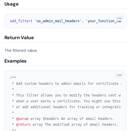
Usage
add_filter
( 
'uo_admin_mail_headers'
, 
'your_function_name'
, 
Return Value
The filtered value.
Examples
/**

 * Add custom headers to admin emails for certificate comple
 *

 * This filter allows you to modify the headers sent with e
 * when a user earns a certificate. You might use this to s
 * or add additional headers for tracking or integration pur
 *

 * 
@param
 array $headers An array of email headers.

 * 
@return
 array The modified array of email headers.

 */