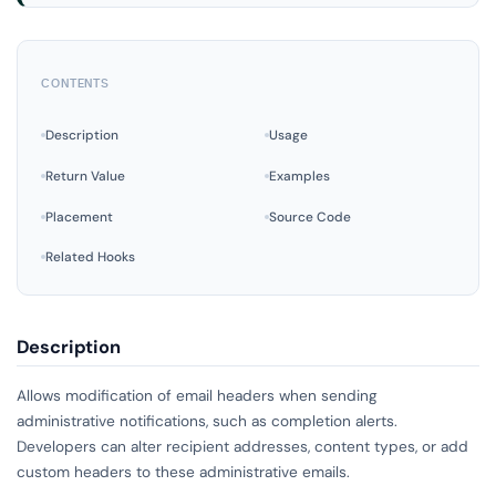
CONTENTS
Description
Usage
Return Value
Examples
Placement
Source Code
Related Hooks
Description
Allows modification of email headers when sending
administrative notifications, such as completion alerts.
Developers can alter recipient addresses, content types, or add
custom headers to these administrative emails.