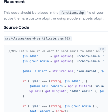
Placement
This code should be placed in the
file of your
functions.php
active theme, a custom plugin, or using a code snippets plugin.
Source Code
src/classes/award-certificate.php:703
//Now let's see if we want to send email to admin and group
$is_admin
       = 
get_option
( 
'uncanny-ceu-multiple
$is_group_admin
 = 
get_option
( 
'uncanny-ceu-multiple
$email_subject
 = 
str_ireplace
( 
'You earned'
, 
$curre
if
 ( 
'yes'
 === (
string
) 
$is_admin
 ) {

$admin_mail_headers
 = 
apply_filters
( 
'uo_admin_
wp_mail
( 
get_bloginfo
( 
'admin_email'
 ), 
$email_
		}

if
 ( 
'yes'
 === (
string
) 
$is_group_admin
 ) {

$get_leaders
 = 
array
();
