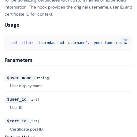
information. The hook provides the original username, user ID, and
certificate ID for context.
Usage
add_filter
( 
'learndash_pdf_username'
, 
'your_function_name'
,
Parameters
$user_name
(string)
User display name.
$user_id
(int)
User ID.
$cert_id
(int)
Certificate post ID.