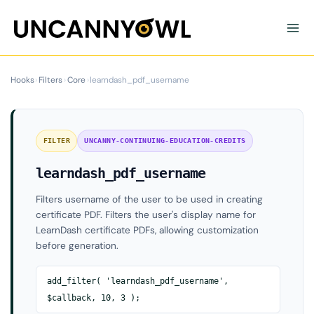
Skip
to
content
Hooks
›
Filters
›
Core
›
learndash_pdf_username
FILTER
UNCANNY-CONTINUING-EDUCATION-CREDITS
learndash_pdf_username
Filters username of the user to be used in creating
certificate PDF. Filters the user's display name for
LearnDash certificate PDFs, allowing customization
before generation.
add_filter( 'learndash_pdf_username',
$callback, 10, 3 );