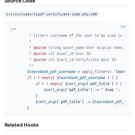
Source Code
src/includes/tcpdf-certificate-code.php:290
/**

		 * Filters username of the user to be used in creating certificate PDF.

		 *

		 * 
@param
 string $user_name User display name.

		 * 
@param
 int $user_id User ID.

		 * 
@param
 int $cert_id Certificate post ID.

		 */
$learndash_pdf_username
 = 
apply_filters
( 
'learndash
if
 ( ! 
empty
( 
$learndash_pdf_username
 ) ) {

if
 ( ! 
empty
( 
$cert_args
[
'pdf_title'
] ) ) {

$cert_args
[
'pdf_title'
] .= 
" 
$sep
 "
;

			}

$cert_args
[
'pdf_title'
] .= 
$learndash_pdf_usern
		}
Related Hooks