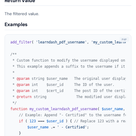
Return Value
The filtered value.
Examples
add_filter
( 
'learndash_pdf_username'
, 
'my_custom_learndash_
/**

 * Custom function to modify the username displayed on Lear
 * This example appends a suffix to the username if it's a 
 *

 * 
@param
 string $user_name   The original user display name
 * 
@param
 int    $user_id     The ID of the user.

 * 
@param
 int    $cert_id     The post ID of the certificate
 * 
@return
 string              The modified user display nam
 */
function
my_custom_learndash_pdf_username
(
$user_name
, 
$use
// Example: Append "- Certified" to the username for a 
if
 ( 
123
 === 
$user_id
 ) { 
// Replace 123 with a real us
$user_name
 .= 
' - Certified'
;

    }
