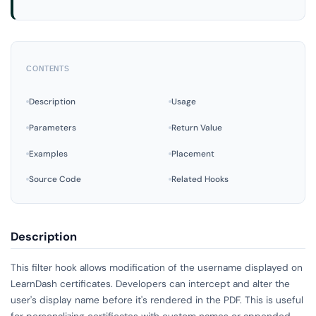
CONTENTS
Description
Usage
Parameters
Return Value
Examples
Placement
Source Code
Related Hooks
Description
This filter hook allows modification of the username displayed on
LearnDash certificates. Developers can intercept and alter the
user's display name before it's rendered in the PDF. This is useful
for personalizing certificates with custom names or appended