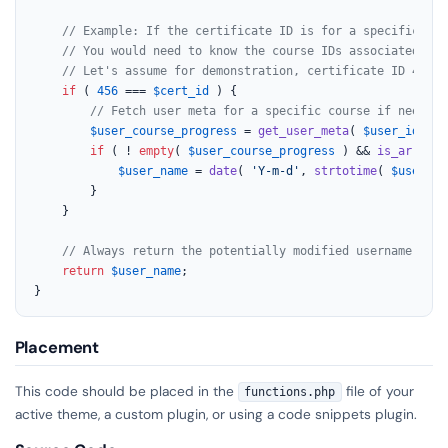
// Example: If the certificate ID is for a specific cou
// You would need to know the course IDs associated wit
// Let's assume for demonstration, certificate ID 456 i
if
 ( 
456
 === 
$cert_id
 ) {

// Fetch user meta for a specific course if needed.
$user_course_progress
 = 
get_user_meta
( 
$user_id
, 
'c
if
 ( ! 
empty
( 
$user_course_progress
 ) && 
is_array
( 
$user_name
 = 
date
( 
'Y-m-d'
, 
strtotime
( 
$user_co
        }

    }

// Always return the potentially modified username.
return
$user_name
;

}
Placement
This code should be placed in the
file of your
functions.php
active theme, a custom plugin, or using a code snippets plugin.