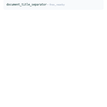
document_title_separator
— fires_nearby