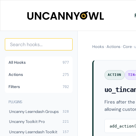
Skip
to
content
Hooks
›
Actions
›
Core
›
All Hooks
977
Actions
275
ACTION
TIN
Filters
702
uo_tinca
Fires after th
PLUGINS
allowing custo
Uncanny Learndash Groups
328
Uncanny Toolkit Pro
221
add_action
Uncanny Learndash Toolkit
157