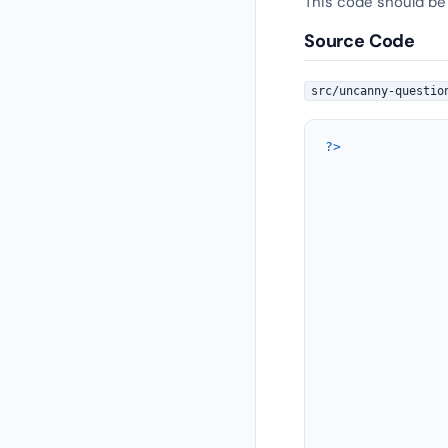
This code should be
Source Code
src/uncanny-questio
?>