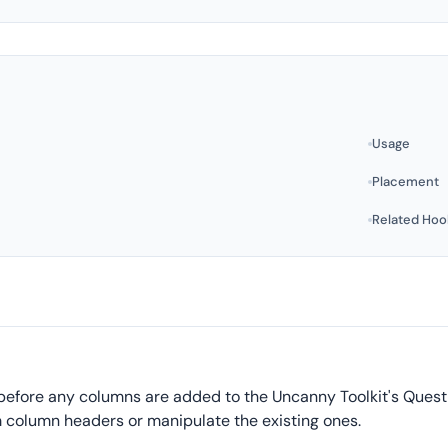
Usage
Placement
Related Hoo
 before any columns are added to the Uncanny Toolkit's Quest
 column headers or manipulate the existing ones.