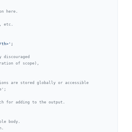
on here.
, etc.
/th>'
;

y discouraged
ration of scope),
ions are stored globally or accessible
e';
ch for adding to the output.
ble body.
n.