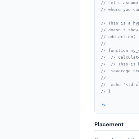
// Let's assume
// where you ca
// This is a hy
// doesn't show
// add_action( 
//
// function my_
// 	// Calcu
// 	// This
// 	$average
//
// 	echo '<
// }
?>
Placement