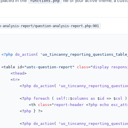
 placed in the
file of your active theme, a cust
functions.php
n-analysis-report/question-analysis-report.php:901
<?php
do_action
( 
'uo_tincanny_reporting_questions_table
				<table id=
"uotc-question-report"
class
="
display
respons
					<
thead
>

					<
tr
>

						<?
php
do_action
( '
uo_tincanny_reporting_questio
						<?
php
foreach
 ( 
self
::$
columns
as
 $
id
 => $
col
 )
							<th 
class
="
report
-
header
 <?
php
echo
esc_att
						<?
php
 } ?>

						<?
php
do_action
( '
uo_tincanny_reporting_questio