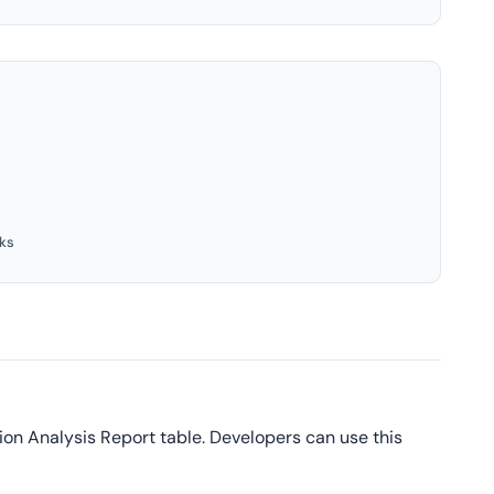
ks
ion Analysis Report table. Developers can use this