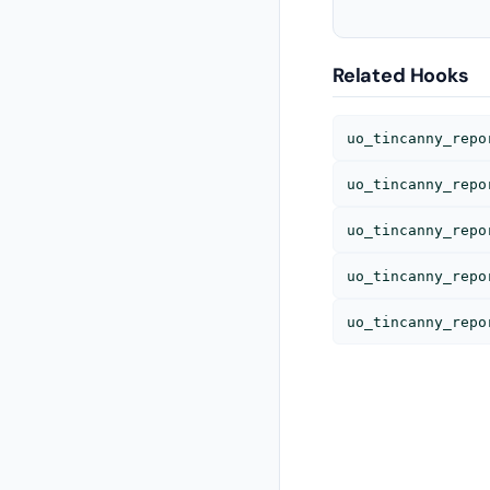
Related Hooks
uo_tincanny_repo
uo_tincanny_repo
uo_tincanny_repo
uo_tincanny_repo
uo_tincanny_repo