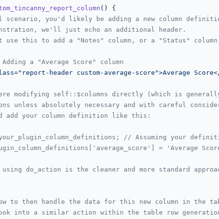
tom_tincanny_report_column
(
) 
{

l scenario, you'd likely be adding a new column definiti
nstration, we'll just echo an additional header.
t use this to add a "Notes" column, or a "Status" column
 Adding a "Average Score" column
lass="report-header custom-average-score">Average Score<
ere modifying self::$columns directly (which is generall
ons unless absolutely necessary and with careful conside
d add your column definition like this:
your_plugin_column_definitions; // Assuming your definit
ugin_column_definitions['average_score'] = 'Average Scor
 using do_action is the cleaner and more standard approa
ow to then handle the data for this new column in the ta
ook into a similar action within the table row generatio