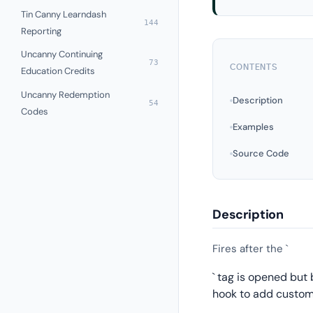
Tin Canny Learndash
144
Reporting
Uncanny Continuing
73
CONTENTS
Education Credits
Uncanny Redemption
Description
54
Codes
Examples
Source Code
Description
Fires after the `
` tag is opened but
hook to add custom