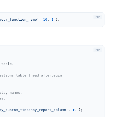
your_function_name'
, 
10
, 
1
 );
table.

stions_table_thead_afterbegin'

lay names.

s.

my_custom_tincanny_report_column'
, 
10
 );
