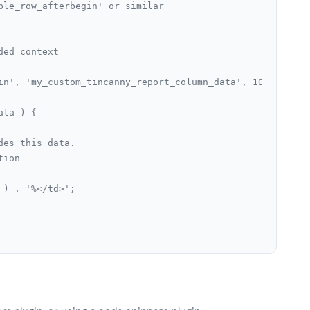
ble_row_afterbegin' or similar
ded context
in', 'my_custom_tincanny_report_column_data', 10, 2 );
ata ) {
ides this data.
tion
e ) . '%</td>';