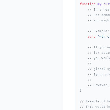
function
my_cus
// In a rea
// For demo
// You migh
// Example:
echo
'<th c
// If you w
// for acti
// you woul
//
// global $
// $your_pl
//
// However,
}

// Example of h
// This would h