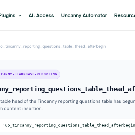
Plugins
All Access
Uncanny Automator
Resourc
uo_tincanny_reporting_questions_table_thead_afterbegin
-CANNY-LEARNDASH-REPORTING
nny_reporting_questions_table_thead_af
e table head of the Tincanny reporting questions table has begun
m content insertion.
( 'uo_tincanny_reporting_questions_table_thead_afterbegi