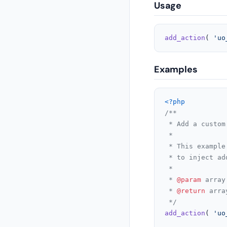
Usage
add_action
( 
'uo
Examples
<?php
/**

 * Add a custom
 *

 * This example
 * to inject ad
 *

 * 
@param
 array
 * 
@return
 arra
 */
add_action
( 
'uo