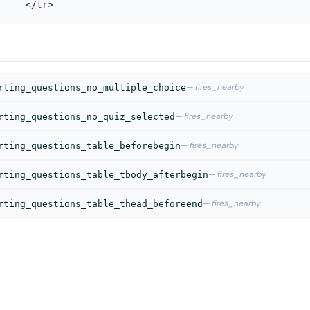
					</
tr
>
— fires_nearby
rting_questions_no_multiple_choice
— fires_nearby
rting_questions_no_quiz_selected
— fires_nearby
rting_questions_table_beforebegin
— fires_nearby
rting_questions_table_tbody_afterbegin
— fires_nearby
rting_questions_table_thead_beforeend