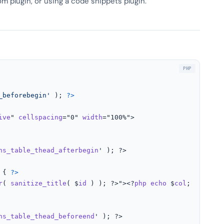
om plugin, or using a code snippets plugin.
_beforebegin'
 ); 
?>
ive
" 
cellspacing
="0" 
width
="100%">

ns_table_thead_afterbegin
' ); ?>

 
{ 
?>
r
( 
sanitize_title
( $
id
 ) ); ?>"><?
php
echo
 $
col
; ?></
th
>

ns_table_thead_beforeend
' ); ?>
