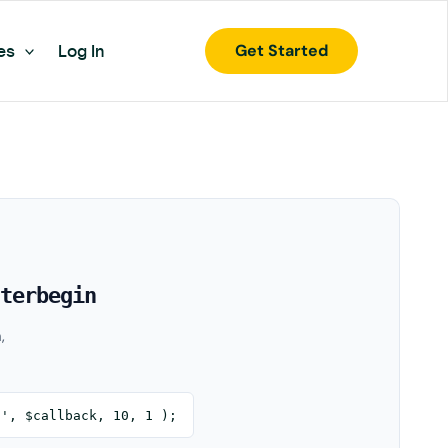
Get Started
es
Log In
terbegin
,
n', $callback, 10, 1 );