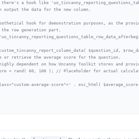
 there's a hook like 'uo_tincanny_reporting_questions_ta
n output the data for the new column.
pothetical hook for demonstration purposes, as the provi
 the row generation part.
'uo_tincanny_reporting_questions_table_row_data_afterbeg
custom_tincanny_report_column_data( $question_id, $row_d
late or retrieve the average score for the question.
 is highly dependent on how Uncanny Toolkit stores and prov
_score = rand( 60, 100 ); // Placeholder for actual calcula
td class="custom-average-score">' . esc_html( $average_scor