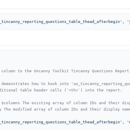
_tincanny_reporting_questions_table_thead_afterbegin'
, 
'
 column to the Uncanny Toolkit Tincanny Questions Report 
 demonstrates how to hook into 'uo_tincanny_reporting_que
ditional table header cells (`<th>`) into the report.

 $columns The existing array of column IDs and their disp
y The modified array of column IDs and their display name
_tincanny_reporting_questions_table_thead_afterbegin'
, 
'