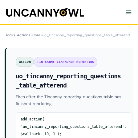
Skip
to
content
Hooks
›
Actions
›
Core
›
uo_tincanny_reporting_questions_table_afterend
ACTION
TIN-CANNY-LEARNDASH-REPORTING
uo_tincanny_reporting_questions
_table_afterend
Fires after the Tincanny reporting questions table has
finished rendering.
add_action(
'uo_tincanny_reporting_questions_table_afterend',
$callback, 10, 1 );