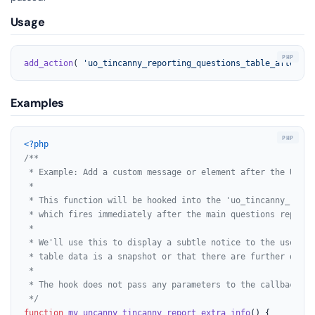
Usage
add_action
( 
'uo_tincanny_reporting_questions_table_afterend
Examples
<?php
/**

 * Example: Add a custom message or element after the Uncan
 *

 * This function will be hooked into the 'uo_tincanny_repor
 * which fires immediately after the main questions report 
 *

 * We'll use this to display a subtle notice to the user, p
 * table data is a snapshot or that there are further detai
 *

 * The hook does not pass any parameters to the callback fun
 */
function
my_uncanny_tincanny_report_extra_info
(
) 
{
