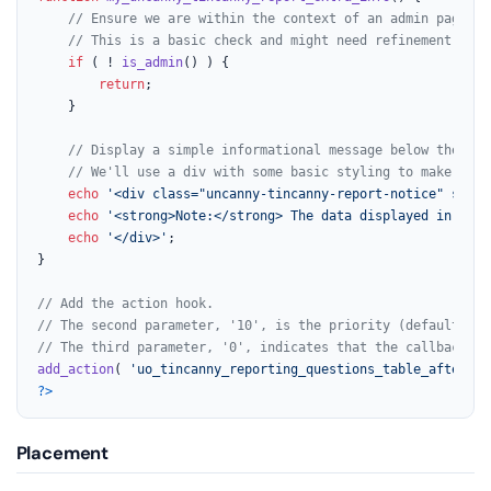
// Ensure we are within the context of an admin page or
// This is a basic check and might need refinement depe
if
 ( ! 
is_admin
() ) {

return
;

	}

// Display a simple informational message below the tab
// We'll use a div with some basic styling to make it s
echo
'<div class="uncanny-tincanny-report-notice" style
echo
'<strong>Note:</strong> The data displayed in the 
echo
'</div>'
;

}

// Add the action hook.
// The second parameter, '10', is the priority (default).
// The third parameter, '0', indicates that the callback fu
add_action
( 
'uo_tincanny_reporting_questions_table_afterend
?>
Placement