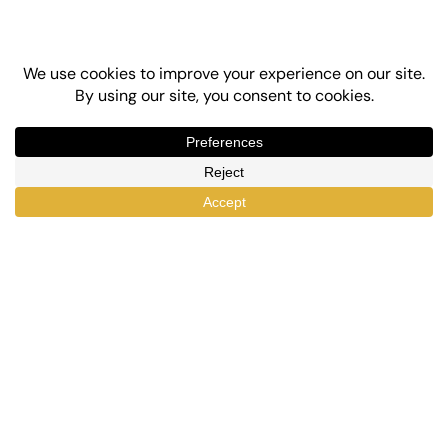
Top-Rated eLearning and Automation Plugins
for WordPress