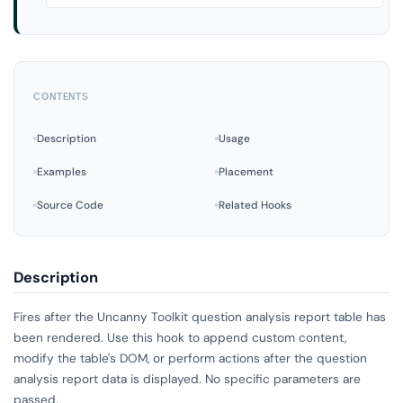
CONTENTS
Description
Usage
Examples
Placement
Source Code
Related Hooks
Description
Fires after the Uncanny Toolkit question analysis report table has
been rendered. Use this hook to append custom content,
modify the table's DOM, or perform actions after the question
analysis report data is displayed. No specific parameters are
passed.