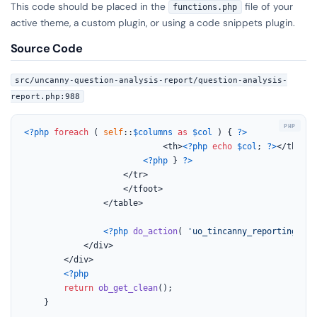
This code should be placed in the
file of your
functions.php
active theme, a custom plugin, or using a code snippets plugin.
Source Code
src/uncanny-question-analysis-report/question-analysis-
report.php:988
<?php
foreach
 ( 
self
::
$columns
as
$col
 ) { 
?>
							<th>
<?php
echo
$col
; 
?>
</th>

<?php
 } 
?>
					</tr>

					</tfoot>

				</table>

<?php
do_action
( 
'uo_tincanny_reporting_que
			</div>

		</div>

<?php
return
ob_get_clean
();

	}
