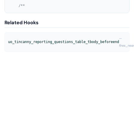
/**
Related Hooks
—
uo_tincanny_reporting_questions_table_tbody_beforeend
fires_nea