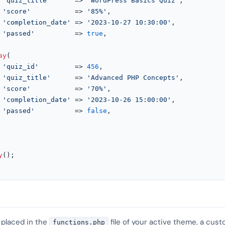
'quiz_title'
      => 
'WordPress Basics Quiz'
,

'score'
           => 
'85%'
,

'completion_date'
 => 
'2023-10-27 10:30:00'
,

'passed'
          => 
true
,

ay
(

'quiz_id'
         => 
456
,

'quiz_title'
      => 
'Advanced PHP Concepts'
,

'score'
           => 
'70%'
,

'completion_date'
 => 
'2023-10-26 15:00:00'
,

'passed'
          => 
false
,

y
();

 placed in the
file of your active theme, a cust
functions.php