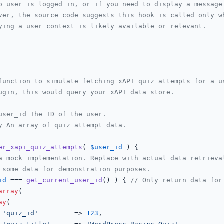
o user is logged in, or if you need to display a message
ver, the source code suggests this hook is called only w
ying a user context is likely available or relevant.
function to simulate fetching xAPI quiz attempts for a us
ugin, this would query your xAPI data store.

user_id The ID of the user.

y An array of quiz attempt data.

er_xapi_quiz_attempts
(
$user_id
) 
{

a mock implementation. Replace with actual data retrieva
 some data for demonstration purposes.
id
 === 
get_current_user_id
() ) { 
// Only return data for
array
(

ay
(

'quiz_id'
         => 
123
,
