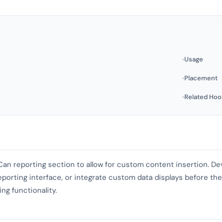
Usage
Placement
Related Hoo
 Can reporting section to allow for custom content insertion. D
eporting interface, or integrate custom data displays before the
ng functionality.