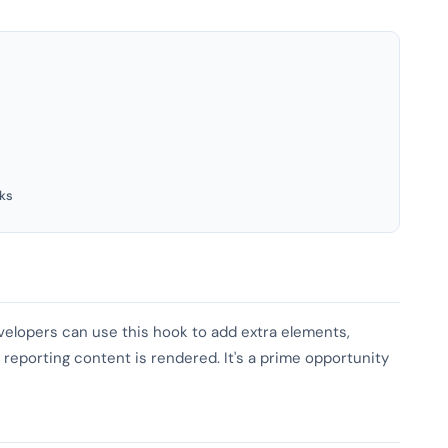
ks
evelopers can use this hook to add extra elements,
 reporting content is rendered. It's a prime opportunity