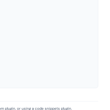
om plugin, or using a code snippets plugin.