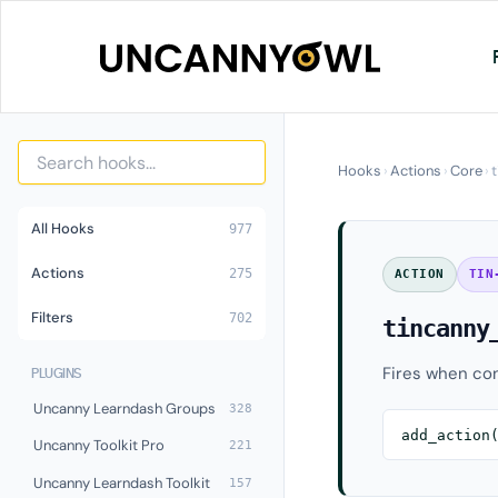
Skip
to
content
Hooks
›
Actions
›
Core
›
All Hooks
977
Actions
275
ACTION
TIN
Filters
702
tincanny
Fires when con
PLUGINS
Uncanny Learndash Groups
328
add_action
Uncanny Toolkit Pro
221
Uncanny Learndash Toolkit
157