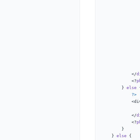
							)
							
			</
d
			<?
p
		} 
else
?>
			<d
			</
d
			<?
p
		}

	} 
else
{
