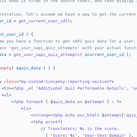
his hook is fired in the source code), and then display 
nstration, let's assume we have a way to get the current
er_id
 = 
get_current_user_id
();

nt_user_id
 ) {

me you have a function to get xAPI quiz data for a user.
ace 'get_user_xapi_quiz_attempts' with your actual funct
ata
 = 
get_user_xapi_quiz_attempts
( 
$current_user_id
 );

empty
( 
$quiz_data
 ) ) {

iv 
class
="
my
-
custom
-
tincanny
-
reporting
-
section
">

				<
h3
><?
php
_e
( '
Additional
Quiz
Performance
Details
', '
y
				<
ul
>

					<?
php
foreach
 ( $
quiz_data
as
 $
attempt
 ) : ?>

						<
li
>

							<
strong
><?
php
echo
esc_html
( $
attempt
['
quiz
							<?
php
printf
(

								// 
Translators
: %
s
is
the
score
.

__
( '
Score
: %
s
', '
your
-
text
-
domain
' ),
