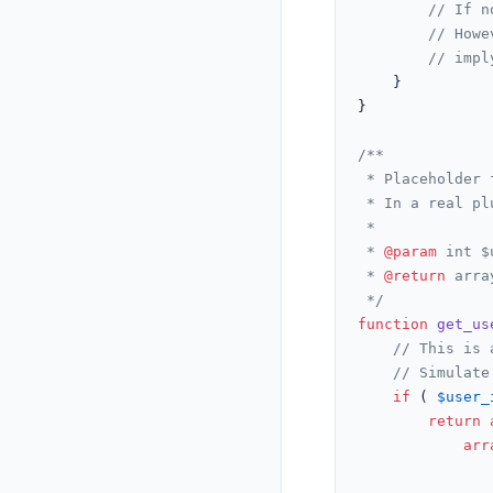
// If n
// Howe
// impl
	}

}

/**

 * Placeholder 
 * In a real pl
 *

 * 
@param
 int $
 * 
@return
 arra
 */
function
get_us
// This is 
// Simulate
if
 ( 
$user_
return
arr