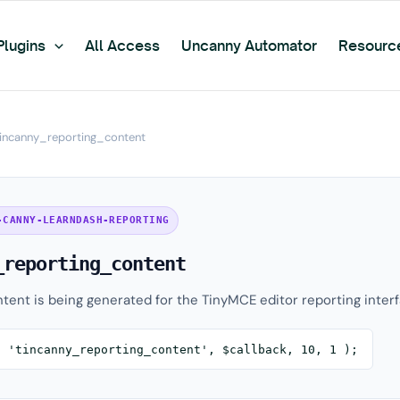
Plugins
All Access
Uncanny Automator
Resourc
tincanny_reporting_content
-CANNY-LEARNDASH-REPORTING
_reporting_content
tent is being generated for the TinyMCE editor reporting interf
( 'tincanny_reporting_content', $callback, 10, 1 );