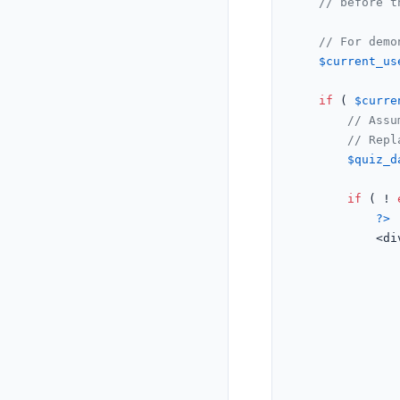
// before t
// For demo
$current_us
if
 ( 
$curre
// Assu
// Repl
$quiz_d
if
 ( ! 
?>
			<d