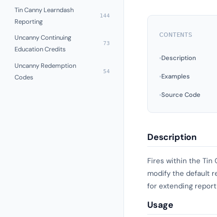
Tin Canny Learndash
144
Reporting
CONTENTS
Uncanny Continuing
73
Education Credits
Description
Uncanny Redemption
54
Examples
Codes
Source Code
Description
Fires within the Tin
modify the default r
for extending reporti
Usage