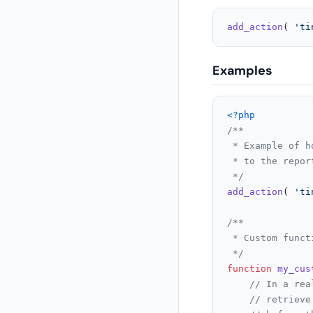
add_action
( 
'ti
Examples
<?php
/**

 * Example of h
 * to the repor
 */
add_action
( 
'ti
/**

 * Custom funct
 */
function
my_cus
// In a rea
// retrieve