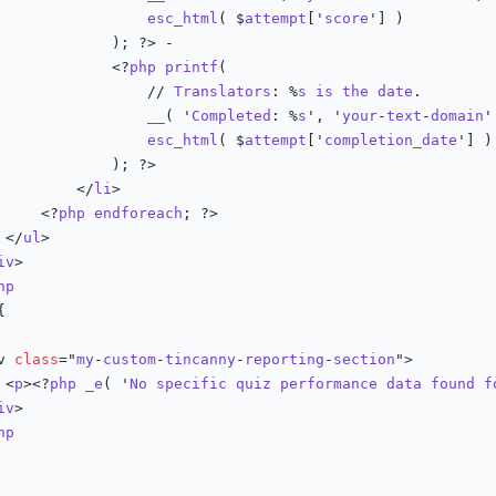
esc_html
( $
attempt
['
score
'] )

; ?> -

							<?
php
printf
(

								// 
Translators
: %
s
is
the
date
.

__
( '
Completed
: %
s
', '
your
-
text
-
domain
'
esc_html
( $
attempt
['
completion_date
'] )

); ?>

						</
li
>

					<?
php
endforeach
; ?>

				</
ul
>

iv
>

hp
{

iv 
class
="
my
-
custom
-
tincanny
-
reporting
-
section
">

				<
p
><?
php
_e
( '
No
specific
quiz
performance
data
found
f
iv
>

hp