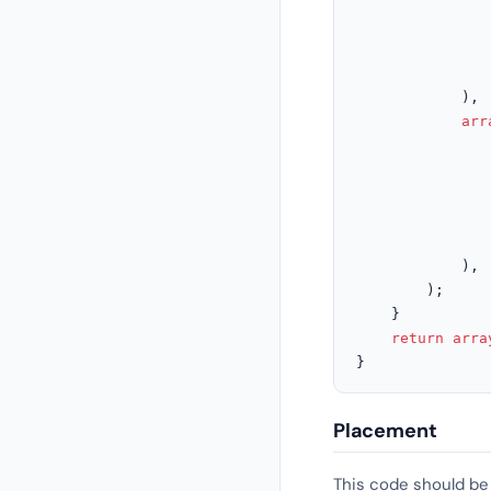
			),

arr
			),

		);

	}

return
arra
}
Placement
This code should be