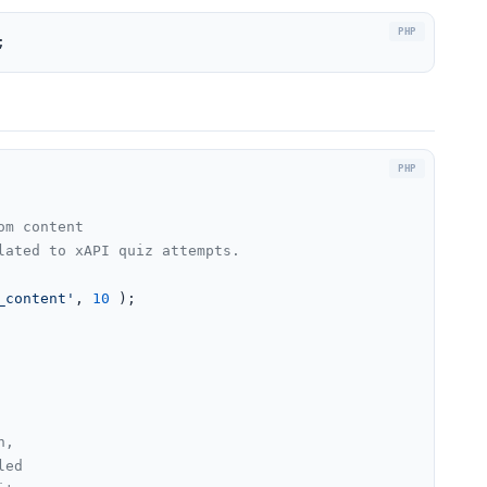
;
m content

ated to xAPI quiz attempts.

_content'
, 
10
 );

n,
led