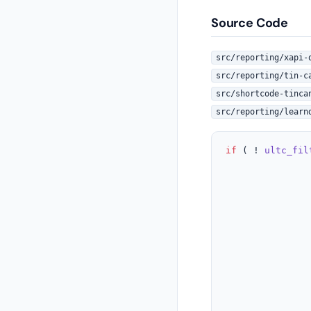
Source Code
src/reporting/xapi-
src/reporting/tin-c
src/shortcode-tinca
src/reporting/learn
if
 ( ! 
ultc_fil
					