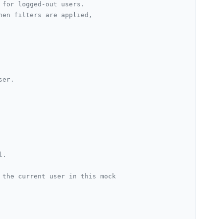
 for logged-out users.
hen filters are applied,
er.

l.
 the current user in this mock