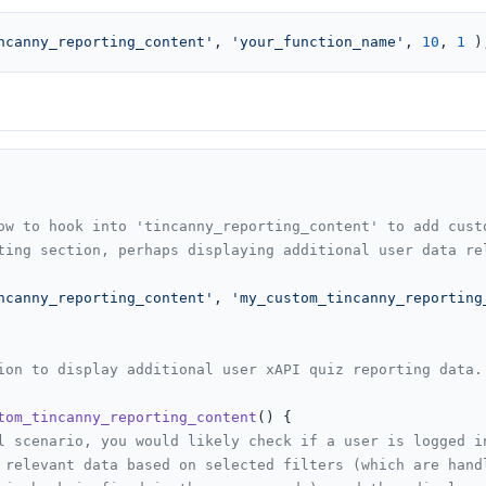
ncanny_reporting_content'
, 
'your_function_name'
, 
10
, 
1
 )
ow to hook into 'tincanny_reporting_content' to add custo
ting section, perhaps displaying additional user data rel
ncanny_reporting_content'
, 
'my_custom_tincanny_reporting
ion to display additional user xAPI quiz reporting data.

tom_tincanny_reporting_content
(
) 
{

l scenario, you would likely check if a user is logged i
 relevant data based on selected filters (which are hand