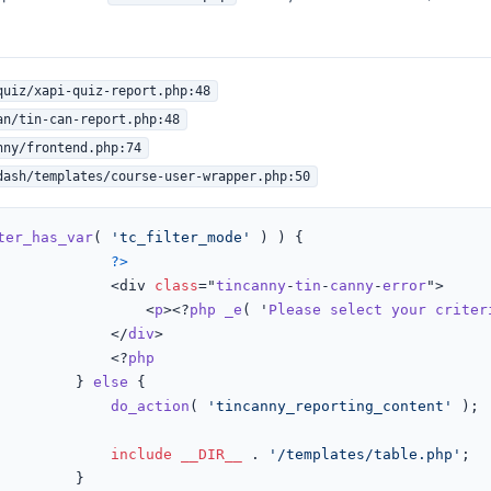
quiz/xapi-quiz-report.php:48
an/tin-can-report.php:48
nny/frontend.php:74
dash/templates/course-user-wrapper.php:50
ter_has_var
( 
'tc_filter_mode'
 ) ) {

?>
							<div 
class
="
tincanny
-
tin
-
canny
-
error
">

								<
p
><?
php
_e
( '
Please
select
your
criter
							</
div
>

							<?
php
						} 
else
{

do_action
( 
'tincanny_reporting_content'
 );

include
__DIR__
 . 
'/templates/table.php'
;

	}
