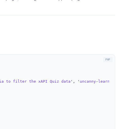
ia
to
filter
the
xAPI
Quiz
data
', '
uncanny
-
learndash
-
rep