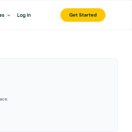
Get Started
es
Log In
ace.