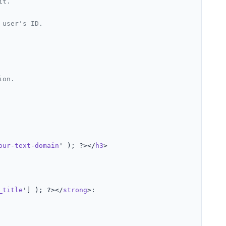
it.
 user's ID.
ion.
our
-
text
-
domain
' ); ?></
h3
>

_title
'] ); ?></
strong
>:
