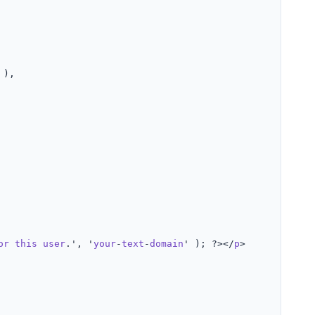
 ),

or
this
user
.', '
your
-
text
-
domain
' ); ?></
p
>
