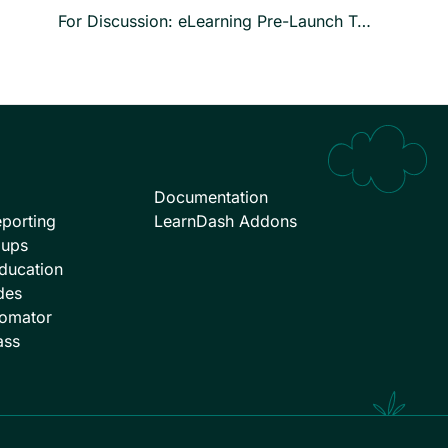
For Discussion: eLearning Pre-Launch Testing
Documentation
porting
LearnDash Addons
oups
ducation
des
omator
ass