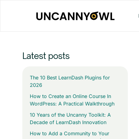
Skip
to
content
Latest posts
The 10 Best LearnDash Plugins for
2026
How to Create an Online Course In
WordPress: A Practical Walkthrough
10 Years of the Uncanny Toolkit: A
Decade of LearnDash Innovation
How to Add a Community to Your