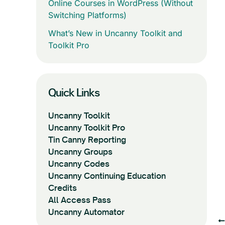
Online Courses in WordPress (Without
Switching Platforms)
What’s New in Uncanny Toolkit and
Toolkit Pro
Quick Links
Uncanny Toolkit
Uncanny Toolkit Pro
Tin Canny Reporting
Uncanny Groups
Uncanny Codes
Uncanny Continuing Education
Credits
All Access Pass
Uncanny Automator