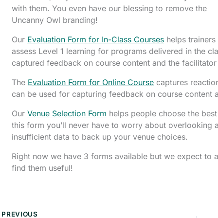
with them. You even have our blessing to remove the
Uncanny Owl branding!
Our
Evaluation Form for In-Class Courses
helps trainers
assess Level 1 learning for programs delivered in the cl
captured feedback on course content and the facilitato
The
Evaluation Form for Online Course
captures reaction
can be used for capturing feedback on course content a
Our
Venue Selection Form
helps people choose the best l
this form you’ll never have to worry about overlooking a
insufficient data to back up your venue choices.
Right now we have 3 forms available but we expect to 
find them useful!
PREVIOUS