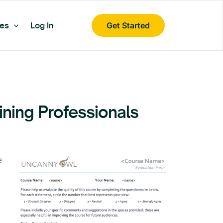
es
Log In
Get Started
aining Professionals
e