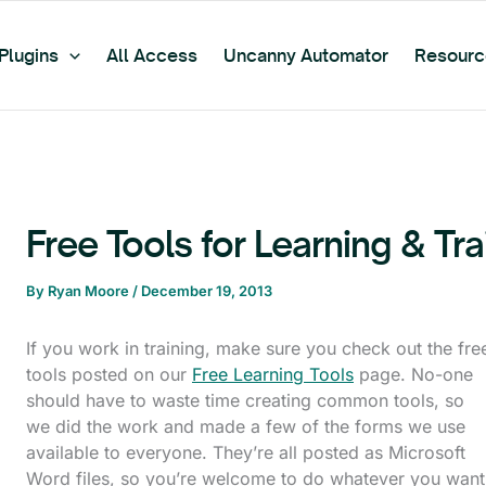
Plugins
All Access
Uncanny Automator
Resourc
Free Tools for Learning & Tr
By
Ryan Moore
/
December 19, 2013
If you work in training, make sure you check out the fre
tools posted on our
Free Learning Tools
page. No-one
should have to waste time creating common tools, so
we did the work and made a few of the forms we use
available to everyone. They’re all posted as Microsoft
Word files, so you’re welcome to do whatever you want