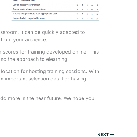
assroom. It can be quickly adapted to
r from your audience.
 scores for training developed online. This
nd the approach to elearning.
ocation for hosting training sessions. With
n important selection detail or having
add more in the near future. We hope you
NEXT