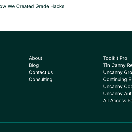
ow We Created Grade Hacks
About
Toolkit Pro
Blog
Tin Canny Re
Contact us
Uncanny Gr
Consulting
Continuing E
Uncanny Co
Uncanny Aut
All Access P