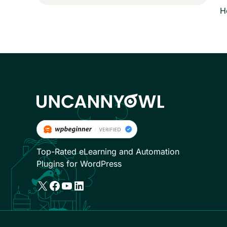
H
Top-Rated eLearning and Automation
Plugins for WordPress
X
Facebook
YouTube
LinkedIn