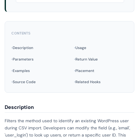
CONTENTS
Description
Usage
Parameters
Return Value
Examples
Placement
Source Code
Related Hooks
Description
Filters the method used to identify an existing WordPress user
during CSV import. Developers can modify the field (e.g., 'email',
'user_login') to look up users, or return a specific user ID. This