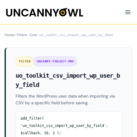
Skip
to
content
Hooks
›
Filters
›
Core
›
uo_toolkit_csv_import_wp_user_by_field
FILTER
UNCANNY-TOOLKIT-PRO
uo_toolkit_csv_import_wp_user_b
y_field
Filters the WordPress user data when importing via
CSV by a specific field before saving.
add_filter(
'uo_toolkit_csv_import_wp_user_by_field',
$callback, 10, 2 );