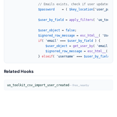
// Emails exists, check if user updates are
$password
    = ( 
$key_location
[
'user_pass'
]
$user_by_field
 = 
apply_filters
( 
'uo_toolkit
$user_object
 = 
false
;

$ignored_row_message
 = 
esc_html__
( 
'User no
if
( 
'email'
 === 
$user_by_field
 ) {

$user_object
 = 
get_user_by
( 
'email'
, 
$_
$ignored_row_message
 = 
esc_html__
( 
'Use
				} 
elseif
( 
'username'
 === 
$user_by_field
 ) {
Related Hooks
uo_toolkit_csv_import_user_created
— fires_nearby