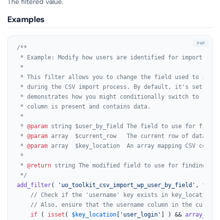
The filtered value.
Examples
/**

 * Example: Modify how users are identified for import.

 *

 * This filter allows you to change the field used to ident
 * during the CSV import process. By default, it's set to '
 * demonstrates how you might conditionally switch to 'user
 * column is present and contains data.

 *

 * 
@param
 string $user_by_field The field to use for findin
 * 
@param
 array  $current_row   The current row of data bei
 * 
@param
 array  $key_location  An array mapping CSV column
 *

 * 
@return
 string The modified field to use for finding an 
 */
add_filter
( 
'uo_toolkit_csv_import_wp_user_by_field'
, funct
// Check if the 'username' key exists in key_location a
// Also, ensure that the username column in the current
if
 ( 
isset
( 
$key_location
[
'user_login'
] ) && 
array_key_