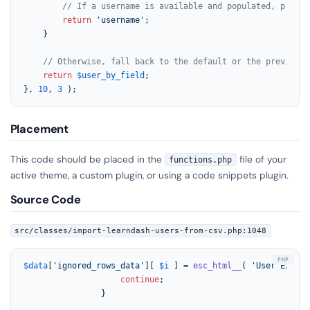
// If a username is available and populated, priori
return
'username'
;

	}

// Otherwise, fall back to the default or the previousl
return
$user_by_field
;

}, 
10
, 
3
 );
Placement
This code should be placed in the
file of your
functions.php
active theme, a custom plugin, or using a code snippets plugin.
Source Code
src/classes/import-learndash-users-from-csv.php:1048
$data
[
'ignored_rows_data'
][ 
$i
 ] = 
esc_html__
( 
'User Exists
continue
;

				}
