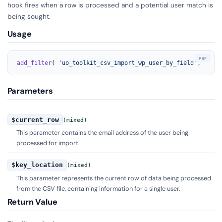
hook fires when a row is processed and a potential user match is
being sought.
Usage
add_filter
( 
'uo_toolkit_csv_import_wp_user_by_field'
, 
'your
Parameters
$current_row
(mixed)
This parameter contains the email address of the user being
processed for import.
$key_location
(mixed)
This parameter represents the current row of data being processed
from the CSV file, containing information for a single user.
Return Value