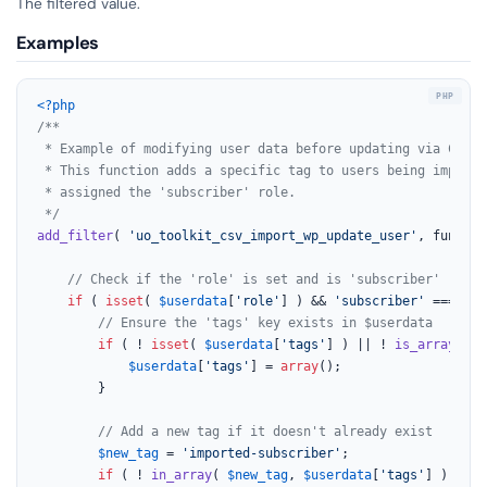
The filtered value.
Examples
<?php
/**

 * Example of modifying user data before updating via CSV im
 * This function adds a specific tag to users being importe
 * assigned the 'subscriber' role.

 */
add_filter
( 
'uo_toolkit_csv_import_wp_update_user'
, functio
// Check if the 'role' is set and is 'subscriber'
if
 ( 
isset
( 
$userdata
[
'role'
] ) && 
'subscriber'
 === 
$us
// Ensure the 'tags' key exists in $userdata
if
 ( ! 
isset
( 
$userdata
[
'tags'
] ) || ! 
is_array
( 
$u
$userdata
[
'tags'
] = 
array
();

        }

// Add a new tag if it doesn't already exist
$new_tag
 = 
'imported-subscriber'
;

if
 ( ! 
in_array
( 
$new_tag
, 
$userdata
[
'tags'
] ) ) {
