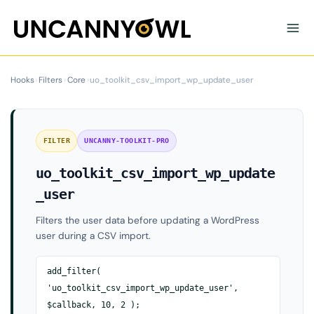
Skip
to
content
Hooks
›
Filters
›
Core
›
uo_toolkit_csv_import_wp_update_user
FILTER
UNCANNY-TOOLKIT-PRO
uo_toolkit_csv_import_wp_update
_user
Filters the user data before updating a WordPress
user during a CSV import.
add_filter(
'uo_toolkit_csv_import_wp_update_user',
$callback, 10, 2 );