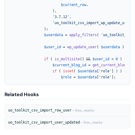
$current_row
,

					),

'3.7.12'
,

'uo_toolkit_csv_import_wp_update_user'
				);

$userdata
 = 
apply_filters
( 
'uo_toolkit_csv_
$user_id
 = 
wp_update_user
( 
$userdata
 );

if
 ( 
is_multisite
() && 
$user_id
 > 
0
 ) {

$current_blog_id
 = 
get_current_blog_id
(
if
 ( 
isset
( 
$userdata
[
'role'
] ) ) {

$role
 = 
$userdata
[
'role'
];
Related Hooks
uo_toolkit_csv_import_row_user
— fires_nearby
uo_toolkit_csv_import_user_updated
— fires_nearby