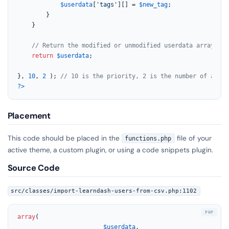
$userdata
[
'tags'
][] = 
$new_tag
;

        }

    }

// Return the modified or unmodified userdata array
return
$userdata
;

}, 
10
, 
2
 ); 
// 10 is the priority, 2 is the number of accep
?>
Placement
This code should be placed in the
file of your
functions.php
active theme, a custom plugin, or using a code snippets plugin.
Source Code
src/classes/import-learndash-users-from-csv.php:1102
array
(

$userdata
,
