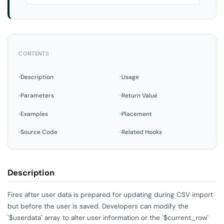
CONTENTS
Description
Usage
Parameters
Return Value
Examples
Placement
Source Code
Related Hooks
Description
Fires after user data is prepared for updating during CSV import
but before the user is saved. Developers can modify the
`$userdata` array to alter user information or the `$current_row`