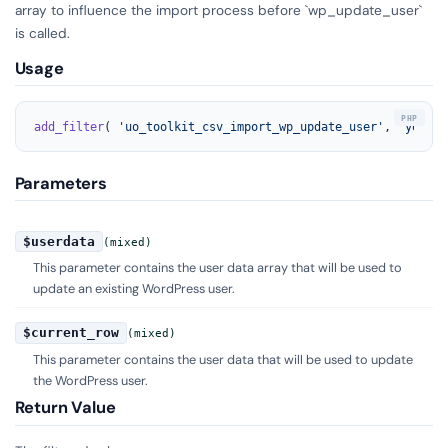
array to influence the import process before `wp_update_user`
is called.
Usage
add_filter
( 
'uo_toolkit_csv_import_wp_update_user'
, 
'your_f
Parameters
$userdata
(mixed)
This parameter contains the user data array that will be used to
update an existing WordPress user.
$current_row
(mixed)
This parameter contains the user data that will be used to update
the WordPress user.
Return Value