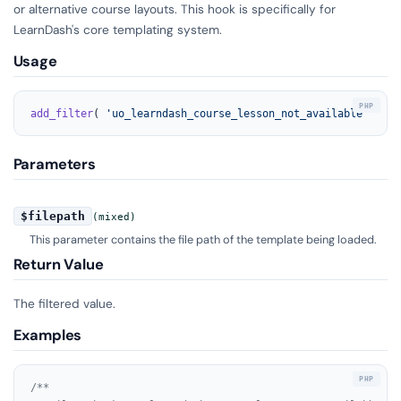
or alternative course layouts. This hook is specifically for
LearnDash's core templating system.
Usage
add_filter
( 
'uo_learndash_course_lesson_not_available'
, 
'yo
Parameters
$filepath
(mixed)
This parameter contains the file path of the template being loaded.
Return Value
The filtered value.
Examples
/**
