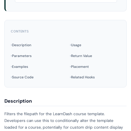
CONTENTS
Description
Usage
Parameters
Return Value
Examples
Placement
Source Code
Related Hooks
Description
Filters the filepath for the LearnDash course template.
Developers can use this to conditionally alter the template
loaded for a course, potentially for custom drip content display