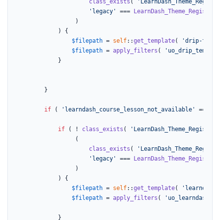
class_exists
( 
'LearnDash_Theme_Registe
'legacy'
 === 
LearnDash_Theme_Register
:
			     )

			) {

$filepath
 = 
self
::
get_template
( 
'drip-templ
$filepath
 = 
apply_filters
( 
'uo_drip_templat
			}

		}

if
 ( 
'learndash_course_lesson_not_available'
 === 
$n
if
 ( ! 
class_exists
( 
'LearnDash_Theme_Register'
			     (

class_exists
( 
'LearnDash_Theme_Registe
'legacy'
 === 
LearnDash_Theme_Register
:
			     )

			) {

$filepath
 = 
self
::
get_template
( 
'learndash_
$filepath
 = 
apply_filters
( 
'uo_learndash_co
			}
