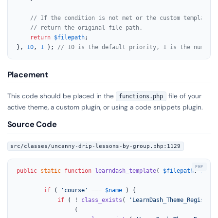
// If the condition is not met or the custom template d
// return the original file path.
return
$filepath
;

}, 
10
, 
1
 ); 
// 10 is the default priority, 1 is the number 
Placement
This code should be placed in the
file of your
functions.php
active theme, a custom plugin, or using a code snippets plugin.
Source Code
src/classes/uncanny-drip-lessons-by-group.php:1129
public
static
function
learndash_template
(
$filepath
, 
$name
if
 ( 
'course'
 === 
$name
 ) {

if
 ( ! 
class_exists
( 
'LearnDash_Theme_Register'
			     (
