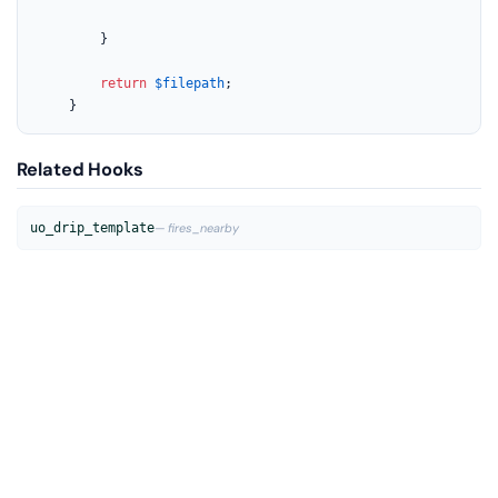
		}

return
$filepath
;

	}
Related Hooks
uo_drip_template
— fires_nearby