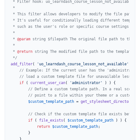
 * Filter hook: uo_learndash_course_lesson_not_available

 *

 * This filter allows developers to modify the file path fo
 * It's useful for conditionally loading different template
 * such as the user's role or specific course settings.

 *

 * 
@param
 string $filepath The original file path to the tem
 *

 * 
@return
 string The modified file path to the template.

 */
add_filter
( 
'uo_learndash_course_lesson_not_available'
, fun
// Example: If the current user has the 'administrator'
// load a custom template file for unavailable lessons.
if
 ( 
current_user_can
( 
'administrator'
 ) ) {

// Define a custom template path. In a real scenari
// point to a file within your theme or a custom pl
$custom_template_path
 = 
get_stylesheet_directory
() 
// Check if the custom template file exists before 
if
 ( 
file_exists
( 
$custom_template_path
 ) ) {

return
$custom_template_path
;

		}

	}
