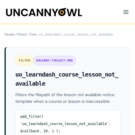
Skip
to
content
Hooks
›
Filters
›
Core
›
uo_learndash_course_lesson_not_available
FILTER
UNCANNY-TOOLKIT-PRO
uo_learndash_course_lesson_not_
available
Filters the filepath of the lesson not available notice
template when a course or lesson is inaccessible.
add_filter(
'uo_learndash_course_lesson_not_available',
$callback, 10, 1 );