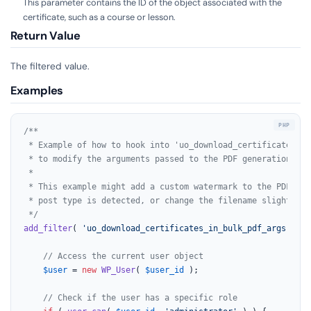
This parameter contains the ID of the object associated with the
certificate, such as a course or lesson.
Return Value
The filtered value.
Examples
/**

 * Example of how to hook into 'uo_download_certificates_in
 * to modify the arguments passed to the PDF generation func
 *

 * This example might add a custom watermark to the PDF if a
 * post type is detected, or change the filename slightly b
 */
add_filter
( 
'uo_download_certificates_in_bulk_pdf_args'
, fu
// Access the current user object
$user
 = 
new
WP_User
( 
$user_id
 );

// Check if the user has a specific role