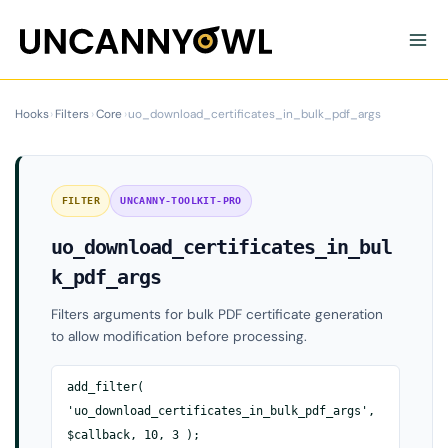
Skip
to
content
Hooks
›
Filters
›
Core
›
uo_download_certificates_in_bulk_pdf_args
FILTER
UNCANNY-TOOLKIT-PRO
uo_download_certificates_in_bul
k_pdf_args
Filters arguments for bulk PDF certificate generation
to allow modification before processing.
add_filter(
'uo_download_certificates_in_bulk_pdf_args',
$callback, 10, 3 );