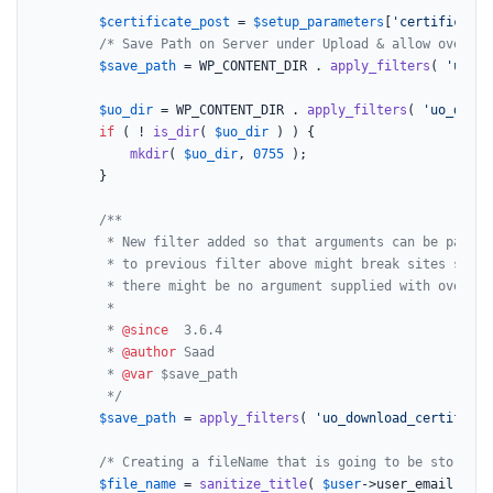
$certificate_post
 = 
$setup_parameters
[
'certificate-
/* Save Path on Server under Upload & allow overwri
$save_path
 = WP_CONTENT_DIR . 
apply_filters
( 
'uo_do
$uo_dir
 = WP_CONTENT_DIR . 
apply_filters
( 
'uo_downl
if
 ( ! 
is_dir
( 
$uo_dir
 ) ) {

mkdir
( 
$uo_dir
, 
0755
 );

		}

/**

		 * New filter added so that arguments can be passed. Adding arguments

		 * to previous filter above might break sites since

		 * there might be no argument supplied with override function

		 *

		 * 
@since
  3.6.4

		 * 
@author
 Saad

		 * 
@var
 $save_path

		 */
$save_path
 = 
apply_filters
( 
'uo_download_certificat
/* Creating a fileName that is going to be stored o
$file_name
 = 
sanitize_title
( 
$user
->user_email . 
'-