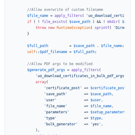
//Allow overwrite of custom filename
$file_name
 = 
apply_filters
( 
'uo_download_certificat
if
 ( ! 
file_exists
( 
$save_path
 ) && ! 
mkdir
( 
$save_
throw
new
RuntimeException
( 
sprintf
( 
'Directory
		}

$full_path
          = 
$save_path
 . 
$file_name
;

self
::
$pdf_filename
 = 
$full_path
;

//Allow PDF args to be modified
$generate_pdf_args
 = 
apply_filters
(

'uo_download_certificates_in_bulk_pdf_args'
,

array
(

'certificate_post'
 => 
$certificate_post
,

'save_path'
        => 
$save_path
,

'user'
             => 
$user
,

'file_name'
        => 
$file_name
,

'parameters'
       => 
$setup_parameters
,

'type'
             => 
$type
,

'bulk_generator'
   => 
'yes'
,

			),
