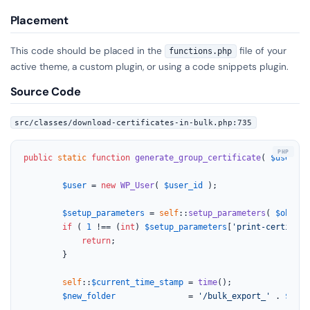
Placement
This code should be placed in the
file of your
functions.php
active theme, a custom plugin, or using a code snippets plugin.
Source Code
src/classes/download-certificates-in-bulk.php:735
public
static
function
generate_group_certificate
(
$user_id
$user
 = 
new
WP_User
( 
$user_id
 );

$setup_parameters
 = 
self
::
setup_parameters
( 
$object
if
 ( 
1
 !== (
int
) 
$setup_parameters
[
'print-certifica
return
;

		}

self
::
$current_time_stamp
 = 
time
();

$new_folder
               = 
'/bulk_export_'
 . 
$type