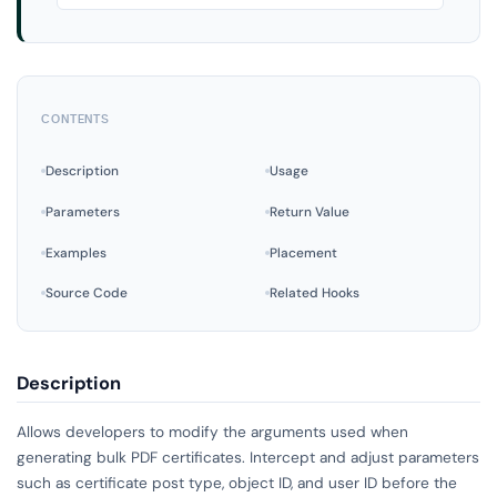
CONTENTS
Description
Usage
Parameters
Return Value
Examples
Placement
Source Code
Related Hooks
Description
Allows developers to modify the arguments used when
generating bulk PDF certificates. Intercept and adjust parameters
such as certificate post type, object ID, and user ID before the