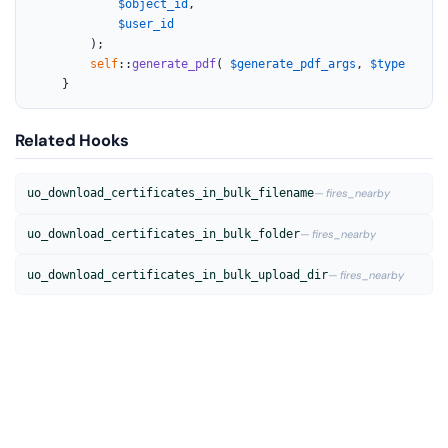
$object_id
,

$user_id
		);

self
::
generate_pdf
( 
$generate_pdf_args
, 
$type
 );

	}
Related Hooks
uo_download_certificates_in_bulk_filename
— fires_nearby
uo_download_certificates_in_bulk_folder
— fires_nearby
uo_download_certificates_in_bulk_upload_dir
— fires_nearby