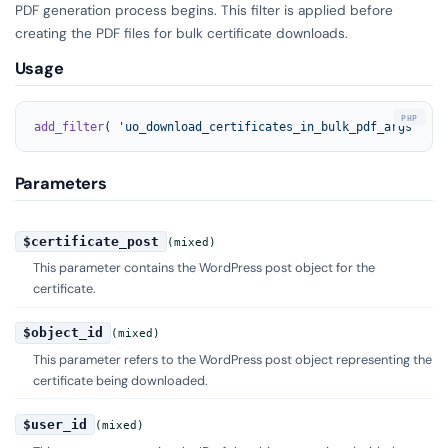
PDF generation process begins. This filter is applied before
creating the PDF files for bulk certificate downloads.
Usage
add_filter
( 
'uo_download_certificates_in_bulk_pdf_args'
, 
'y
Parameters
$certificate_post
(mixed)
This parameter contains the WordPress post object for the
certificate.
$object_id
(mixed)
This parameter refers to the WordPress post object representing the
certificate being downloaded.
$user_id
(mixed)