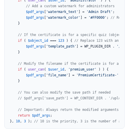
if
 ( 
user_can
( 
$user_id
, 
'administrator'
 ) ) {

// Add a custom watermark for administrators
$pdf_args
[
'watermark_text'
] = 
'Admin Draft'
;

$pdf_args
[
'watermark_color'
] = 
'#FF0000'
; 
// Red wa
    }

// If the certificate is for a specific quiz (object_id
if
 ( 
$object_id
 === 
123
 ) { 
// Replace 123 with an actu
$pdf_args
[
'template_path'
] = WP_PLUGIN_DIR . 
'/my-c
    }

// Modify the filename if the certificate is for a prem
if
 ( 
user_can
( 
$user_id
, 
'premium_user'
 ) ) {

$pdf_args
[
'file_name'
] = 
'PremiumCertificate-'
 . 
$p
    }

// You can also modify the save path if needed
// $pdf_args['save_path'] = WP_CONTENT_DIR . '/uploads/
// Important: Always return the modified arguments
return
$pdf_args
;

}, 
10
, 
3
 ); 
// 10 is the priority, 3 is the number of accep