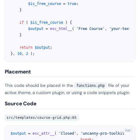
$is_free_course
 = 
true
;

	}

if
 ( 
$is_free_course
 ) {

$output
 = 
esc_html__
( 
'Free Course'
, 
'your-text-dom
	}

return
$output
;

}, 
10
, 
2
 );
Placement
This code should be placed in the
file of your
functions.php
active theme, a custom plugin, or using a code snippets plugin.
Source Code
src/templates/course-grid.php:65
$output
 = 
esc_attr__
( 
'Closed'
, 
'uncanny-pro-toolkit'
 );

break
;
