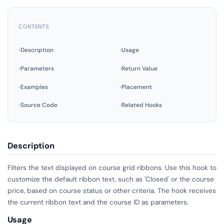
CONTENTS
Description
Usage
Parameters
Return Value
Examples
Placement
Source Code
Related Hooks
Description
Filters the text displayed on course grid ribbons. Use this hook to
customize the default ribbon text, such as 'Closed' or the course
price, based on course status or other criteria. The hook receives
the current ribbon text and the course ID as parameters.
Usage