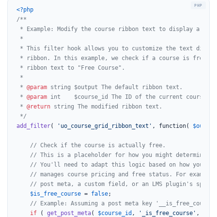
<?php
/**

 * Example: Modify the course ribbon text to display a cust
 *

 * This filter hook allows you to customize the text displa
 * ribbon. In this example, we check if a course is free an
 * ribbon text to "Free Course".

 *

 * 
@param
 string $output The default ribbon text.

 * 
@param
 int    $course_id The ID of the current course.

 * 
@return
 string The modified ribbon text.

 */
add_filter
( 
'uo_course_grid_ribbon_text'
, function( 
$output
// Check if the course is actually free.
// This is a placeholder for how you might determine if
// You'll need to adapt this logic based on how your Wo
// manages course pricing and free status. For example,
// post meta, a custom field, or an LMS plugin's specif
$is_free_course
 = 
false
;

// Example: Assuming a post meta key '__is_free_course'
if
 ( 
get_post_meta
( 
$course_id
, 
'_is_free_course'
, 
true