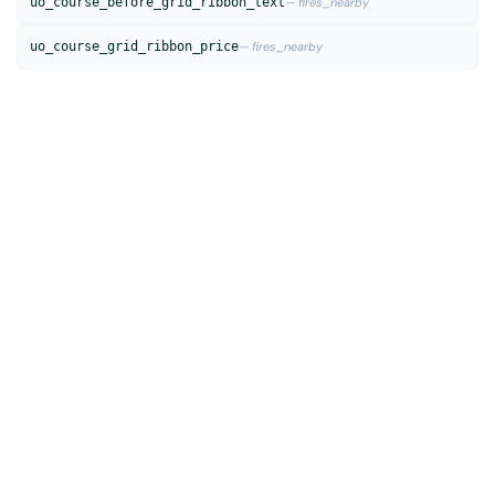
uo_course_before_grid_ribbon_text
— fires_nearby
uo_course_grid_ribbon_price
— fires_nearby