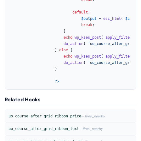
default
:

$output
 = 
esc_html
( 
$course
break
;

						}

echo
wp_kses_post
( 
apply_filters
( 
'
do_action
( 
'uo_course_after_grid_ri
					} 
else
 {

echo
wp_kses_post
( 
apply_filters
( 
'
do_action
( 
'uo_course_after_grid_ri
					}

?>
Related Hooks
uo_course_after_grid_ribbon_price
— fires_nearby
uo_course_after_grid_ribbon_text
— fires_nearby