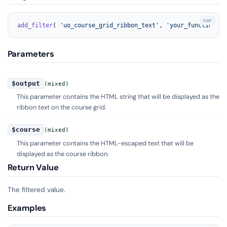
add_filter
( 
'uo_course_grid_ribbon_text'
, 
'your_function_na
Parameters
$output
(mixed)
This parameter contains the HTML string that will be displayed as the
ribbon text on the course grid.
$course
(mixed)
This parameter contains the HTML-escaped text that will be
displayed as the course ribbon.
Return Value
The filtered value.
Examples