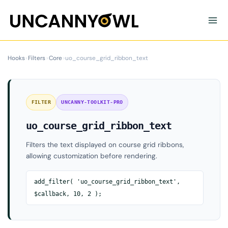
Skip
to
content
Hooks
›
Filters
›
Core
›
uo_course_grid_ribbon_text
FILTER
UNCANNY-TOOLKIT-PRO
uo_course_grid_ribbon_text
Filters the text displayed on course grid ribbons,
allowing customization before rendering.
add_filter( 'uo_course_grid_ribbon_text',
$callback, 10, 2 );