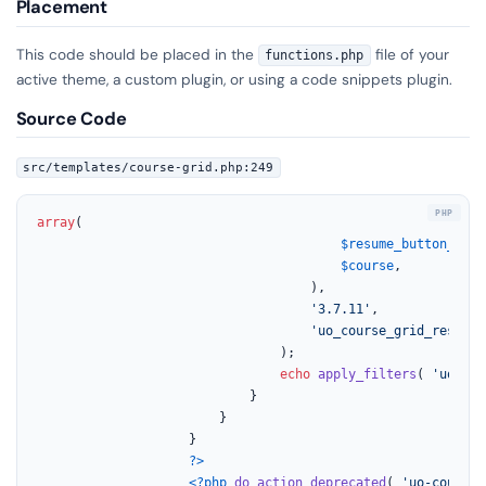
Placement
This code should be placed in the
file of your
functions.php
active theme, a custom plugin, or using a code snippets plugin.
Source Code
src/templates/course-grid.php:249
array
(

$resume_button_html
$course
,

									),

'3.7.11'
,

'uo_course_grid_resume_
								);

echo
apply_filters
( 
'uo_cou
							}

						}

					}

?>
<?php
do_action_deprecated
( 
'uo-course-