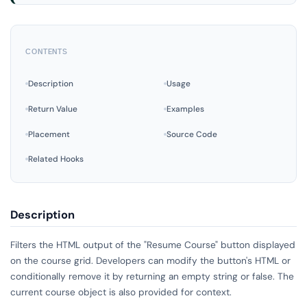
CONTENTS
Description
Usage
Return Value
Examples
Placement
Source Code
Related Hooks
Description
Filters the HTML output of the "Resume Course" button displayed
on the course grid. Developers can modify the button's HTML or
conditionally remove it by returning an empty string or false. The
current course object is also provided for context.