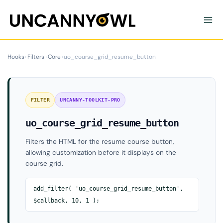
Skip
to
content
Hooks
›
Filters
›
Core
›
uo_course_grid_resume_button
FILTER
UNCANNY-TOOLKIT-PRO
uo_course_grid_resume_button
Filters the HTML for the resume course button,
allowing customization before it displays on the
course grid.
add_filter( 'uo_course_grid_resume_button',
$callback, 10, 1 );