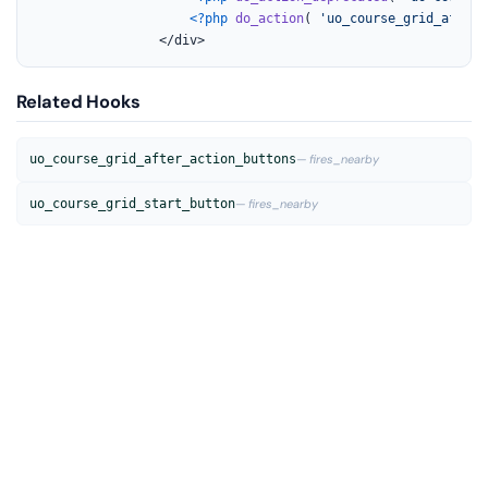
<?php
do_action
( 
'uo_course_grid_after_
				</div>
Related Hooks
uo_course_grid_after_action_buttons
— fires_nearby
uo_course_grid_start_button
— fires_nearby