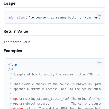
Usage
add_filter
( 
'uo_course_grid_resume_button'
, 
'your_function_
Return Value
The filtered value.
Examples
<?php
/**

 * Example of how to modify the resume button HTML for cour
 *

 * This example checks if the course is marked as 'premium' 
 * appends a "Premium Access" label to the resume button.

 *

 * 
@param
 string $resume_button_html The original HTML for 
 * 
@param
 object $course             The current course obje
 * 
@return
 string The modified HTML for the resume button.
