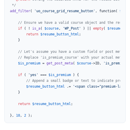
 */
add_filter
( 
'uo_course_grid_resume_button'
, function( 
$resu
// Ensure we have a valid course object and the resume 
if
 ( ! 
is_a
( 
$course
, 
'WP_Post'
 ) || 
empty
( 
$resume_but
return
$resume_button_html
;

    }

// Let's assume you have a custom field or post meta to
// Replace 'is_premium_course' with your actual meta ke
$is_premium
 = 
get_post_meta
( 
$course
->ID, 
'is_premium_c
if
 ( 
'yes'
 === 
$is_premium
 ) {

// Append a small badge or text to indicate premium
$resume_button_html
 .= 
'<span class="premium-label"
    }

return
$resume_button_html
;

}, 
10
, 
2
 );