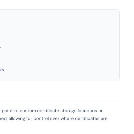
e
ks
 point to custom certificate storage locations or
d, allowing full control over where certificates are