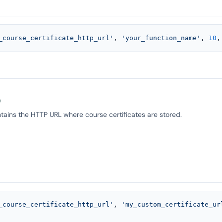
_course_certificate_http_url'
, 
'your_function_name'
, 
10
,
)
tains the HTTP URL where course certificates are stored.
_course_certificate_http_url'
, 
'my_custom_certificate_ur