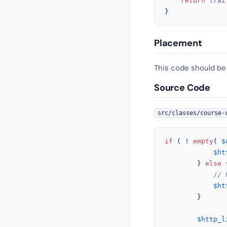
return
trai
}
Placement
This code should be
Source Code
src/classes/course-
if
 ( ! 
empty
( 
$
$ht
		} 
else
 {
// 
$ht
		}

$http_l