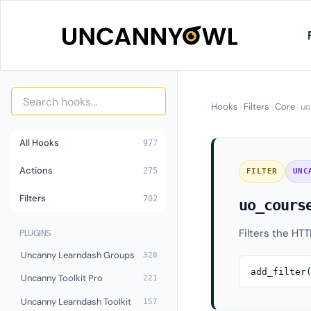
Skip
to
content
Hooks
›
Filters
›
Core
›
uo
All Hooks
977
Actions
275
FILTER
UNC
Filters
702
uo_cours
Filters the HTT
PLUGINS
Uncanny Learndash Groups
328
add_filter
Uncanny Toolkit Pro
221
Uncanny Learndash Toolkit
157