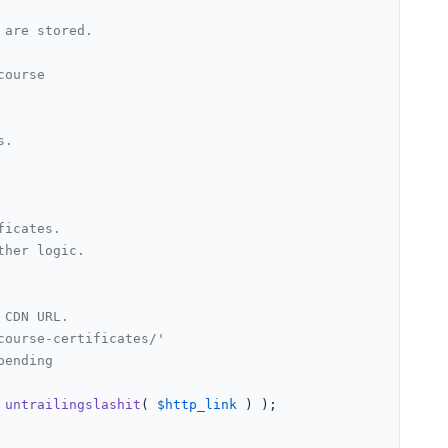
are stored.

ourse

.

ficates.
ther logic.
 CDN URL.
course-certificates/'
pending
 
untrailingslashit
( 
$http_link
 ) );
