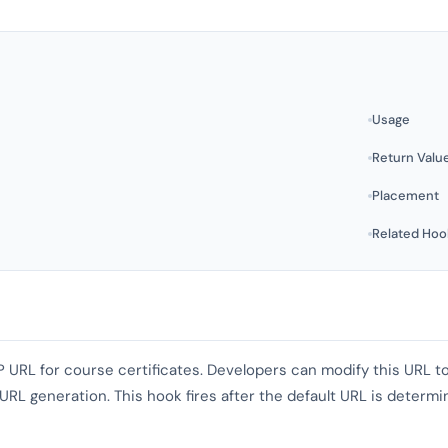
Usage
Return Valu
Placement
Related Hoo
P URL for course certificates. Developers can modify this URL to
L generation. This hook fires after the default URL is determine