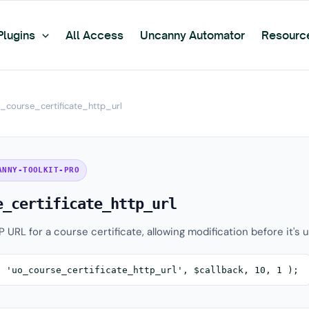
Plugins
All Access
Uncanny Automator
Resourc
_course_certificate_http_url
ANNY-TOOLKIT-PRO
e_certificate_http_url
P URL for a course certificate, allowing modification before it's 
( 'uo_course_certificate_http_url', $callback, 10, 1 );