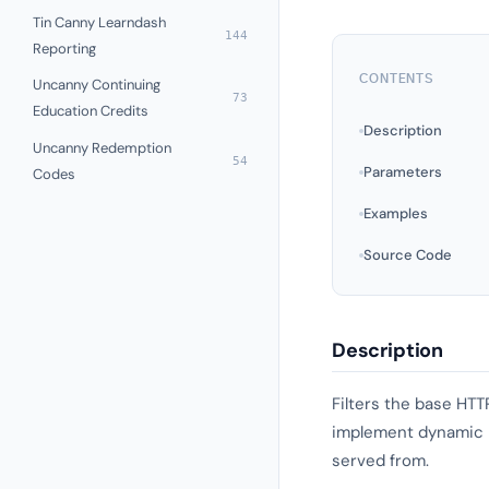
Tin Canny Learndash
144
Reporting
CONTENTS
Uncanny Continuing
73
Education Credits
Description
Uncanny Redemption
54
Parameters
Codes
Examples
Source Code
Description
Filters the base HTT
implement dynamic UR
served from.