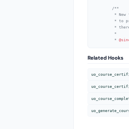
/**

		 * New filter added so that arguments can be passed. Adding arguments

		 * to previous filter above might break sites since

		 * there might be no argument supplied with override function

		 *

		 * 
@sin
Related Hooks
uo_course_certif
uo_course_certif
uo_course_comple
uo_generate_cour