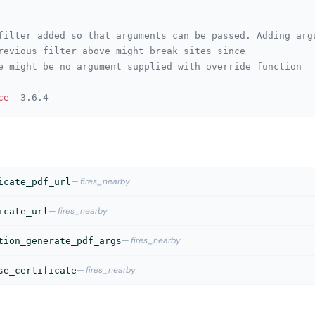
ce
  3.6.4
— fires_nearby
icate_pdf_url
— fires_nearby
icate_url
— fires_nearby
tion_generate_pdf_args
— fires_nearby
se_certificate