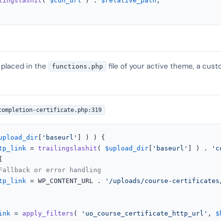
lingslashit
( 
$cdn_url
 ) . 
$relative_path
;

 placed in the
file of your active theme, a cust
functions.php
completion-certificate.php:319
upload_dir
[
'baseurl'
] ) ) {

tp_link
 = 
trailingslashit
( 
$upload_dir
[
'baseurl'
] ) . 
'c


Fallback or error handling
tp_link
 = WP_CONTENT_URL . 
'/uploads/course-certificates
ink
 = 
apply_filters
( 
'uo_course_certificate_http_url'
, 
$