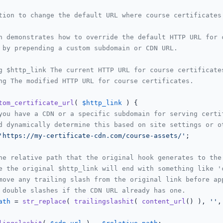
tion to change the default URL where course certificates 
n demonstrates how to override the default HTTP URL for c
 by prepending a custom subdomain or CDN URL.

g $http_link The current HTTP URL for course certificates
ng The modified HTTP URL for course certificates.

tom_certificate_url
(
$http_link
) 
{

you have a CDN or a specific subdomain for serving certi
d dynamically determine this based on site settings or o
'https://my-certificate-cdn.com/course-assets/'
;

he relative path that the original hook generates to the
e the original $http_link will end with something like '
move any trailing slash from the original link before ap
 double slashes if the CDN URL already has one.
ath
 = 
str_replace
( 
trailingslashit
( 
content_url
() ), 
''
,