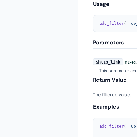
Usage
add_filter
( 
'uo
Parameters
$http_link
(mixed
This parameter con
Return Value
The filtered value.
Examples
add_filter
( 
'uo