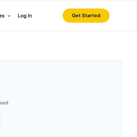
Get Started
es
Log In
used.