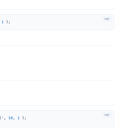
 
1
 );
l'
, 
10
, 
1
 );
