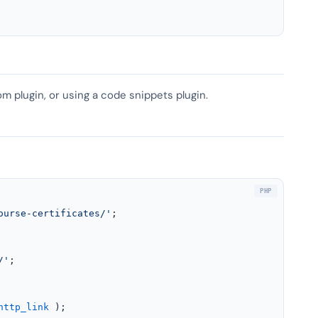
om plugin, or using a code snippets plugin.
ourse-certificates/'
;

/'
;

http_link
 );
