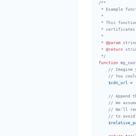
/**

 * Example func
 *

 * This functio
 * certificates
 *

 * 
@param
 strin
 * 
@return
 stri
 */
function
my_cus
// Imagine 
// You coul
$cdn_url
 = 
// Append t
// We assum
// We'll re
// to avoid
$relative_p