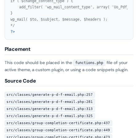
if ( $change_content_type ) {

    add_filter( 'wp_mail_content_type', array( 'Uo_Pdf_Emai
}

wp_mail( $to, $subject, $message, $headers );

*/
?>
Placement
This code should be placed in the
file of your
functions.php
active theme, a custom plugin, or using a code snippets plugin.
Source Code
src/classes/generate-p-d-f-email.php:257
src/classes/generate-p-d-f-email.php:281
src/classes/generate-p-d-f-email.php:313
src/classes/generate-p-d-f-email.php:325
src/classes/group-completion-certificate.php:437
src/classes/group-completion-certificate.php:449
src/classes/group-completion-certificate.php:473