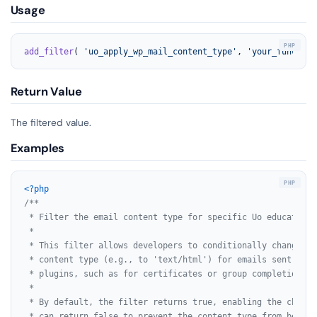
Usage
add_filter
( 
'uo_apply_wp_mail_content_type'
, 
'your_function
Return Value
The filtered value.
Examples
<?php
/**

 * Filter the email content type for specific Uo educational
 *

 * This filter allows developers to conditionally change th
 * content type (e.g., to 'text/html') for emails sent by U
 * plugins, such as for certificates or group completions.

 *

 * By default, the filter returns true, enabling the change
 * can return false to prevent the content type from being c