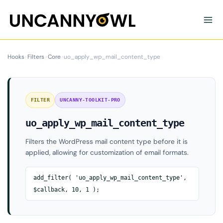
Skip
to
content
Hooks
›
Filters
›
Core
›
uo_apply_wp_mail_content_type
FILTER
UNCANNY-TOOLKIT-PRO
uo_apply_wp_mail_content_type
Filters the WordPress mail content type before it is
applied, allowing for customization of email formats.
add_filter( 'uo_apply_wp_mail_content_type',
$callback, 10, 1 );