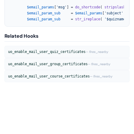
$email_params
[
'msg'
] = 
do_shortcode
( 
stripslashes
( 
$email_param_sub
     = 
$email_params
[
'subject'
];

$email_param_sub
     = 
str_ireplace
( 
'$quizname'
, 
$
Related Hooks
uo_enable_mail_user_quiz_certificates
— fires_nearby
uo_enable_mail_user_group_certificates
— fires_nearby
uo_enable_mail_user_course_certificates
— fires_nearby