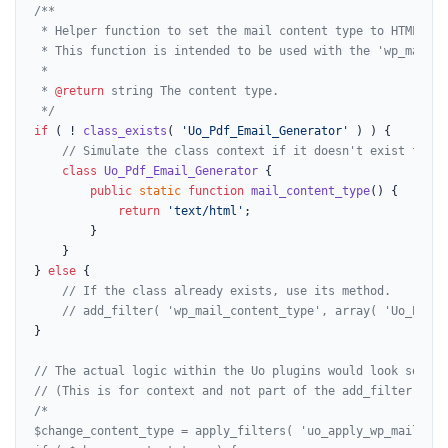
/**

 * Helper function to set the mail content type to HTML.

 * This function is intended to be used with the 'wp_mail_c
 *

 * 
@return
 string The content type.

 */
if
 ( ! 
class_exists
( 
'Uo_Pdf_Email_Generator'
 ) ) {

// Simulate the class context if it doesn't exist for d
class
Uo_Pdf_Email_Generator
{

public
static
function
mail_content_type
(
) 
{

return
'text/html'
;

        }

    }

} 
else
 {

// If the class already exists, use its method.
// add_filter( 'wp_mail_content_type', array( 'Uo_Pdf_E
}

// The actual logic within the Uo plugins would look someth
// (This is for context and not part of the add_filter exam
/*

$change_content_type = apply_filters( 'uo_apply_wp_mail_con