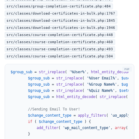
src/classes/group-completion-certificate.php:484
src/classes/download-certificates-in-bulk.php:1767
src/classes/download-certificates-in-bulk.php:1845
src/classes/download-certificates-in-bulk.php:1946
src/classes/course-completion-certificate.php:448
src/classes/course-completion-certificate.php:460
src/classes/course-completion-certificate.php:493
src/classes/course-completion-certificate.php:504
$group_sub
 = 
str_ireplace
( 
'%User%'
, 
html_entity_decode
( 
$u
$group_sub
 = 
str_ireplace
( 
'%User Email%'
, 
$user
->u
$group_sub
 = 
str_ireplace
( 
'%Group Name%'
, 
$ugroups
$group_sub
 = 
str_ireplace
( 
'%Quiz Name%'
, 
$setup_pa
$group_sub
 = 
html_entity_decode
( 
str_ireplace
( 
'$re
//Sending Email To User!
$change_content_type
 = 
apply_filters
( 
'uo_apply_wp_
if
 ( 
$change_content_type
 ) {

add_filter
( 
'wp_mail_content_type'
, 
array
( 
__CL
		}
