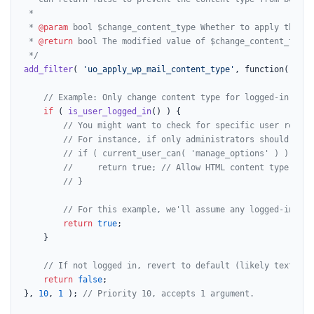
 *

 * 
@param
 bool $change_content_type Whether to apply the 'w
 * 
@return
 bool The modified value of $change_content_type.

 */
add_filter
( 
'uo_apply_wp_mail_content_type'
, function( 
$cha
// Example: Only change content type for logged-in user
if
 ( 
is_user_logged_in
() ) {

// You might want to check for specific user roles 
// For instance, if only administrators should rece
// if ( current_user_can( 'manage_options' ) ) {
//     return true; // Allow HTML content type for 
// }
// For this example, we'll assume any logged-in use
return
true
;

    }

// If not logged in, revert to default (likely text/pla
return
false
;

}, 
10
, 
1
 ); 
// Priority 10, accepts 1 argument.