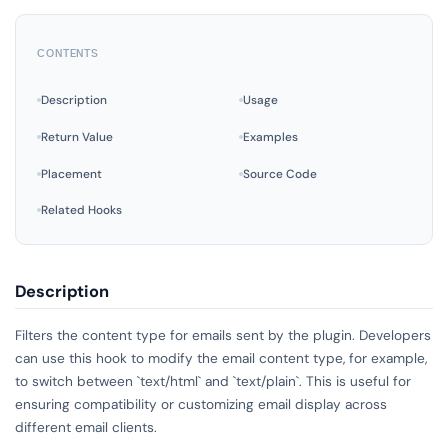
CONTENTS
Description
Usage
Return Value
Examples
Placement
Source Code
Related Hooks
Description
Filters the content type for emails sent by the plugin. Developers
can use this hook to modify the email content type, for example,
to switch between `text/html` and `text/plain`. This is useful for
ensuring compatibility or customizing email display across
different email clients.