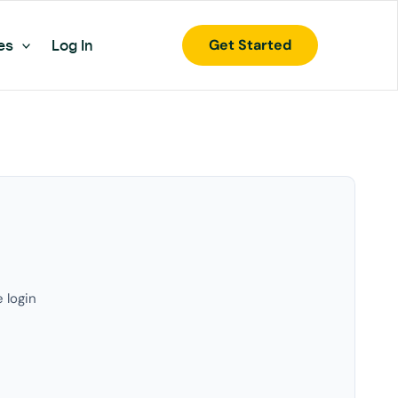
Get Started
es
Log In
e login