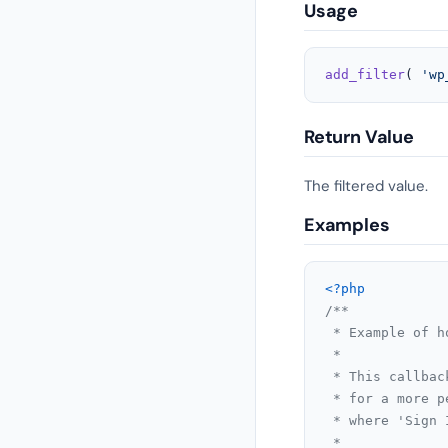
Usage
add_filter
( 
'wp
Return Value
The filtered value.
Examples
<?php
/**

 * Example of h
 *

 * This callbac
 * for a more p
 * where 'Sign 
 *
