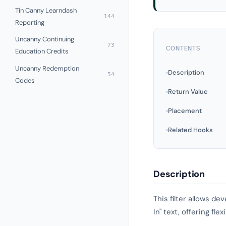
Tin Canny Learndash
144
Reporting
Uncanny Continuing
73
CONTENTS
Education Credits
Uncanny Redemption
Description
54
Codes
Return Value
Placement
Related Hooks
Description
This filter allows d
In" text, offering fl