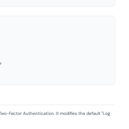
e
 Two-Factor Authentication. It modifies the default "Log