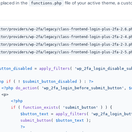
 placed in the
file of your active theme, a cust
functions.php
ctor/providers/wp-2fa/legacy/class-frontend-login-plus-2fa-2.6.p
ctor/providers/wp-2fa/legacy/class-frontend-login-plus-2fa-2-4.p
ctor/providers/wp-2fa/legacy/class-frontend-login-plus-2fa-2-3.p
ctor/providers/wp-2fa/legacy/class-frontend-login-plus-2fa-2-5.p
utton_disabled
 = 
apply_filters
( 
'wp_2fa_login_disable_su
hp
if
 ( ! 
$submit_button_disabled
 ) : 
?>
<?php
do_action
( 
'wp_2fa_login_before_submit_button'
, 
$


<?php
if
 ( 
function_exists
( 
'submit_button'
 ) ) {

$button_text
 = 
apply_filters
( 
'wp_2fa_login_but
submit_button
( 
$button_text
 );

?>