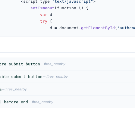
						<script type=
"text/javascript"
>

setTimeout
(function () {

var
 d

try
 {

									d = document.
getElementById
(
'authco
— fires_nearby
ore_submit_button
— fires_nearby
able_submit_button
— fires_nearby
m
— fires_nearby
l_before_end