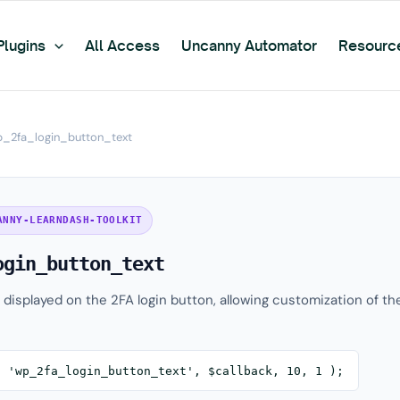
Plugins
All Access
Uncanny Automator
Resourc
_2fa_login_button_text
ANNY-LEARNDASH-TOOLKIT
ogin_button_text
t displayed on the 2FA login button, allowing customization of th
( 'wp_2fa_login_button_text', $callback, 10, 1 );