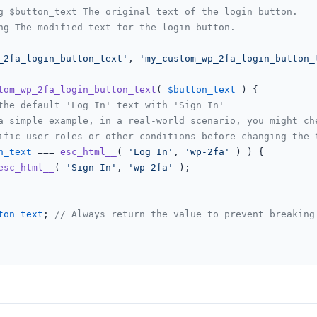
g $button_text The original text of the login button.

ng The modified text for the login button.

_2fa_login_button_text'
, 
'my_custom_wp_2fa_login_button_
tom_wp_2fa_login_button_text
(
$button_text
) 
{

the default 'Log In' text with 'Sign In'
a simple example, in a real-world scenario, you might ch
ific user roles or other conditions before changing the 
n_text
 === 
esc_html__
( 
'Log In'
, 
'wp-2fa'
 ) ) {

esc_html__
( 
'Sign In'
, 
'wp-2fa'
 );

ton_text
; 
// Always return the value to prevent breaking