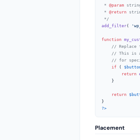
 * 
@param
 strin
 * 
@return
 stri
 */
add_filter
( 
'wp
function
my_cus
// Replace 
// This is 
// for spec
if
 ( 
$butto
return
	}

return
$but
?>
Placement