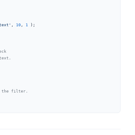
text'
, 
10
, 
1
 );

eck
text.
 the filter.