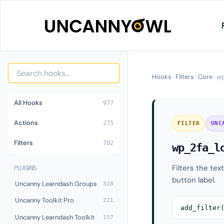
Skip
to
content
Hooks
›
Filters
›
Core
›
wp
All Hooks
977
Actions
275
FILTER
UNC
Filters
702
wp_2fa_l
Filters the tex
PLUGINS
button label.
Uncanny Learndash Groups
328
Uncanny Toolkit Pro
221
add_filter
Uncanny Learndash Toolkit
157