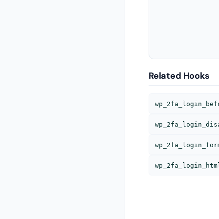
Related Hooks
wp_2fa_login_bef
wp_2fa_login_dis
wp_2fa_login_for
wp_2fa_login_htm