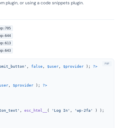
om plugin, or using a code snippets plugin.
hp:705
hp:644
hp:613
hp:643
bmit_button'
, 
false
, 
$user
, 
$provider
 ); 
?>
user
, 
$provider
 ); 
?>
ton_text'
, 
esc_html__
( 
'Log In'
, 
'wp-2fa'
 ) );
