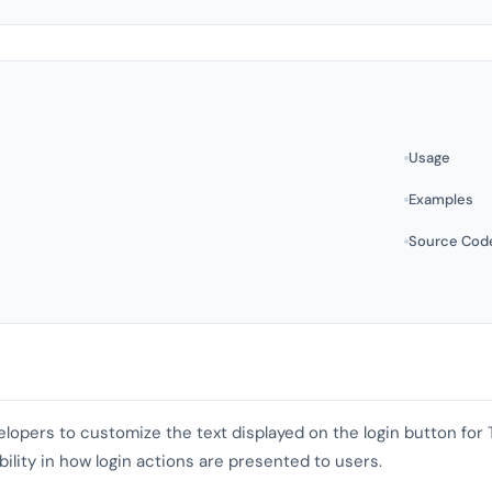
Usage
Examples
Source Cod
evelopers to customize the text displayed on the login button for
exibility in how login actions are presented to users.