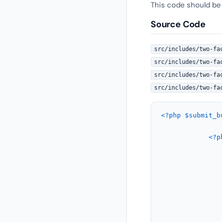
This code should be
Source Code
src/includes/two-fa
src/includes/two-fa
src/includes/two-fa
src/includes/two-fa
<?php
$submit_b
<?p
				<p>