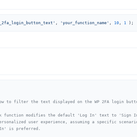
_2fa_login_button_text'
, 
'your_function_name'
, 
10
, 
1
 );
ow to filter the text displayed on the WP 2FA login butto
k function modifies the default 'Log In' text to 'Sign In
ersonalized user experience, assuming a specific scenario
In' is preferred.
