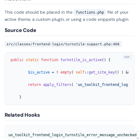
This code should be placed in the
file of your
functions.php
active theme, a custom plugin, or using a code snippets plugin.
Source Code
src/classes/frontend-login/turnstile-support.php:468
public
static
function
turnstile_is_active
(
) 
{

$is_active
 = ! 
empty
( 
self
::
get_site_key
() ) && ! 
e
return
apply_filters
( 
'uo_toolkit_frontend_login_tu
	}
Related Hooks
uo_toolkit_frontend_login_turnstile_error_message_unchecked
f