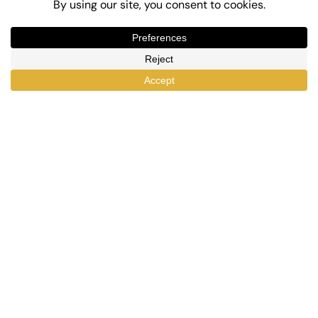
Top-Rated eLearning and Automation Plugins
for WordPress
X
Facebook
YouTube
LinkedIn