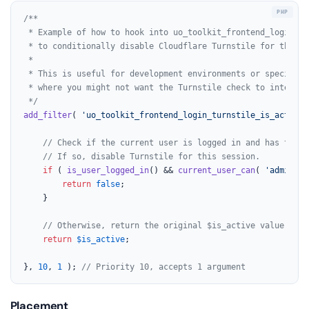
/**

 * Example of how to hook into uo_toolkit_frontend_login_tu
 * to conditionally disable Cloudflare Turnstile for the fr
 *

 * This is useful for development environments or specific u
 * where you might not want the Turnstile check to interfere
 */
add_filter
( 
'uo_toolkit_frontend_login_turnstile_is_active'
// Check if the current user is logged in and has the '
// If so, disable Turnstile for this session.
if
 ( 
is_user_logged_in
() && 
current_user_can
( 
'administ
return
false
;

	}

// Otherwise, return the original $is_active value.
return
$is_active
;

}, 
10
, 
1
 ); 
// Priority 10, accepts 1 argument
Placement