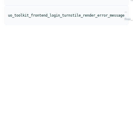
—
uo_toolkit_frontend_login_turnstile_render_error_message
fires