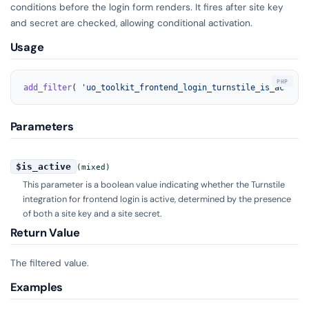
conditions before the login form renders. It fires after site key
and secret are checked, allowing conditional activation.
Usage
add_filter
( 
'uo_toolkit_frontend_login_turnstile_is_active'
Parameters
$is_active
(mixed)
This parameter is a boolean value indicating whether the Turnstile
integration for frontend login is active, determined by the presence
of both a site key and a site secret.
Return Value
The filtered value.
Examples