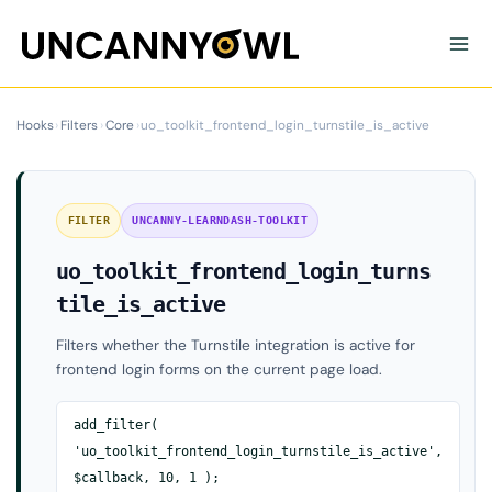
Skip
to
content
Hooks
›
Filters
›
Core
›
uo_toolkit_frontend_login_turnstile_is_active
FILTER
UNCANNY-LEARNDASH-TOOLKIT
uo_toolkit_frontend_login_turns
tile_is_active
Filters whether the Turnstile integration is active for
frontend login forms on the current page load.
add_filter(
'uo_toolkit_frontend_login_turnstile_is_active',
$callback, 10, 1 );