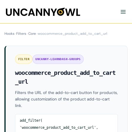
Skip
to
content
Hooks
›
Filters
›
Core
›
woocommerce_product_add_to_cart_url
FILTER
UNCANNY-LEARNDASH-GROUPS
woocommerce_product_add_to_cart
_url
Filters the URL of the add-to-cart button for products,
allowing customization of the product add-to-cart
link.
add_filter(
'woocommerce_product_add_to_cart_url',