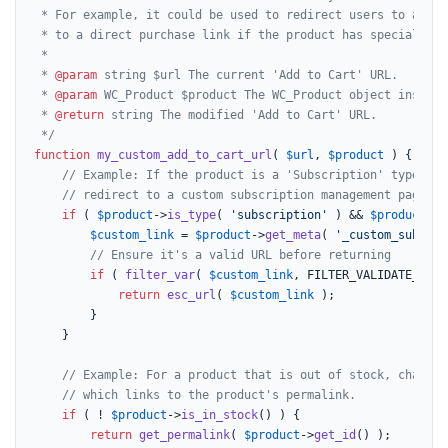
 * For example, it could be used to redirect users to a cust
 * to a direct purchase link if the product has special attr
 *

 * 
@param
 string $url The current 'Add to Cart' URL.

 * 
@param
 WC_Product $product The WC_Product object instance
 * 
@return
 string The modified 'Add to Cart' URL.

 */
function
my_custom_add_to_cart_url
(
$url
, 
$product
) 
{

// Example: If the product is a 'Subscription' type and
// redirect to a custom subscription management page in
if
 ( 
$product
->
is_type
( 
'subscription'
 ) && 
$product
->
g
$custom_link
 = 
$product
->
get_meta
( 
'_custom_subscri
// Ensure it's a valid URL before returning
if
 ( 
filter_var
( 
$custom_link
, FILTER_VALIDATE_URL 
return
esc_url
( 
$custom_link
 );

		}

	}

// Example: For a product that is out of stock, change 
// which links to the product's permalink.
if
 ( ! 
$product
->
is_in_stock
() ) {

return
get_permalink
( 
$product
->
get_id
() );
