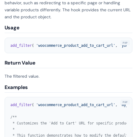
behavior, such as redirecting to a specific page or handling
variable products differently. The hook provides the current URL
and the product object.
Usage
add_filter
( 
'woocommerce_product_add_to_cart_url'
, 
'your_fu
Return Value
The filtered value.
Examples
add_filter
( 
'woocommerce_product_add_to_cart_url'
, 
'my_cust
/**

 * Customizes the 'Add to Cart' URL for specific products.

 *

 * This function demonstrates how to modify the default 'Ad