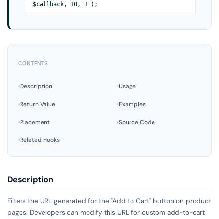
$callback, 10, 1 );
CONTENTS
Description
Usage
Return Value
Examples
Placement
Source Code
Related Hooks
Description
Filters the URL generated for the "Add to Cart" button on product
pages. Developers can modify this URL for custom add-to-cart