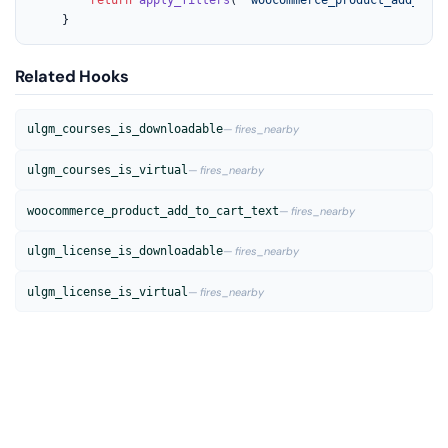
	}
Related Hooks
ulgm_courses_is_downloadable
— fires_nearby
ulgm_courses_is_virtual
— fires_nearby
woocommerce_product_add_to_cart_text
— fires_nearby
ulgm_license_is_downloadable
— fires_nearby
ulgm_license_is_virtual
— fires_nearby