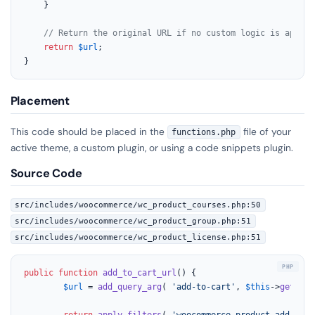
	}

// Return the original URL if no custom logic is applie
return
$url
;

}
Placement
This code should be placed in the
file of your
functions.php
active theme, a custom plugin, or using a code snippets plugin.
Source Code
src/includes/woocommerce/wc_product_courses.php:50
src/includes/woocommerce/wc_product_group.php:51
src/includes/woocommerce/wc_product_license.php:51
public
function
add_to_cart_url
(
) 
{

$url
 = 
add_query_arg
( 
'add-to-cart'
, 
$this
->
get_id
(
return
apply_filters
( 
'woocommerce_product_add_to_c