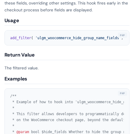
these fields, overriding other settings. This hook fires early in the
checkout process before fields are displayed.
Usage
add_filter
( 
'ulgm_woocommerce_hide_group_name_fields'
, 
'you
Return Value
The filtered value.
Examples
/**

 * Example of how to hook into 'ulgm_woocommerce_hide_group
 *

 * This filter allows developers to programmatically decide
 * on the WooCommerce checkout page, beyond the default plu
 *

 * 
@param
 bool $hide_fields Whether to hide the group name 