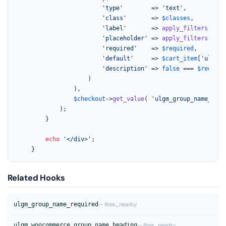
'type'
        => 
'text'
,

'class'
       => 
$classes
,

'label'
       => 
apply_filters
( 
'ul
'placeholder'
 => 
apply_filters
( 
'ul
'required'
    => 
$required
,

'default'
     => 
$cart_item
[
'ulgm_g
'description'
 => 
false
 === 
$require
					)

				),

$checkout
->
get_value
( 
'ulgm_group_name_'
 . 
			);

		}

echo
'</div>'
;

	}
Related Hooks
ulgm_group_name_required
— fires_nearby
ulgm_woocommerce_group_name_heading
— fires_nearby