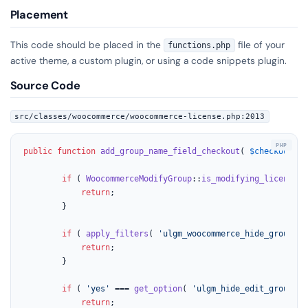
Placement
This code should be placed in the
file of your
functions.php
active theme, a custom plugin, or using a code snippets plugin.
Source Code
src/classes/woocommerce/woocommerce-license.php:2013
public
function
add_group_name_field_checkout
(
$checkout
) 
if
 ( 
WoocommerceModifyGroup
::
is_modifying_license
()
return
;

		}

if
 ( 
apply_filters
( 
'ulgm_woocommerce_hide_group_na
return
;

		}

if
 ( 
'yes'
 === 
get_option
( 
'ulgm_hide_edit_group_na
return
;
