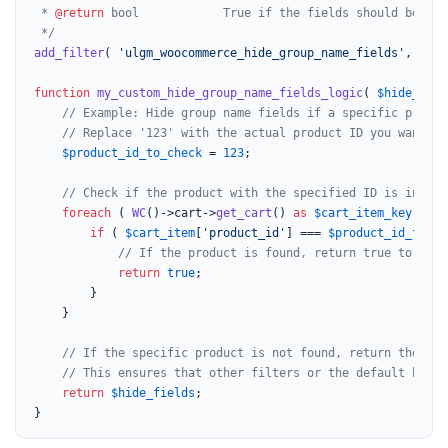
 * 
@return
 bool            True if the fields should be hid
 */
add_filter
( 
'ulgm_woocommerce_hide_group_name_fields'
, 
'my_
function
my_custom_hide_group_name_fields_logic
(
$hide_fiel
// Example: Hide group name fields if a specific produc
// Replace '123' with the actual product ID you want to
$product_id_to_check
 = 
123
;

// Check if the product with the specified ID is in the
foreach
 ( 
WC
()->cart->
get_cart
() 
as
$cart_item_key
 => 
$
if
 ( 
$cart_item
[
'product_id'
] === 
$product_id_to_ch
// If the product is found, return true to hide
return
true
;

		}

	}

// If the specific product is not found, return the ori
// This ensures that other filters or the default behav
return
$hide_fields
;

}