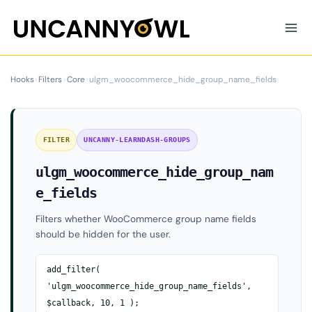
Skip
to
content
Hooks
›
Filters
›
Core
›
ulgm_woocommerce_hide_group_name_fields
FILTER
UNCANNY-LEARNDASH-GROUPS
ulgm_woocommerce_hide_group_nam
e_fields
Filters whether WooCommerce group name fields
should be hidden for the user.
add_filter(
'ulgm_woocommerce_hide_group_name_fields',
$callback, 10, 1 );