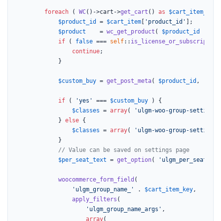
foreach
 ( 
WC
()->cart->
get_cart
() 
as
$cart_item_key
 
$product_id
 = 
$cart_item
[
'product_id'
];

$product
    = 
wc_get_product
( 
$product_id
 );

if
 ( 
false
 === 
self
::
is_license_or_subscription
continue
;

			}

$custom_buy
 = 
get_post_meta
( 
$product_id
, 
'_uo_
if
 ( 
'yes'
 === 
$custom_buy
 ) {

$classes
 = 
array
( 
'ulgm-woo-group-settings 
			} 
else
 {

$classes
 = 
array
( 
'ulgm-woo-group-settings 
			}

// Value can be saved on settings page
$per_seat_text
 = 
get_option
( 
'ulgm_per_seat_tex
woocommerce_form_field
(

'ulgm_group_name_'
 . 
$cart_item_key
,

apply_filters
(

'ulgm_group_name_args'
,

array
(
