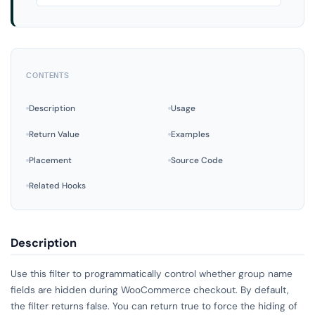
CONTENTS
Description
Usage
Return Value
Examples
Placement
Source Code
Related Hooks
Description
Use this filter to programmatically control whether group name
fields are hidden during WooCommerce checkout. By default,
the filter returns false. You can return true to force the hiding of