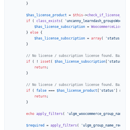
		}

$has_license_product
 = 
$this
->
check_if_license_prod
if
 ( 
class_exists
( 
'uncanny_learndash_groupsWoocomm
$has_license_subscription
 = 
WoocommerceLicenseS
		} 
else
 {

$has_license_subscription
 = 
array
( 
'status'
 => 
		}

// No license / subscription license found. Bail
if
 ( ! 
isset
( 
$has_license_subscription
[
'status'
] )
return
;

		}

// No license / subscription license found. Bail
if
 ( 
false
 === 
$has_license_product
[
'status'
] && 
fa
return
;

		}

echo
apply_filters
( 
'ulgm_woocommerce_group_name_he
$required
 = 
apply_filters
( 
'ulgm_group_name_require