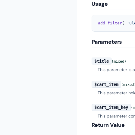
Usage
add_filter
( 
'ul
Parameters
$title
(mixed)
This parameter is a
$cart_item
(mixed
This parameter hold
$cart_item_key
(m
This parameter cont
Return Value