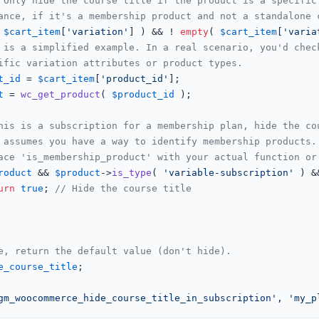
 Only hide the course title if the product is a specific
ance, if it's a membership product and not a standalone 
 
$cart_item
[
'variation'
] ) && ! 
empty
( 
$cart_item
[
'varia
 is a simplified example. In a real scenario, you'd chec
ific variation attributes or product types.
t_id
 = 
$cart_item
[
'product_id'
];

t
 = 
wc_get_product
( 
$product_id
 );

his is a subscription for a membership plan, hide the co
 assumes you have a way to identify membership products.
ace 'is_membership_product' with your actual function or
roduct
 && 
$product
->
is_type
( 
'variable-subscription'
 ) &
urn
true
; 
// Hide the course title
e, return the default value (don't hide).
e_course_title
;

gm_woocommerce_hide_course_title_in_subscription'
, 
'my_p