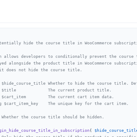
tentially hide the course title in WooCommerce subscripti
n allows developers to conditionally prevent the course t
yed alongside the product title in WooCommerce subscripti
it does not hide the course title.

 $hide_course_title Whether to hide the course title. Def
 $title             The current product title.

 $cart_item         The current cart item data.

g $cart_item_key    The unique key for the cart item.

 Whether the course title should be hidden.

gin_hide_course_title_in_subscription
(
$hide_course_titl