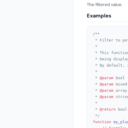
The filtered value.
Examples
/**

 * Filter to po
 *

 * This functio
 * being displa
 * By default, 
 *

 * 
@param
 bool 
 * 
@param
 mixed
 * 
@param
 array
 * 
@param
 strin
 *

 * 
@return
 bool
 */
function
my_plu