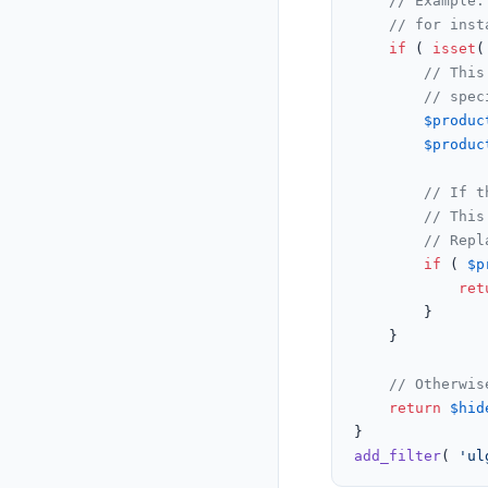
// Example:
// for inst
if
 ( 
isset
(
// This
// spec
$produc
$produc
// If t
// This
// Repl
if
 ( 
$p
ret
		}

	}

// Otherwis
return
$hid
add_filter
( 
'ul