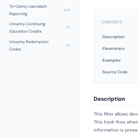
Tin Canny Learndash
144
Reporting
CONTENTS
Uncanny Continuing
73
Education Credits
Description
Uncanny Redemption
54
Parameters
Codes
Examples
Source Code
Description
This filter allows d
This hook fires when
information is prese