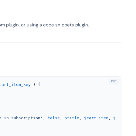
om plugin, or using a code snippets plugin.
cart_item_key
) 
{

e_in_subscription'
, 
false
, 
$title
, 
$cart_item
, 
$cart_ite