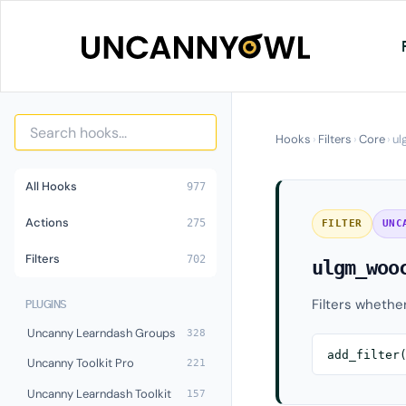
Skip
to
content
Hooks
›
Filters
›
Core
›
ul
All Hooks
977
Actions
275
FILTER
UNC
Filters
702
ulgm_woo
Filters whethe
PLUGINS
Uncanny Learndash Groups
328
add_filter
Uncanny Toolkit Pro
221
Uncanny Learndash Toolkit
157