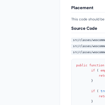
Placement
This code should be
Source Code
src/classes/woocomm
src/classes/woocomm
src/classes/woocomm
public
function
if
 ( 
em
ret
		}

if
 ( 
tr
ret
		}
