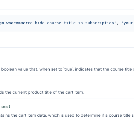
gm_woocommerce_hide_course_title_in_subscription'
, 
'your
 boolean value that, when set to `true`, indicates that the course title
)
s the current product title of the cart item.
ixed)
ains the cart item data, which is used to determine if a course title 