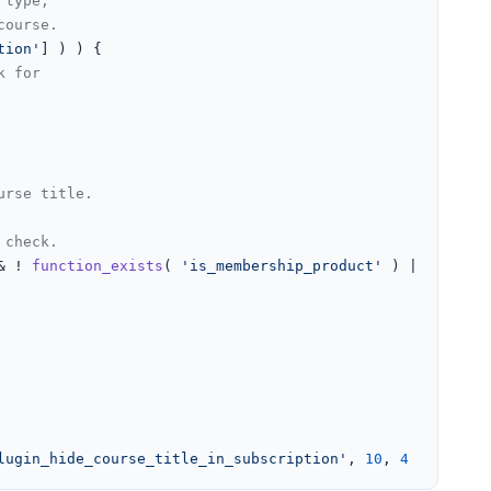
 type,
course.
tion'
] ) ) {

k for
urse title.
 check.
& ! 
function_exists
( 
'is_membership_product'
 ) || ( 
func
lugin_hide_course_title_in_subscription'
, 
10
, 
4
 );