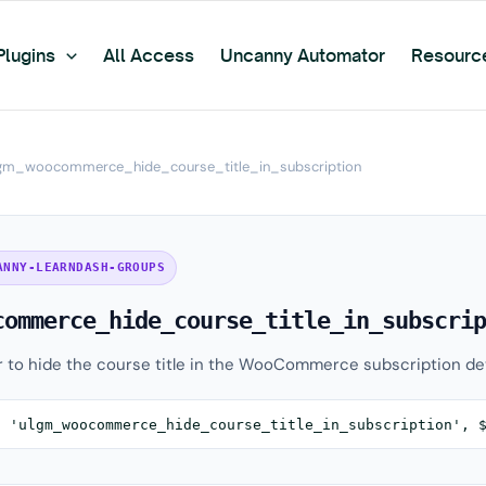
Plugins
All Access
Uncanny Automator
Resourc
gm_woocommerce_hide_course_title_in_subscription
ANNY-LEARNDASH-GROUPS
commerce_hide_course_title_in_subscrip
r to hide the course title in the WooCommerce subscription det
( 'ulgm_woocommerce_hide_course_title_in_subscription', 