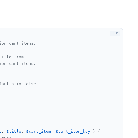
on cart items.

itle from

on cart items.

aults to false.

e
, 
$title
, 
$cart_item
, 
$cart_item_key
) 
{
