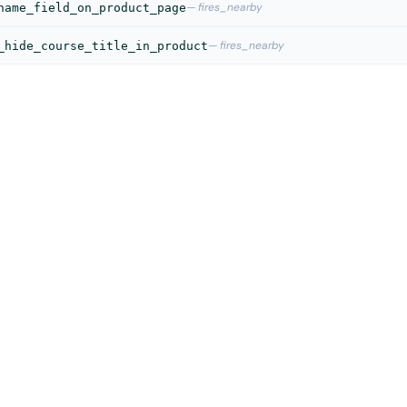
— fires_nearby
name_field_on_product_page
— fires_nearby
_hide_course_title_in_product