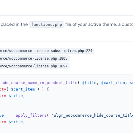
 placed in the
file of your active theme, a cust
functions.php
erce/woocommerce-license-subscription.php:224
erce/woocommerce-license.php:1805
erce/woocommerce-license.php:1897
add_course_name_in_product_title
(
$title
, 
$cart_item
, 
$
pty
( 
$cart_item
 ) ) {

urn
$title
;

ue
 === 
apply_filters
( 
'ulgm_woocommerce_hide_course_titl
urn
$title
;
