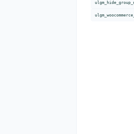
ulgm_hide_group_
ulgm_woocommerce