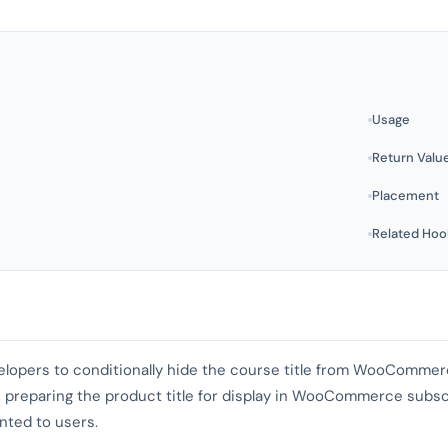
Usage
Return Valu
Placement
Related Hoo
evelopers to conditionally hide the course title from WooCommerc
 preparing the product title for display in WooCommerce subscr
nted to users.