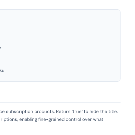
e
ks
e subscription products. Return `true` to hide the title.
iptions, enabling fine-grained control over what