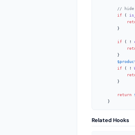
// hide
if
 ( 
is
ret
		}

if
 ( ! 
ret
		}

$produc
if
 ( ! 
ret
		}

return
	}
Related Hooks