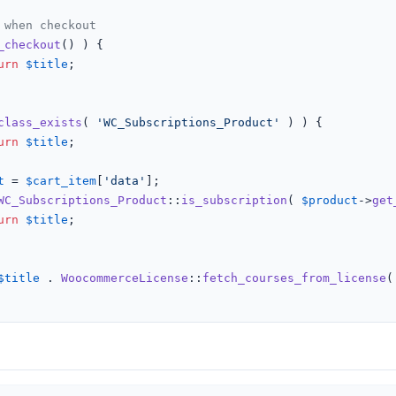
 when checkout
_checkout
() ) {

urn
$title
;

class_exists
( 
'WC_Subscriptions_Product'
 ) ) {

urn
$title
;

t
 = 
$cart_item
[
'data'
];

WC_Subscriptions_Product
::
is_subscription
( 
$product
->
get
urn
$title
;

$title
 . 
WoocommerceLicense
::
fetch_courses_from_license
(