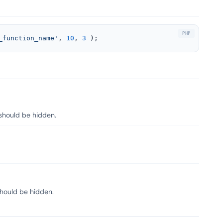
_function_name'
, 
10
, 
3
 );
 should be hidden.
should be hidden.