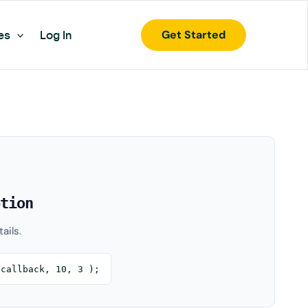
Get Started
es
Log In
tion
ails.
$callback, 10, 3 );