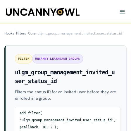
Skip
to
content
Hooks
›
Filters
›
Core
›
ulgm_group_management_invited_user_status_id
FILTER
UNCANNY-LEARNDASH-GROUPS
ulgm_group_management_invited_u
ser_status_id
Filters the status ID for an invited user before they are
enrolled in a group.
add_filter(
'ulgm_group_management_invited_user_status_id',
$callback, 10, 2 );