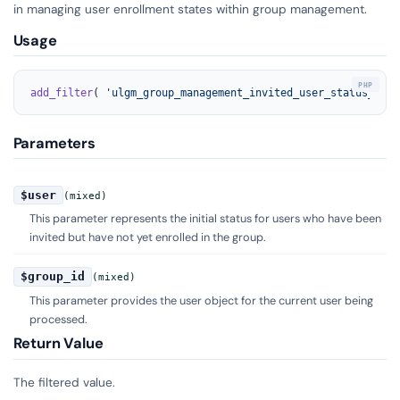
in managing user enrollment states within group management.
Usage
add_filter
( 
'ulgm_group_management_invited_user_status_id'
,
Parameters
$user
(mixed)
This parameter represents the initial status for users who have been
invited but have not yet enrolled in the group.
$group_id
(mixed)
This parameter provides the user object for the current user being
processed.
Return Value
The filtered value.