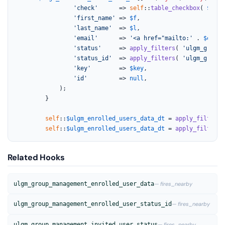
'check'
      => 
self
::
table_checkbox
( 
$key
 
'first_name'
 => 
$f
,

'last_name'
  => 
$l
,

'email'
      => 
'<a href="mailto:'
 . 
$email
'status'
     => 
apply_filters
( 
'ulgm_group_
'status_id'
  => 
apply_filters
( 
'ulgm_group_
'key'
        => 
$key
,

'id'
         => 
null
,

			);

		}

self
::
$ulgm_enrolled_users_data_dt
 = 
apply_filters_
self
::
$ulgm_enrolled_users_data_dt
 = 
apply_filters
(
Related Hooks
ulgm_group_management_enrolled_user_data
— fires_nearby
ulgm_group_management_enrolled_user_status_id
— fires_nearby
ulgm_group_management_invited_user_status
— fires_nearby