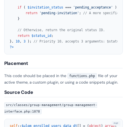
if
 ( 
$invitation_status
 === 
'pending_acceptance'
 ) {

return
'pending-invitation'
; 
// A more specific sta
    }

// Otherwise, return the original status ID.
return
$status_id
;

}, 
10
, 
3
 ); 
// Priority 10, accepts 3 arguments: $status_id
?>
Placement
This code should be placed in the
file of your
functions.php
active theme, a custom plugin, or using a code snippets plugin.
Source Code
src/classes/group-management/group-management-
interface.php:1078
self
::
$ulgm_enrolled_users_data_dt
[] = (
object
) 
array
(
