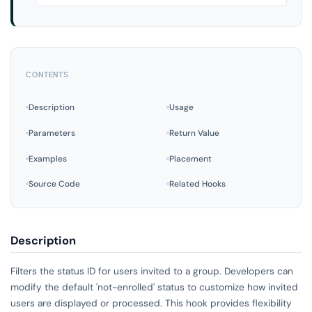
CONTENTS
Description
Usage
Parameters
Return Value
Examples
Placement
Source Code
Related Hooks
Description
Filters the status ID for users invited to a group. Developers can
modify the default 'not-enrolled' status to customize how invited
users are displayed or processed. This hook provides flexibility