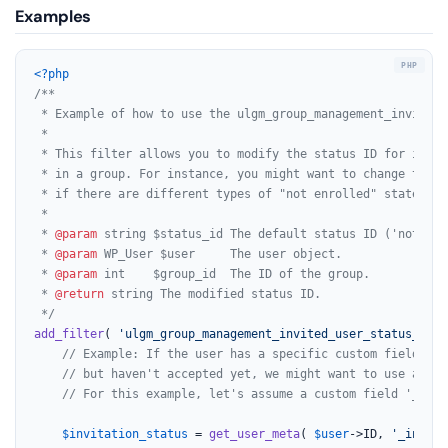
Examples
<?php
/**

 * Example of how to use the ulgm_group_management_invited_
 *

 * This filter allows you to modify the status ID for invit
 * in a group. For instance, you might want to change the I
 * if there are different types of "not enrolled" states.

 *

 * 
@param
 string $status_id The default status ID ('not-enro
 * 
@param
 WP_User $user     The user object.

 * 
@param
 int    $group_id  The ID of the group.

 * 
@return
 string The modified status ID.

 */
add_filter
( 
'ulgm_group_management_invited_user_status_id'
,
// Example: If the user has a specific custom field ind
// but haven't accepted yet, we might want to use a dif
// For this example, let's assume a custom field '_invi
$invitation_status
 = 
get_user_meta
( 
$user
->ID, 
'_invita