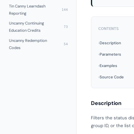
Tin Canny Learndash
144
Reporting
Uncanny Continuing
73
CONTENTS
Education Credits
Uncanny Redemption
Description
54
Codes
Parameters
Examples
Source Code
Description
Filters the status d
group ID, or the lis