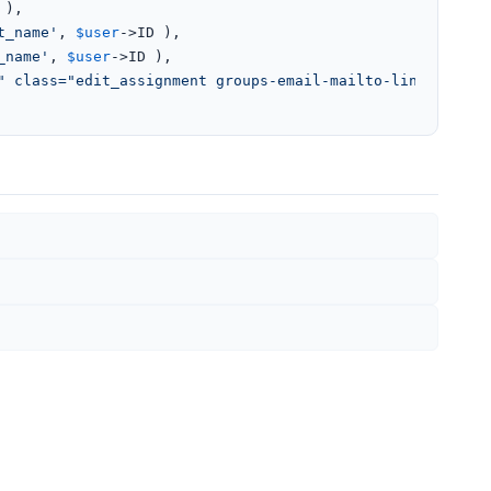
),

t_name'
, 
$user
->ID ),

_name'
, 
$user
->ID ),

" class="edit_assignment groups-email-mailto-link">'
 . 
$