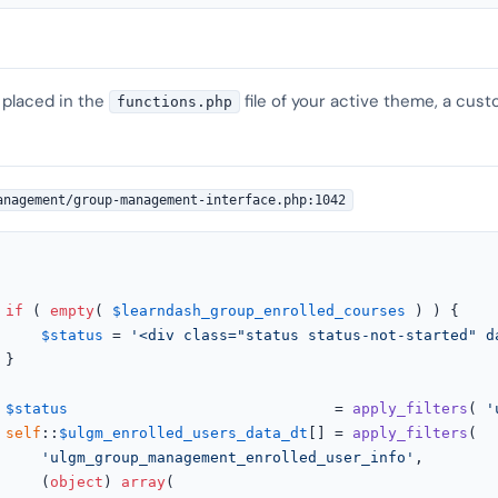
 placed in the
file of your active theme, a cust
functions.php
anagement/group-management-interface.php:1042
if
 ( 
empty
( 
$learndash_group_enrolled_courses
 ) ) {

$status
 = 
'<div class="status status-not-started" d


$status
                              = 
apply_filters
( 
'
self
::
$ulgm_enrolled_users_data_dt
[] = 
apply_filters
(

'ulgm_group_management_enrolled_user_info'
,

					(
object
) 
array
(
