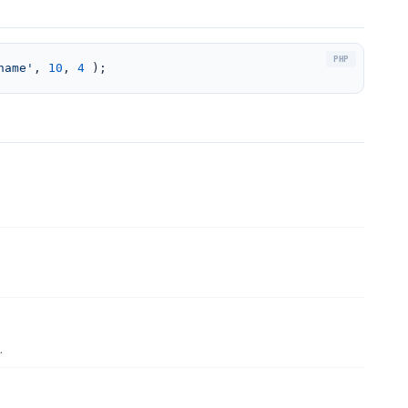
name'
, 
10
, 
4
 );
.