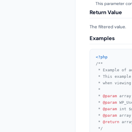
This parameter cont
Return Value
The filtered value.
Examples
<?php
/**

 * Example of a
 * This example
 * when viewing
 *

 * 
@param
 array
 * 
@param
 WP_Us
 * 
@param
 int $
 * 
@param
 array
 * 
@return
 arra
 */