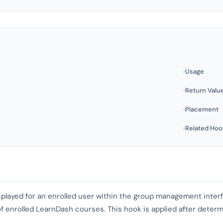
Usage
Return Valu
Placement
Related Hoo
isplayed for an enrolled user within the group management inte
t of enrolled LearnDash courses. This hook is applied after deter