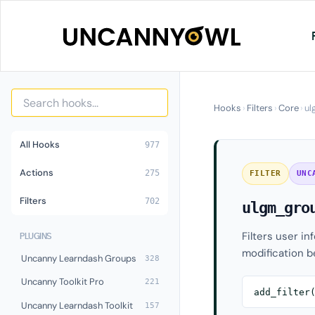
Skip
to
content
Hooks
›
Filters
›
Core
›
ul
All Hooks
977
Actions
275
FILTER
UNC
Filters
702
ulgm_gro
Filters user in
PLUGINS
modification be
Uncanny Learndash Groups
328
Uncanny Toolkit Pro
221
add_filter
Uncanny Learndash Toolkit
157