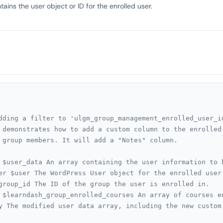
ains the user object or ID for the enrolled user.
dding a filter to 'ulgm_group_management_enrolled_user_in
 demonstrates how to add a custom column to the enrolled 
 group members. It will add a "Notes" column.

 $user_data An array containing the user information to b
er $user The WordPress User object for the enrolled user.
group_id The ID of the group the user is enrolled in.

 $learndash_group_enrolled_courses An array of courses e
y The modified user data array, including the new custom 