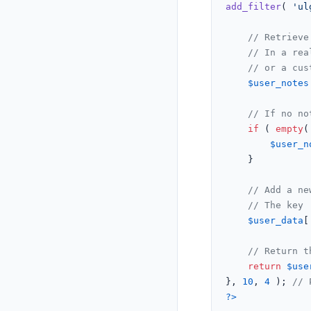
add_filter
( 
'ul
// Retrieve
// In a rea
// or a cus
$user_notes
// If no no
if
 ( 
empty
(
$user_n
    }

// Add a ne
// The key 
$user_data
[
// Return t
return
$use
}, 
10
, 
4
 ); 
// 
?>