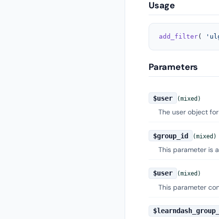
Usage
add_filter
( 
'ul
Parameters
$user
(mixed)
The user object for
$group_id
(mixed)
This parameter is a
$user
(mixed)
This parameter cont
$learndash_group