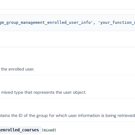
gm_group_management_enrolled_user_info'
, 
'your_function_
 the enrolled user.
 mixed type that represents the user object.
ains the ID of the group for which user information is being retrieved
_enrolled_courses
(mixed)