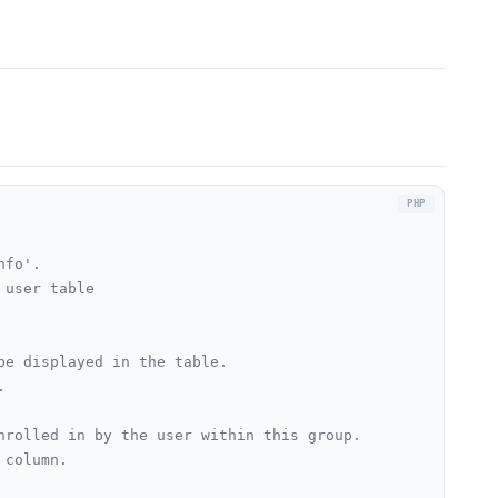
fo'.

user table

e displayed in the table.



nrolled in by the user within this group.

column.
