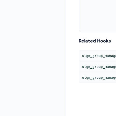
Related Hooks
ulgm_group_manag
ulgm_group_manag
ulgm_group_manag