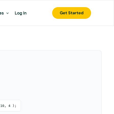
Get Started
es
Log In
 10, 4 );