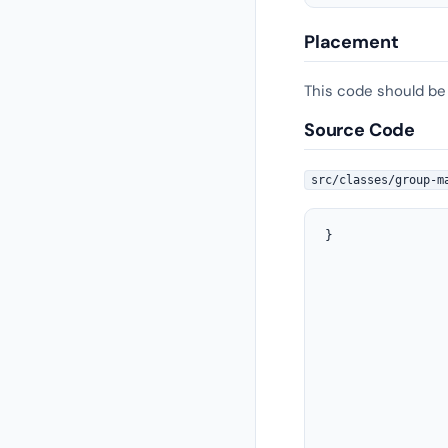
Placement
This code should be
Source Code
src/classes/group-m
}

				}