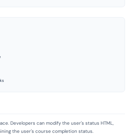
e
ks
rface. Developers can modify the user's status HTML,
mining the user's course completion status.