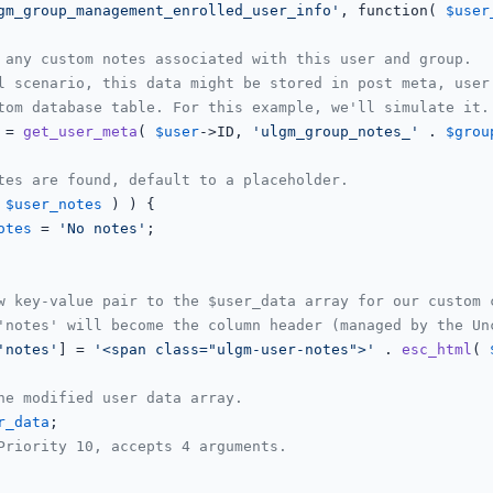
gm_group_management_enrolled_user_info'
, function( 
$user
 any custom notes associated with this user and group.
l scenario, this data might be stored in post meta, user
tom database table. For this example, we'll simulate it.
 = 
get_user_meta
( 
$user
->ID, 
'ulgm_group_notes_'
 . 
$grou
tes are found, default to a placeholder.
 
$user_notes
 ) ) {

otes
 = 
'No notes'
;

w key-value pair to the $user_data array for our custom 
'notes' will become the column header (managed by the Un
'notes'
] = 
'<span class="ulgm-user-notes">'
 . 
esc_html
( 
he modified user data array.
r_data
;

Priority 10, accepts 4 arguments.