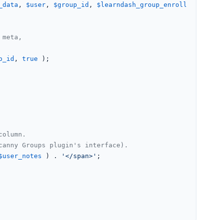
_data
, 
$user
, 
$group_id
, 
$learndash_group_enrolled_cours
 meta,
p_id
, 
true
 );

column.
canny Groups plugin's interface).
$user_notes
 ) . 
'</span>'
;
