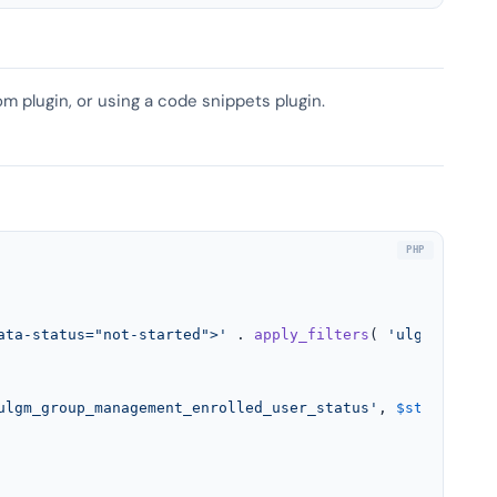
om plugin, or using a code snippets plugin.
ata-status="not-started">'
 . 
apply_filters
( 
'ulgm_group_
ulgm_group_management_enrolled_user_status'
, 
$status
, 
$u