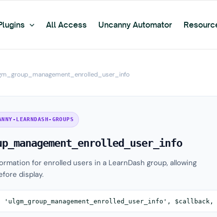
Plugins
All Access
Uncanny Automator
Resourc
gm_group_management_enrolled_user_info
ANNY-LEARNDASH-GROUPS
up_management_enrolled_user_info
formation for enrolled users in a LearnDash group, allowing
fore display.
( 'ulgm_group_management_enrolled_user_info', $callback,