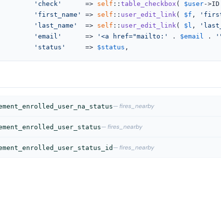
'check'
      => 
self
::
table_checkbox
( 
$user
->ID 
'first_name'
 => 
self
::
user_edit_link
( 
$f
, 
'firs
'last_name'
  => 
self
::
user_edit_link
( 
$l
, 
'last
'email'
      => 
'<a href="mailto:'
 . 
$email
 . 
'
'status'
     => 
$status
,
— fires_nearby
ement_enrolled_user_na_status
— fires_nearby
ement_enrolled_user_status
— fires_nearby
ement_enrolled_user_status_id