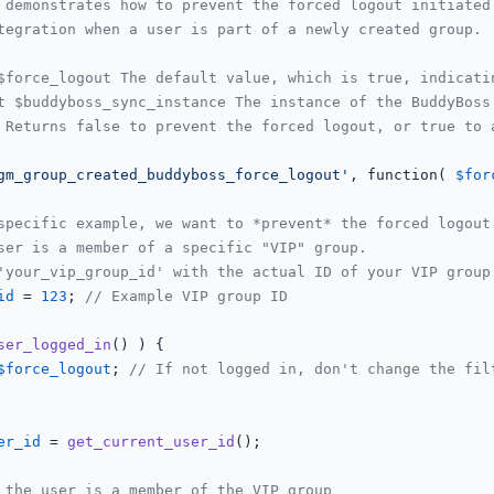
 demonstrates how to prevent the forced logout initiated 
tegration when a user is part of a newly created group.

$force_logout The default value, which is true, indicatin
t $buddyboss_sync_instance The instance of the BuddyBoss 
 Returns false to prevent the forced logout, or true to a
gm_group_created_buddyboss_force_logout'
, function( 
$for
specific example, we want to *prevent* the forced logout
ser is a member of a specific "VIP" group.
'your_vip_group_id' with the actual ID of your VIP group
id
 = 
123
; 
// Example VIP group ID
ser_logged_in
() ) {

$force_logout
; 
// If not logged in, don't change the fil
er_id
 = 
get_current_user_id
();

 the user is a member of the VIP group