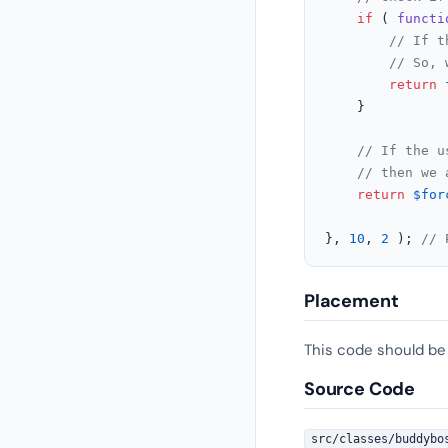
if
 ( 
functi
// If t
// So, 
return
	}

// If the u
// then we 
return
$for
}, 
10
, 
2
 ); 
// 
Placement
This code should be
Source Code
src/classes/buddybo