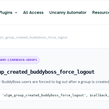
Plugins
All Access
Uncanny Automator
Resourc
gm_group_created_buddyboss_force_logout
ANNY-LEARNDASH-GROUPS
up_created_buddyboss_force_logout
r BuddyBoss users are forced to log out after a group is created
( 'ulgm_group_created_buddyboss_force_logout', $callback