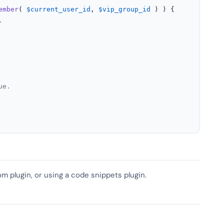
ember
( 
$current_user_id
, 
$vip_group_id
 ) ) {

.
ue.
om plugin, or using a code snippets plugin.