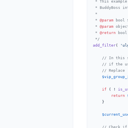
 * This example
 * BuddyBoss in
 *

 * 
@param
 bool 
 * 
@param
 objec
 * 
@return
 bool
 */
add_filter
( 
'ul
// In this 
// if the u
// Replace 
$vip_group_
if
 ( ! 
is_u
return
	}

$current_us
// Check if