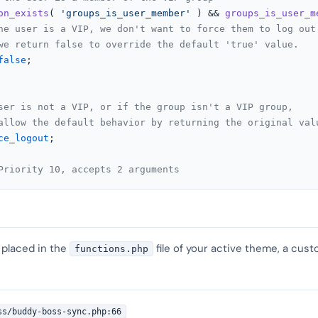
on_exists
( 
'groups_is_user_member'
 ) && 
groups_is_user_m
he user is a VIP, we don't want to force them to log out
we return false to override the default 'true' value.
false
;

ser is not a VIP, or if the group isn't a VIP group,
allow the default behavior by returning the original val
ce_logout
;

Priority 10, accepts 2 arguments
 placed in the
file of your active theme, a cust
functions.php
ss/buddy-boss-sync.php:66