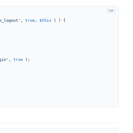
e_logout'
, 
true
, 
$this
 ) ) {

gin'
, 
true
 );
