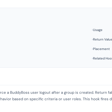
Usage
Return Valu
Placement
Related Hoo
orce a BuddyBoss user logout after a group is created. Return fal
havior based on specific criteria or user roles. This hook fires