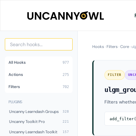
Skip
to
content
Hooks
›
Filters
›
Core
›
ul
All Hooks
977
Actions
275
FILTER
UNC
Filters
702
ulgm_gro
Filters whethe
PLUGINS
Uncanny Learndash Groups
328
add_filter
Uncanny Toolkit Pro
221
Uncanny Learndash Toolkit
157