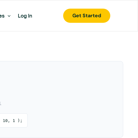
Get Started
es
Log In
.
, 10, 1 );