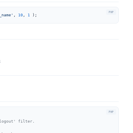
_name'
, 
10
, 
1
 );
.
ogout' filter.
