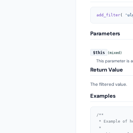
add_filter
( 
'ul
Parameters
$this
(mixed)
This parameter is 
Return Value
The filtered value.
Examples
/**

 * Example of h
 *
