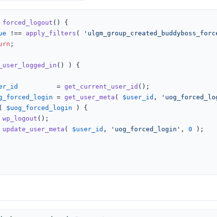
forced_logout
(
) 
{

ue
 !== 
apply_filters
( 
'ulgm_group_created_buddyboss_forc
urn
;

_user_logged_in
() ) {

er_id
          = 
get_current_user_id
();

g_forced_login
 = 
get_user_meta
( 
$user_id
, 
'uog_forced_lo
( 
$uog_forced_login
 ) {

wp_logout
();

update_user_meta
( 
$user_id
, 
'uog_forced_login'
, 
0
 );
