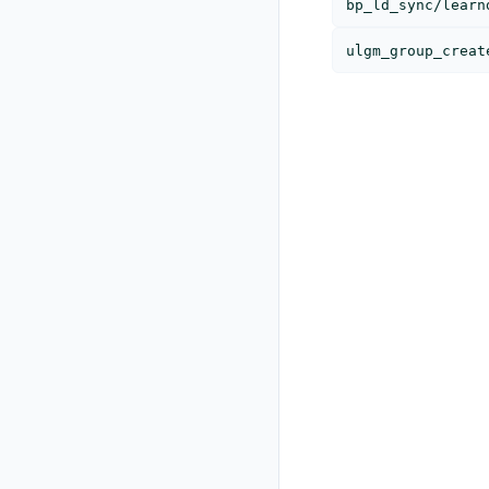
bp_ld_sync/learn
ulgm_group_creat