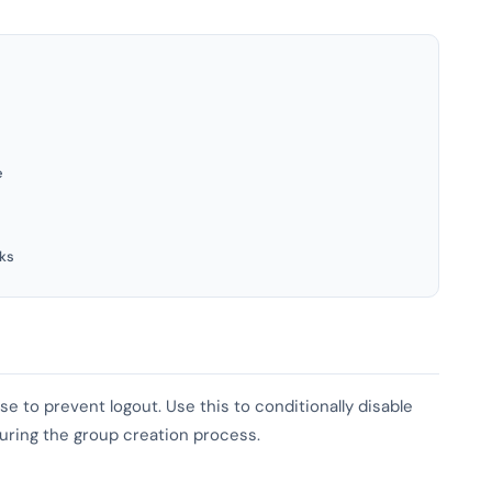
e
ks
se to prevent logout. Use this to conditionally disable
 during the group creation process.