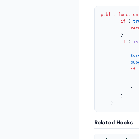
public
function
if
 ( 
tr
ret
		}

if
 ( 
is
$us
$uo
if
 
			}

		}

	}
Related Hooks