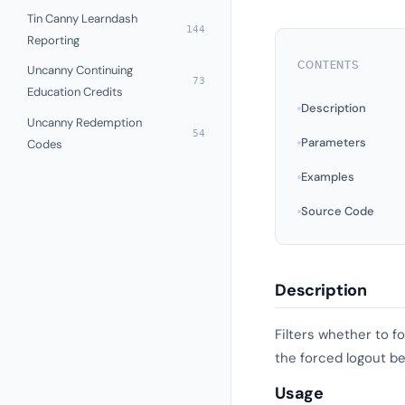
Tin Canny Learndash
144
Reporting
CONTENTS
Uncanny Continuing
73
Education Credits
Description
Uncanny Redemption
54
Parameters
Codes
Examples
Source Code
Description
Filters whether to f
the forced logout be
Usage