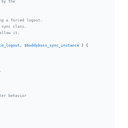
by the

g a forced logout.

sync class.

llow it.

ce_logout
, 
$buddyboss_sync_instance
 ) {

.
ter behavior