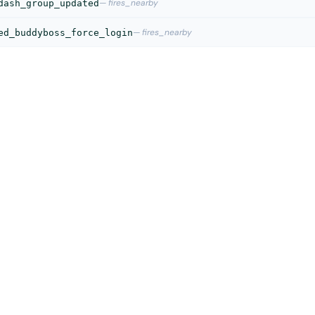
— fires_nearby
dash_group_updated
— fires_nearby
ed_buddyboss_force_login