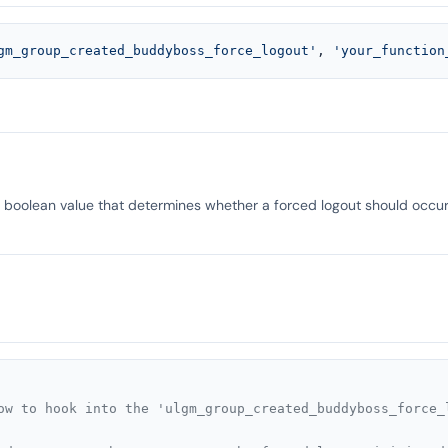
gm_group_created_buddyboss_force_logout'
, 
'your_function
a boolean value that determines whether a forced logout should occur
ow to hook into the 'ulgm_group_created_buddyboss_force_l