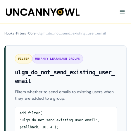
Skip
to
content
Hooks
›
Filters
›
Core
›
ulgm_do_not_send_existing_user_email
FILTER
UNCANNY-LEARNDASH-GROUPS
ulgm_do_not_send_existing_user_
email
Filters whether to send emails to existing users when
they are added to a group.
add_filter(
'ulgm_do_not_send_existing_user_email',
$callback, 10, 4 );