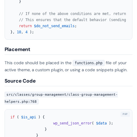
	}

// If none of the above conditions are met, return the 
// This ensures that the default behavior (sending emai
return
$do_not_send_emails
;

}, 
10
, 
4
 );
Placement
This code should be placed in the
file of your
functions.php
active theme, a custom plugin, or using a code snippets plugin.
Source Code
src/classes/group-management/class-group-management-
helpers.php:768
if
 ( 
$is_api
 ) {

wp_send_json_error
( 
$data
 );

				}

			}
