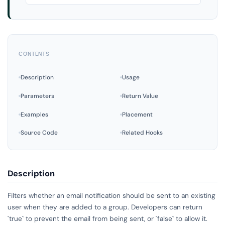
CONTENTS
Description
Usage
Parameters
Return Value
Examples
Placement
Source Code
Related Hooks
Description
Filters whether an email notification should be sent to an existing
user when they are added to a group. Developers can return
`true` to prevent the email from being sent, or `false` to allow it.