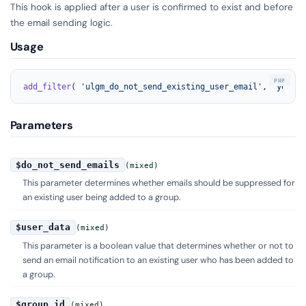
This hook is applied after a user is confirmed to exist and before
the email sending logic.
Usage
add_filter
( 
'ulgm_do_not_send_existing_user_email'
, 
'your_f
Parameters
$do_not_send_emails
(mixed)
This parameter determines whether emails should be suppressed for
an existing user being added to a group.
$user_data
(mixed)
This parameter is a boolean value that determines whether or not to
send an email notification to an existing user who has been added to
a group.
$group_id
(mixed)