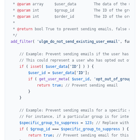
 * 
@param
 array     $user_data        The data of the user 
 * 
@param
 int       $group_id         The ID of the group t
 * 
@param
 int       $order_id         The ID of the order a
 *

 * 
@return
 bool True to prevent sending emails, false otherw
 */
add_filter
( 
'ulgm_do_not_send_existing_user_email'
, functio
// Example: Prevent sending emails if the user has a sp
// This could represent a user who has opted out of all
if
 ( 
isset
( 
$user_data
[
'ID'
] ) ) {

$user_id
 = 
$user_data
[
'ID'
];

if
 ( 
get_user_meta
( 
$user_id
, 
'opt_out_of_group_not
return
true
; 
// Prevent sending email
		}

	}

// Example: Prevent sending emails for a specific group
// For instance, if a particular group is for internal 
$specific_group_to_suppress
 = 
123
; 
// Replace with the 
if
 ( 
$group_id
 === 
$specific_group_to_suppress
 ) {

return
true
; 
// Prevent sending email for this grou