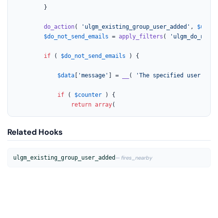
		}

do_action
( 
'ulgm_existing_group_user_added'
, 
$user_
$do_not_send_emails
 = 
apply_filters
( 
'ulgm_do_not_s
if
 ( 
$do_not_send_emails
 ) {

$data
[
'message'
] = 
__
( 
'The specified user was 
if
 ( 
$counter
 ) {

return
array
(
Related Hooks
ulgm_existing_group_user_added
— fires_nearby