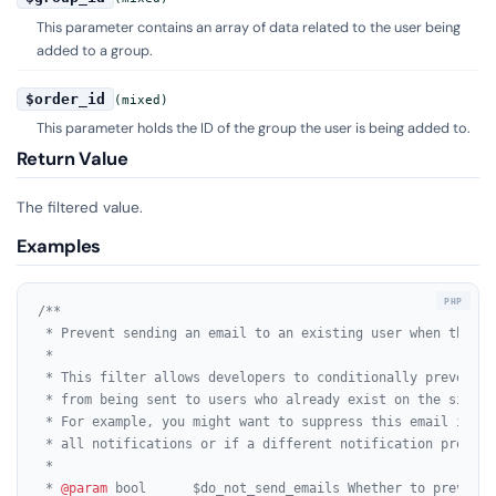
This parameter contains an array of data related to the user being
added to a group.
$order_id
(mixed)
This parameter holds the ID of the group the user is being added to.
Return Value
The filtered value.
Examples
/**

 * Prevent sending an email to an existing user when they a
 *

 * This filter allows developers to conditionally prevent t
 * from being sent to users who already exist on the site a
 * For example, you might want to suppress this email if th
 * all notifications or if a different notification process
 *

 * 
@param
 bool      $do_not_send_emails Whether to prevent 