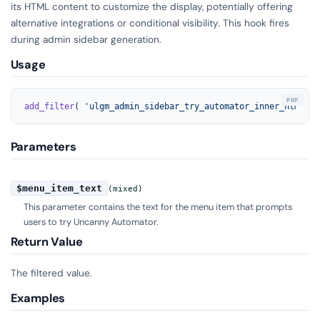
its HTML content to customize the display, potentially offering
alternative integrations or conditional visibility. This hook fires
during admin sidebar generation.
Usage
add_filter
( 
'ulgm_admin_sidebar_try_automator_inner_html'
, 
Parameters
$menu_item_text
(mixed)
This parameter contains the text for the menu item that prompts
users to try Uncanny Automator.
Return Value
The filtered value.
Examples