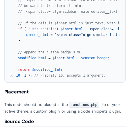
// We want to transform it into:
// '<span class="ulgm-sidebar-featured-item__text">Auto
// If the default $inner_html is just text, wrap it fir
if
 ( ! 
str_contains
( 
$inner_html
, 
'<span class="ulgm-si
$inner_html
 = 
'<span class="ulgm-sidebar-featured-i
	}

// Append the custom badge HTML.
$modified_html
 = 
$inner_html
 . 
$custom_badge
;

return
$modified_html
;

}, 
10
, 
1
 ); 
// Priority 10, accepts 1 argument.
Placement
This code should be placed in the
file of your
functions.php
active theme, a custom plugin, or using a code snippets plugin.
Source Code