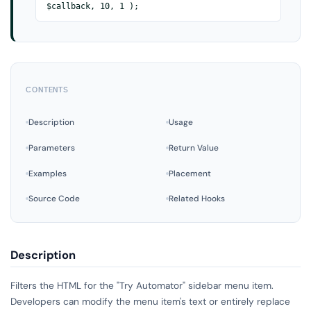
$callback, 10, 1 );
CONTENTS
Description
Usage
Parameters
Return Value
Examples
Placement
Source Code
Related Hooks
Description
Filters the HTML for the "Try Automator" sidebar menu item.
Developers can modify the menu item's text or entirely replace