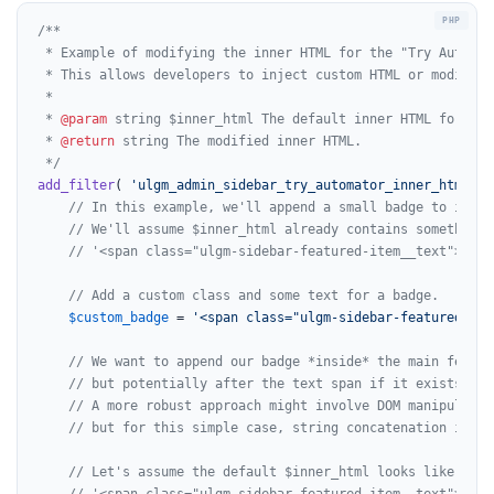
/**

 * Example of modifying the inner HTML for the "Try Automat
 * This allows developers to inject custom HTML or modify t
 *

 * 
@param
 string $inner_html The default inner HTML for the
 * 
@return
 string The modified inner HTML.

 */
add_filter
( 
'ulgm_admin_sidebar_try_automator_inner_html'
, 
// In this example, we'll append a small badge to indic
// We'll assume $inner_html already contains something 
// '<span class="ulgm-sidebar-featured-item__text">Auto
// Add a custom class and some text for a badge.
$custom_badge
 = 
'<span class="ulgm-sidebar-featured-ite
// We want to append our badge *inside* the main featur
// but potentially after the text span if it exists.
// A more robust approach might involve DOM manipulatio
// but for this simple case, string concatenation is su
// Let's assume the default $inner_html looks like this
// '<span class="ulgm-sidebar-featured-item__text">Auto