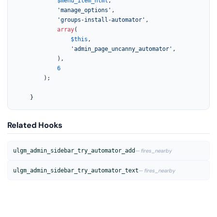
$menu_item_html
,

'manage_options'
,

'groups-install-automator'
,

array
(

$this
,

'admin_page_uncanny_automator'
,

			),

6
		);

	}
Related Hooks
ulgm_admin_sidebar_try_automator_add
— fires_nearby
ulgm_admin_sidebar_try_automator_text
— fires_nearby