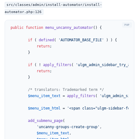
src/classes/admin/install-automator/install-
automator.php:126
public
function
menu_uncanny_automator
(
) 
{

if
 ( 
defined
( 
'AUTOMATOR_BASE_FILE'
 ) ) {

return
;

		}

if
 ( ! 
apply_filters
( 
'ulgm_admin_sidebar_try_autom
return
;

		}

/* translators: Trademarked term */
$menu_item_text
 = 
apply_filters
( 
'ulgm_admin_sideba
$menu_item_html
 = 
'<span class="ulgm-sidebar-featur
add_submenu_page
(

'uncanny-groups-create-group'
,

$menu_item_text
,
