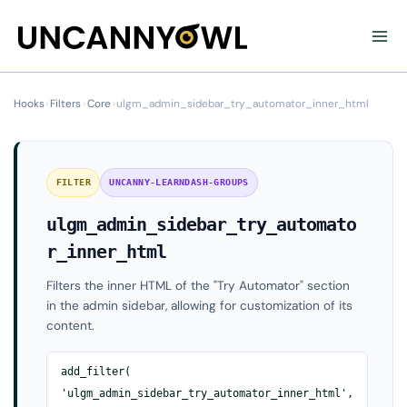
Skip
to
content
Hooks
›
Filters
›
Core
›
ulgm_admin_sidebar_try_automator_inner_html
FILTER
UNCANNY-LEARNDASH-GROUPS
ulgm_admin_sidebar_try_automato
r_inner_html
Filters the inner HTML of the "Try Automator" section
in the admin sidebar, allowing for customization of its
content.
add_filter(
'ulgm_admin_sidebar_try_automator_inner_html',