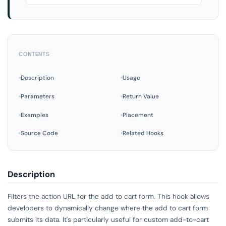
CONTENTS
Description
Usage
Parameters
Return Value
Examples
Placement
Source Code
Related Hooks
Description
Filters the action URL for the add to cart form. This hook allows
developers to dynamically change where the add to cart form
submits its data. It's particularly useful for custom add-to-cart