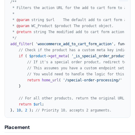
/**

 * Filters the action URL for the add to cart form to a cus
 *

 * 
@param
 string $url    The default add to cart form action
 * 
@param
 WC_Product $product The product object.

 * 
@return
 string The modified add to cart form action URL.

 */
add_filter
( 
'woocommerce_add_to_cart_form_action'
, function
// Check if the product has a custom meta key indicatin
if
 ( 
$product
->
get_meta
( 
'_is_special_order_product'
 ) 
// If it's a special order product, redirect to a c
// This assumes you have a custom endpoint set up a
// You would need to handle the logic for this endp
return
home_url
( 
'/special-order-processing/'
 );

    }

// For all other products, return the original URL.
return
$url
;

}, 
10
, 
2
 ); 
// Priority 10, accepts 2 arguments.
Placement