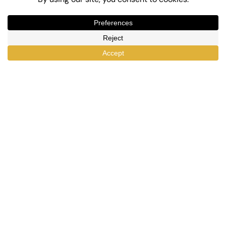
Top-Rated eLearning and Automation Plugins
for WordPress
X
Facebook
YouTube
LinkedIn