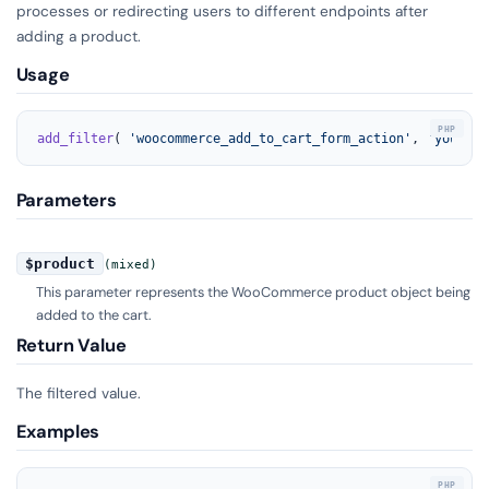
processes or redirecting users to different endpoints after
adding a product.
Usage
add_filter
( 
'woocommerce_add_to_cart_form_action'
, 
'your_fu
Parameters
$product
(mixed)
This parameter represents the WooCommerce product object being
added to the cart.
Return Value
The filtered value.
Examples