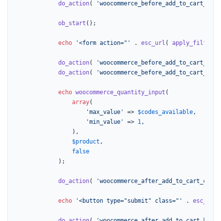
do_action
( 
'woocommerce_before_add_to_cart_butt
ob_start
();

echo
'<form action="'
 . 
esc_url
( 
apply_filters
(
do_action
( 
'woocommerce_before_add_to_cart_butt
do_action
( 
'woocommerce_before_add_to_cart_quan
echo
woocommerce_quantity_input
(

array
(

'max_value'
 => 
$codes_available
,

'min_value'
 => 
1
,

				),

$product
,

false
			);

do_action
( 
'woocommerce_after_add_to_cart_quant
echo
'<button type="submit" class="'
 . 
esc_attr
do_action
( 
'woocommerce_after_add_to_cart_butto