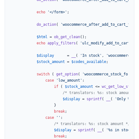
echo
'</form>'
;

do_action
( 
'woocommerce_after_add_to_cart_form'
$html
 = 
ob_get_clean
();

echo
apply_filters
( 
'ulc_modify_add_to_cart'
, 
$
$display
      = 
__
( 
'In stock'
, 
'woocommerce'
 )
$stock_amount
 = 
$codes_available
;

switch
 ( 
get_option
( 
'woocommerce_stock_format'
case
'low_amount'
:

if
 ( 
$stock_amount
 <= 
wc_get_low_stock_
/* translators: %s: stock amount */
$display
 = 
sprintf
( 
__
( 
'Only %s le
					}

break
;

case
''
:

/* translators: %s: stock amount */
$display
 = 
sprintf
( 
__
( 
'%s in stock'
, 
break
;
