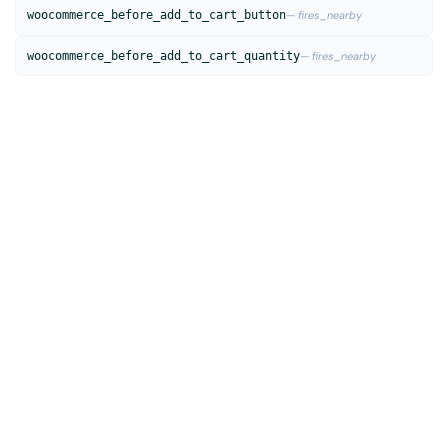
woocommerce_before_add_to_cart_button
— fires_nearby
woocommerce_before_add_to_cart_quantity
— fires_nearby