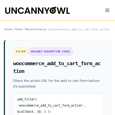
Skip
to
content
Hooks
›
Filters
›
Woocommerce
›
woocommerce_add_to_cart_form_action
FILTER
UNCANNY REDEMPTION CODES
woocommerce_add_to_cart_form_ac
tion
Filters the action URL for the add to cart form before
it's submitted.
add_filter(
'woocommerce_add_to_cart_form_action',
$callback, 10, 1 );