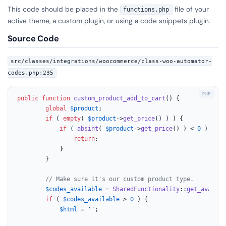
This code should be placed in the
file of your
functions.php
active theme, a custom plugin, or using a code snippets plugin.
Source Code
src/classes/integrations/woocommerce/class-woo-automator-
codes.php:235
public
function
custom_product_add_to_cart
(
) 
{

global
$product
;

if
 ( 
empty
( 
$product
->
get_price
() ) ) {

if
 ( 
absint
( 
$product
->
get_price
() ) < 
0
 ) {

return
;

			}

		}

// Make sure it's our custom product type.
$codes_available
 = 
SharedFunctionality
::
get_availab
if
 ( 
$codes_available
 > 
0
 ) {

$html
 = 
''
;
