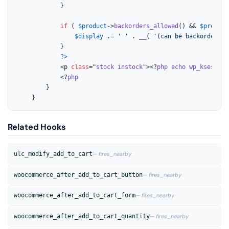
			}

if
 ( 
$product
->
backorders_allowed
() && 
$product
$display
 .= 
' '
 . 
__
( 
'(can be backordered)
			}

?>
			<p 
class
="
stock
instock
"><?
php
echo
wp_kses_pos
			<?
php
		}

	}
Related Hooks
ulc_modify_add_to_cart
— fires_nearby
woocommerce_after_add_to_cart_button
— fires_nearby
woocommerce_after_add_to_cart_form
— fires_nearby
woocommerce_after_add_to_cart_quantity
— fires_nearby