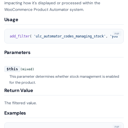
impacting how it's displayed or processed within the
WooCommerce Product Automator system.
Usage
add_filter
( 
'ulc_automator_codes_managing_stock'
, 
'your_fun
Parameters
$this
(mixed)
This parameter determines whether stock management is enabled
for the product.
Return Value
The filtered value.
Examples