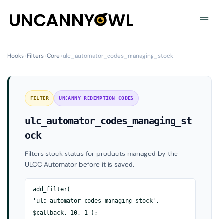
Skip
to
content
Hooks
›
Filters
›
Core
›
ulc_automator_codes_managing_stock
FILTER
UNCANNY REDEMPTION CODES
ulc_automator_codes_managing_st
ock
Filters stock status for products managed by the
ULCC Automator before it is saved.
add_filter(
'ulc_automator_codes_managing_stock',
$callback, 10, 1 );