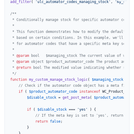
add_filter
( 
'ulc_automator_codes_managing_stock'
, 
'my_custo
/**

 * Conditionally manage stock for specific automator codes.

 *

 * This function demonstrates how to modify the default sto
 * based on certain conditions. In this example, we'll prev
 * for automator codes that have a specific meta key set.

 *

 * 
@param
 bool   $managing_stock The current value of wheth
 * 
@param
 object $product_automator_code The product automa
 * 
@return
 bool The modified value indicating whether stock
 */
function
my_custom_manage_stock_logic
(
$managing_stock
, 
$pr
// Check if the automator code object has a meta field 
if
 ( 
$product_automator_code
instanceof
 WC_Product_Auto
$disable_stock
 = 
get_post_meta
( 
$product_automator_
if
 ( 
$disable_stock
 === 
'yes'
 ) {

// If the meta key is set to 'yes', return fals
return
false
;

		}

	}
