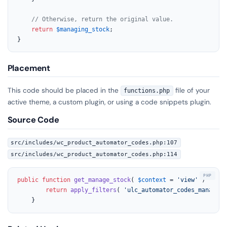
// Otherwise, return the original value.
return
$managing_stock
;

}
Placement
This code should be placed in the
file of your
functions.php
active theme, a custom plugin, or using a code snippets plugin.
Source Code
src/includes/wc_product_automator_codes.php:107
src/includes/wc_product_automator_codes.php:114
public
function
get_manage_stock
(
$context
 = 
'view'
) 
{

return
apply_filters
( 
'ulc_automator_codes_managing
	}