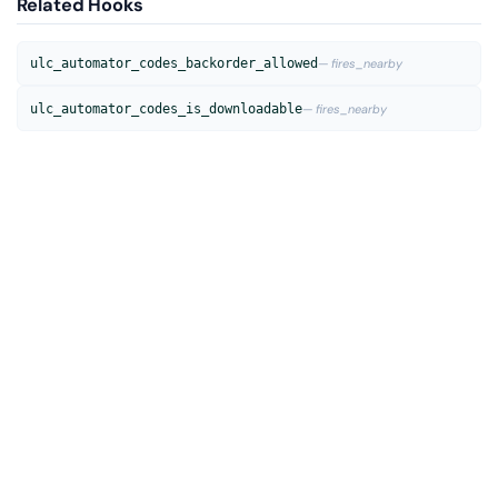
Related Hooks
ulc_automator_codes_backorder_allowed
— fires_nearby
ulc_automator_codes_is_downloadable
— fires_nearby