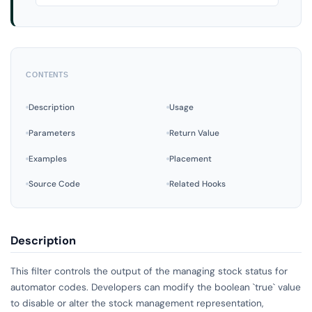
CONTENTS
Description
Usage
Parameters
Return Value
Examples
Placement
Source Code
Related Hooks
Description
This filter controls the output of the managing stock status for
automator codes. Developers can modify the boolean `true` value
to disable or alter the stock management representation,