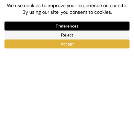
Top-Rated eLearning and Automation Plugins
for WordPress
X
Facebook
YouTube
LinkedIn