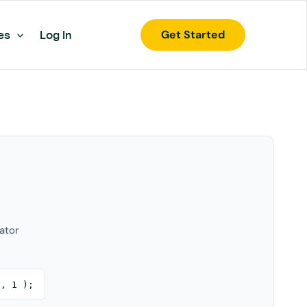
Get Started
es
Log In
ator
0, 1 );