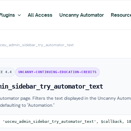
Plugins
All Access
Uncanny Automator
Resourc
ceu_admin_sidebar_try_automator_text
CE 4.4
UNCANNY-CONTINUING-EDUCATION-CREDITS
min_sidebar_try_automator_text
tomator page. Filters the text displayed in the Uncanny Autom
defaulting to "Automation."
( 'uoceu_admin_sidebar_try_automator_text', $callback, 1