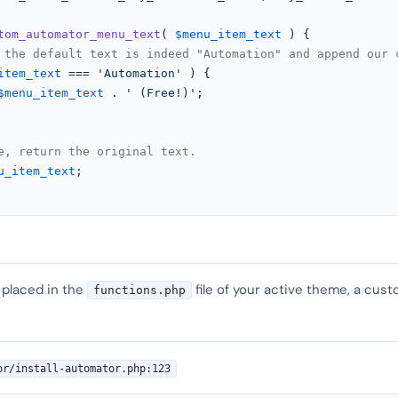
tom_automator_menu_text
(
$menu_item_text
) 
{

 the default text is indeed "Automation" and append our 
item_text
 === 
'Automation'
 ) {

$menu_item_text
 . 
' (Free!)'
;

e, return the original text.
u_item_text
;

 placed in the
file of your active theme, a cust
functions.php
or/install-automator.php:123