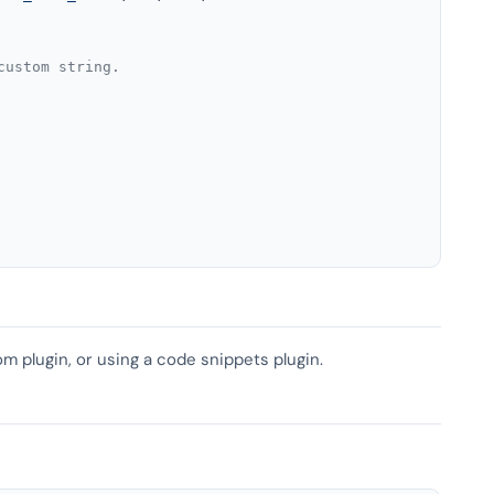
custom string.
om plugin, or using a code snippets plugin.