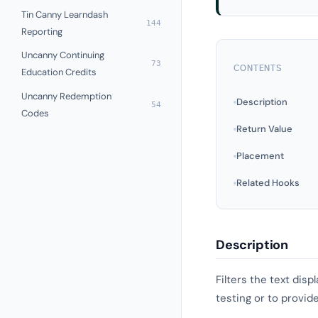
Tin Canny Learndash
144
Reporting
Uncanny Continuing
73
CONTENTS
Education Credits
Uncanny Redemption
Description
54
Codes
Return Value
Placement
Related Hooks
Description
Filters the text dis
testing or to provid