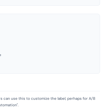
e
ers can use this to customize the label, perhaps for A/B
utomation".