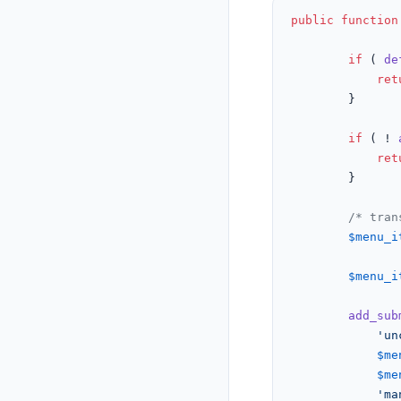
public
function
if
 ( 
de
ret
		}

if
 ( ! 
ret
		}

/* tran
$menu_i
$menu_i
add_sub
'un
$me
$me
'ma