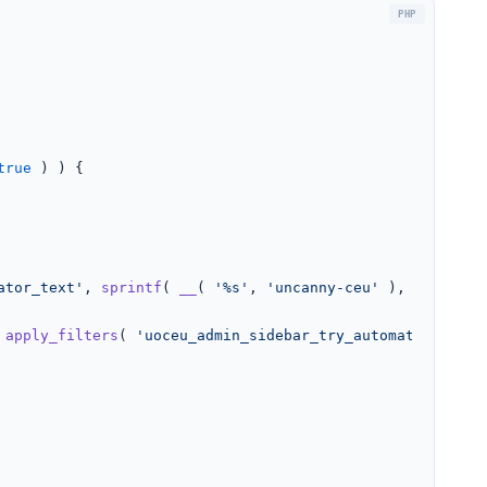
true
 ) ) {

ator_text'
, 
sprintf
( 
__
( 
'%s'
, 
'uncanny-ceu'
 ), 
'Automat
 
apply_filters
( 
'uoceu_admin_sidebar_try_automator_inner