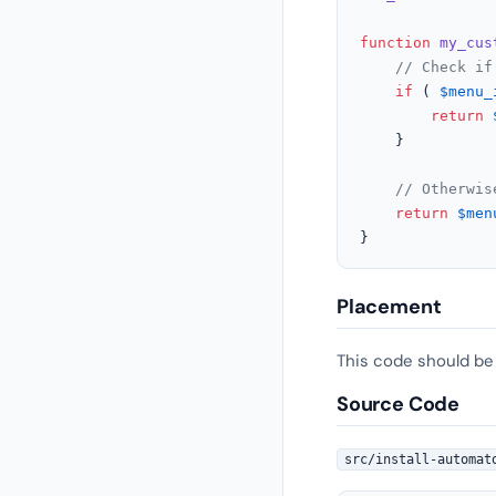
function
my_cus
// Check if
if
 ( 
$menu_
return
	}

// Otherwis
return
$men
}
Placement
This code should be
Source Code
src/install-automat