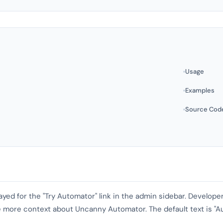
Usage
Examples
Source Cod
played for the "Try Automator" link in the admin sidebar. Develop
e more context about Uncanny Automator. The default text is "A