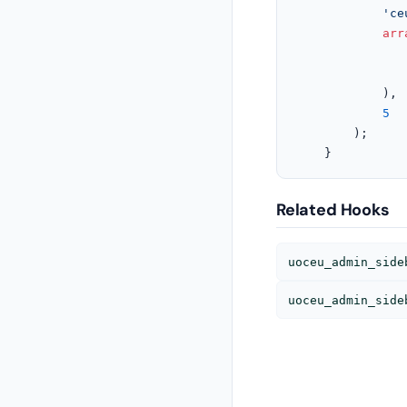
'ce
arr
			),

5
		);

	}
Related Hooks
uoceu_admin_side
uoceu_admin_side