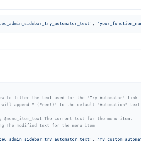
ceu_admin_sidebar_try_automator_text'
, 
'your_function_na
ow to filter the text used for the "Try Automator" link i
 will append " (Free!)" to the default "Automation" text.
g $menu_item_text The current text for the menu item.

ng The modified text for the menu item.

ceu_admin_sidebar_try_automator_text'
, 
'my_custom_automa