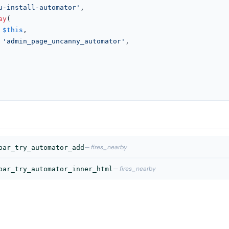
u-install-automator'
,

ay
(

$this
,

'admin_page_uncanny_automator'
,

— fires_nearby
bar_try_automator_add
— fires_nearby
bar_try_automator_inner_html