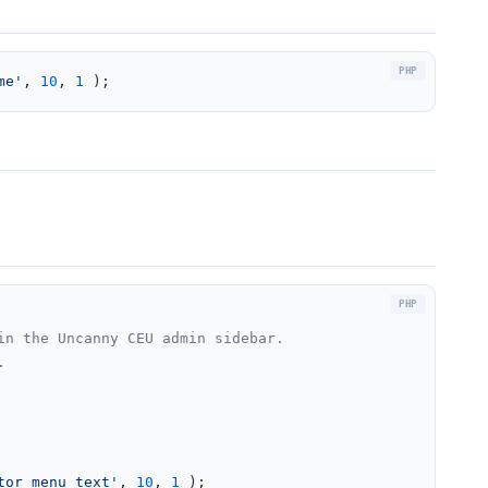
me'
, 
10
, 
1
 );
n the Uncanny CEU admin sidebar.



tor_menu_text'
, 
10
, 
1
 );
