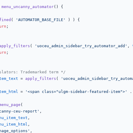
menu_uncanny_automator
(
) 
{

fined
( 
'AUTOMATOR_BASE_FILE'
 ) ) {

urn
;

apply_filters
( 
'uoceu_admin_sidebar_try_automator_add'
, 
urn
;

slators: Trademarked term */
tem_text
 = 
apply_filters
( 
'uoceu_admin_sidebar_try_autom
tem_html
 = 
'<span class="ulgm-sidebar-featured-item">'
 .
menu_page
(

canny-ceu-report'
,

nu_item_text
,

nu_item_html
,

nage_options'
,
