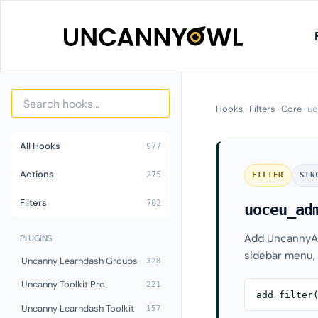
Skip
to
content
Hooks
›
Filters
›
Core
›
uo
All Hooks
977
Actions
275
FILTER
SIN
Filters
702
uoceu_ad
Add UncannyAu
PLUGINS
sidebar menu, 
Uncanny Learndash Groups
328
Uncanny Toolkit Pro
221
add_filter
Uncanny Learndash Toolkit
157