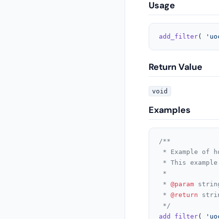
Usage
add_filter
( 
'uo
Return Value
void
Examples
/**

 * Example of h
 * This example
 *

 * 
@param
 strin
 * 
@return
 stri
 */
add_filter
( 
'uo