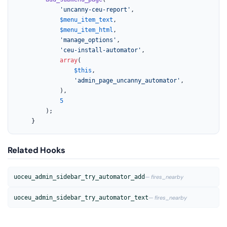
'uncanny-ceu-report'
,

$menu_item_text
,

$menu_item_html
,

'manage_options'
,

'ceu-install-automator'
,

array
(

$this
,

'admin_page_uncanny_automator'
,

			),

5
		);

	}
Related Hooks
uoceu_admin_sidebar_try_automator_add
— fires_nearby
uoceu_admin_sidebar_try_automator_text
— fires_nearby