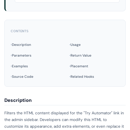
CONTENTS
Description
Usage
Parameters
Return Value
Examples
Placement
Source Code
Related Hooks
Description
Filters the HTML content displayed for the "Try Automator" link in
the admin sidebar. Developers can modify this HTML to
customize its appearance, add extra elements, or even replace it