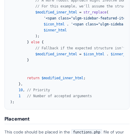
// A more robust approach might involve DOM man
// For this example, we'll assume the structure
$modified_inner_html
 = 
str_replace
(

'<span class="ulgm-sidebar-featured-item__t
$icon_html
 . 
'<span class="ulgm-sidebar-fea
$inner_html
			);

		} 
else
 {

// Fallback if the expected structure isn't fou
$modified_inner_html
 = 
$icon_html
 . 
$inner_html
		}

return
$modified_inner_html
;

	},

10
, 
// Priority
1
// Number of accepted arguments
);
Placement
This code should be placed in the
file of your
functions.php