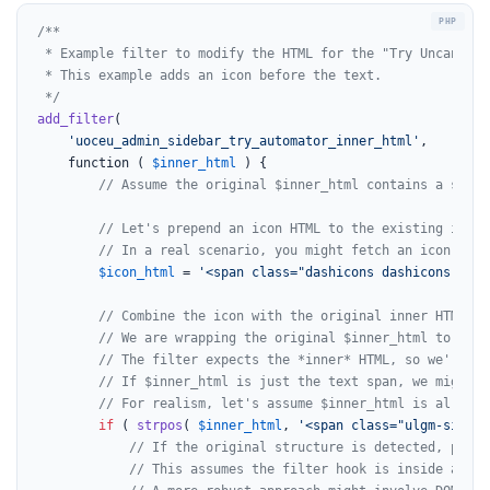
/**

 * Example filter to modify the HTML for the "Try Uncanny A
 * This example adds an icon before the text.

 */
add_filter
(

'uoceu_admin_sidebar_try_automator_inner_html'
,

	function ( 
$inner_html
 ) {

// Assume the original $inner_html contains a span 
// Let's prepend an icon HTML to the existing inner
// In a real scenario, you might fetch an icon URL 
$icon_html
 = 
'<span class="dashicons dashicons-admi
// Combine the icon with the original inner HTML.
// We are wrapping the original $inner_html to ensu
// The filter expects the *inner* HTML, so we're mo
// If $inner_html is just the text span, we might w
// For realism, let's assume $inner_html is already
if
 ( 
strpos
( 
$inner_html
, 
'<span class="ulgm-sideba
// If the original structure is detected, prepe
// This assumes the filter hook is inside a par