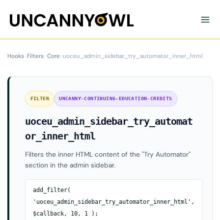
Skip
to
content
Hooks
›
Filters
›
Core
›
uoceu_admin_sidebar_try_automator_inner_html
FILTER
UNCANNY-CONTINUING-EDUCATION-CREDITS
uoceu_admin_sidebar_try_automat
or_inner_html
Filters the inner HTML content of the "Try Automator"
section in the admin sidebar.
add_filter(
'uoceu_admin_sidebar_try_automator_inner_html',
$callback, 10, 1 );