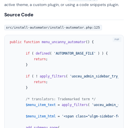
active theme, a custom plugin, or using a code snippets plugin.
Source Code
src/install-automator/install-automator.php:125
public
function
menu_uncanny_automator
(
) 
{

if
 ( 
defined
( 
'AUTOMATOR_BASE_FILE'
 ) ) {

return
;

		}

if
 ( ! 
apply_filters
( 
'uoceu_admin_sidebar_try_auto
return
;

		}

/* translators: Trademarked term */
$menu_item_text
 = 
apply_filters
( 
'uoceu_admin_sideb
$menu_item_html
 = 
'<span class="ulgm-sidebar-featur
add_submenu_page
(
