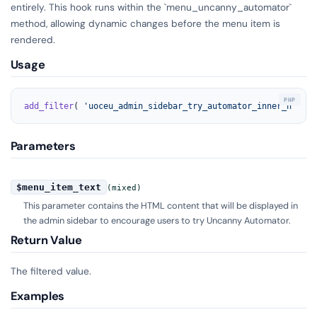
entirely. This hook runs within the `menu_uncanny_automator`
method, allowing dynamic changes before the menu item is
rendered.
Usage
add_filter
( 
'uoceu_admin_sidebar_try_automator_inner_html'
,
Parameters
$menu_item_text
(mixed)
This parameter contains the HTML content that will be displayed in
the admin sidebar to encourage users to try Uncanny Automator.
Return Value
The filtered value.
Examples