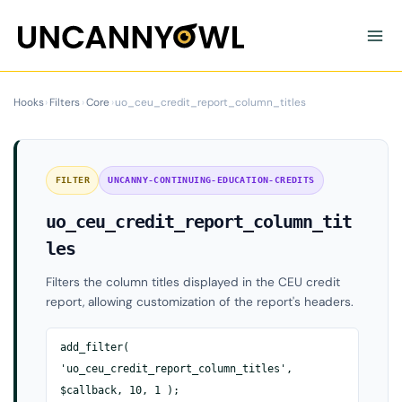
Skip
to
content
Hooks
›
Filters
›
Core
›
uo_ceu_credit_report_column_titles
FILTER
UNCANNY-CONTINUING-EDUCATION-CREDITS
uo_ceu_credit_report_column_tit
les
Filters the column titles displayed in the CEU credit
report, allowing customization of the report's headers.
add_filter(
'uo_ceu_credit_report_column_titles',
$callback, 10, 1 );