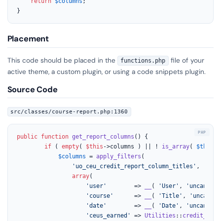
return
$columns
;

}
Placement
This code should be placed in the
file of your
functions.php
active theme, a custom plugin, or using a code snippets plugin.
Source Code
src/classes/course-report.php:1360
public
function
get_report_columns
(
) 
{

if
 ( 
empty
( 
$this
->columns ) || ! 
is_array
( 
$this
->
$columns
 = 
apply_filters
(

'uo_ceu_credit_report_column_titles'
,

array
(

'user'
        => 
__
( 
'User'
, 
'uncanny-c
'course'
      => 
__
( 
'Title'
, 
'uncanny-
'date'
        => 
__
( 
'Date'
, 
'uncanny-c
'ceus_earned'
 => 
Utilities
::
credit_desi