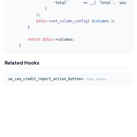
'total'
       => 
__
( 
'Total'
, 
'uncanny-
				)

			);

$this
->
set_column_config
( 
$columns
 );

		}

return
$this
->columns;

	}
Related Hooks
uo_ceu_credit_report_action_buttons
— fires_nearby