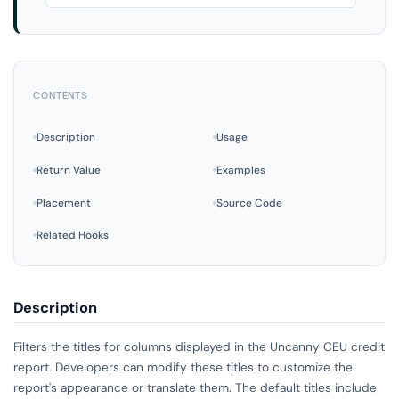
CONTENTS
Description
Usage
Return Value
Examples
Placement
Source Code
Related Hooks
Description
Filters the titles for columns displayed in the Uncanny CEU credit
report. Developers can modify these titles to customize the
report's appearance or translate them. The default titles include