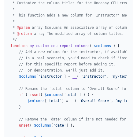
 * Customize the column titles for the Uncanny CEU credit re
 *

 * This function adds a new column for 'Instructor' and ren
 *

 * 
@param
 array $columns An associative array of column slu
 * 
@return
 array The modified array of column titles.

 */
function
my_custom_ceu_report_columns
(
$columns
) 
{

// Add a new column for the instructor, if available in
// In a real scenario, you'd need to check if 'instruct
// for this specific report before adding it.
// For demonstration, we'll just add it.
$columns
[
'instructor'
] = 
__
( 
'Instructor'
, 
'my-text-dom
// Rename the 'total' column to 'Overall Score' for bet
if
 ( 
isset
( 
$columns
[
'total'
] ) ) {

$columns
[
'total'
] = 
__
( 
'Overall Score'
, 
'my-text-d
	}

// Remove the 'date' column if it's not needed for this
unset
( 
$columns
[
'date'
] );
