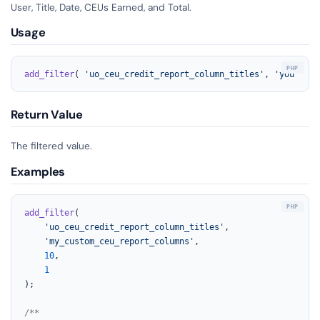
User, Title, Date, CEUs Earned, and Total.
Usage
add_filter
( 
'uo_ceu_credit_report_column_titles'
, 
'your_fun
Return Value
The filtered value.
Examples
add_filter
(

'uo_ceu_credit_report_column_titles'
,

'my_custom_ceu_report_columns'
,

10
,

1
);

/**
