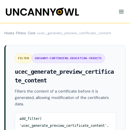
Skip
to
content
Hooks
›
Filters
›
Core
›
ucec_generate_preview_certificate_content
FILTER
UNCANNY-CONTINUING-EDUCATION-CREDITS
ucec_generate_preview_certifica
te_content
Filters the content of a certificate before it is
generated, allowing modification of the certificate's
data.
add_filter(
'ucec_generate_preview_certificate_content',