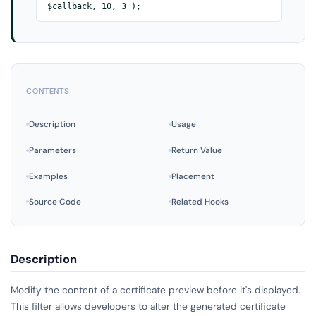
$callback, 10, 3 );
CONTENTS
Description
Usage
Parameters
Return Value
Examples
Placement
Source Code
Related Hooks
Description
Modify the content of a certificate preview before it's displayed.
This filter allows developers to alter the generated certificate