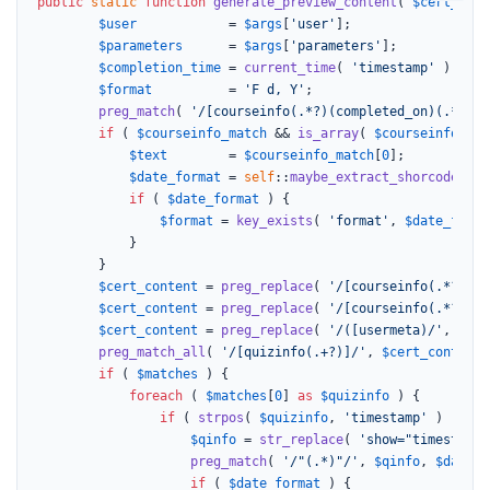
public
static
function
generate_preview_content
(
$cert_cont
$user
            = 
$args
[
'user'
];

$parameters
      = 
$args
[
'parameters'
];

$completion_time
 = 
current_time
( 
'timestamp'
 );

$format
          = 
'F d, Y'
;

preg_match
( 
'/[courseinfo(.*?)(completed_on)(.*?)]/
if
 ( 
$courseinfo_match
 && 
is_array
( 
$courseinfo_mat
$text
        = 
$courseinfo_match
[
0
];

$date_format
 = 
self
::
maybe_extract_shorcode_att
if
 ( 
$date_format
 ) {

$format
 = 
key_exists
( 
'format'
, 
$date_forma
			}

		}

$cert_content
 = 
preg_replace
( 
'/[courseinfo(.*?)(co
$cert_content
 = 
preg_replace
( 
'/[courseinfo(.*?)(co
$cert_content
 = 
preg_replace
( 
'/([usermeta)/'
, 
'[us
preg_match_all
( 
'/[quizinfo(.+?)]/'
, 
$cert_content
,
if
 ( 
$matches
 ) {

foreach
 ( 
$matches
[
0
] 
as
$quizinfo
 ) {

if
 ( 
strpos
( 
$quizinfo
, 
'timestamp'
 ) ) {

$qinfo
 = 
str_replace
( 
'show="timestamp"
preg_match
( 
'/"(.*)"/'
, 
$qinfo
, 
$date_f
if
 ( 
$date_format
 ) {
