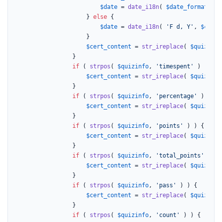
$date
 = 
date_i18n
( 
$date_format
[
1
],
					} 
else
 {

$date
 = 
date_i18n
( 
'F d, Y'
, 
$compl
					}

$cert_content
 = 
str_ireplace
( 
$quizinfo
				}

if
 ( 
strpos
( 
$quizinfo
, 
'timespent'
 ) ) {

$cert_content
 = 
str_ireplace
( 
$quizinfo
				}

if
 ( 
strpos
( 
$quizinfo
, 
'percentage'
 ) ) {

$cert_content
 = 
str_ireplace
( 
$quizinfo
				}

if
 ( 
strpos
( 
$quizinfo
, 
'points'
 ) ) {

$cert_content
 = 
str_ireplace
( 
$quizinfo
				}

if
 ( 
strpos
( 
$quizinfo
, 
'total_points'
 ) ) {
$cert_content
 = 
str_ireplace
( 
$quizinfo
				}

if
 ( 
strpos
( 
$quizinfo
, 
'pass'
 ) ) {

$cert_content
 = 
str_ireplace
( 
$quizinfo
				}

if
 ( 
strpos
( 
$quizinfo
, 
'count'
 ) ) {
