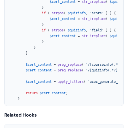
$cert_content
 = 
str_ireplace
( 
$quizinfo
				}

if
 ( 
strpos
( 
$quizinfo
, 
'score'
 ) ) {

$cert_content
 = 
str_ireplace
( 
$quizinfo
				}

if
 ( 
strpos
( 
$quizinfo
, 
'field'
 ) ) {

$cert_content
 = 
str_ireplace
( 
$quizinfo
				}

			}

		}

$cert_content
 = 
preg_replace
( 
'/[courseinfo(.*?)]/'
$cert_content
 = 
preg_replace
( 
'/[quizinfo(.*?)]/'
, 
$cert_content
 = 
apply_filters
( 
'ucec_generate_previ
return
$cert_content
;

	}
Related Hooks