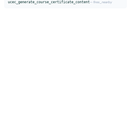
ucec_generate_course_certificate_content
— fires_nearby