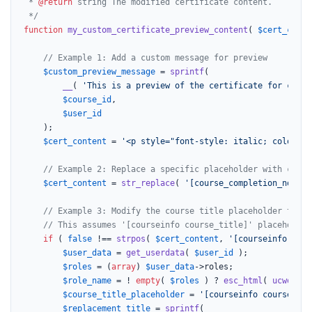
 * 
@return
 string The modified certificate content.

 */
function
my_custom_certificate_preview_content
(
$cert_conte
// Example 1: Add a custom message for preview
$custom_preview_message
 = 
sprintf
(

__
( 
'This is a preview of the certificate for cours
$course_id
,

$user_id
	);

$cert_content
 = 
'<p style="font-style: italic; color: g
// Example 2: Replace a specific placeholder with custo
$cert_content
 = 
str_replace
( 
'[course_completion_note]'
// Example 3: Modify the course title placeholder to in
// This assumes '[courseinfo course_title]' placeholder
if
 ( 
false
 !== 
strpos
( 
$cert_content
, 
'[courseinfo cour
$user_data
 = 
get_userdata
( 
$user_id
 );

$roles
 = (
array
) 
$user_data
->roles;

$role_name
 = ! 
empty
( 
$roles
 ) ? 
esc_html
( 
ucwords
(
$course_title_placeholder
 = 
'[courseinfo course_tit
$replacement_title
 = 
sprintf
(
