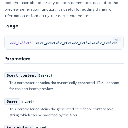
text, the user object, or any custom parameters passed to the
preview generation function. It's useful for adding dynamic
information or formatting the certificate content.
Usage
add_filter
( 
'ucec_generate_preview_certificate_content'
, 
'y
Parameters
$cert_content
(mixed)
This parameter contains the dynamically generated HTML content
for the certificate preview.
$user
(mixed)
This parameter contains the generated certificate content as a
string, which can be modified by the filter.
$parameters
(mixed)