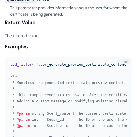
This parameter provides information about the user for whom the
certificate is being generated.
Return Value
The filtered value.
Examples
add_filter
( 
'ucec_generate_preview_certificate_content'
, 
'm
/**

 * Modifies the generated certificate preview content.

 *

 * This example demonstrates how to alter the certificate pr
 * adding a custom message or modifying existing placeholder
 *

 * 
@param
 string $cert_content The current certificate conte
 * 
@param
 int    $user_id      The ID of the user the certi
 * 
@param
 int    $course_id    The ID of the course the cer
 *
