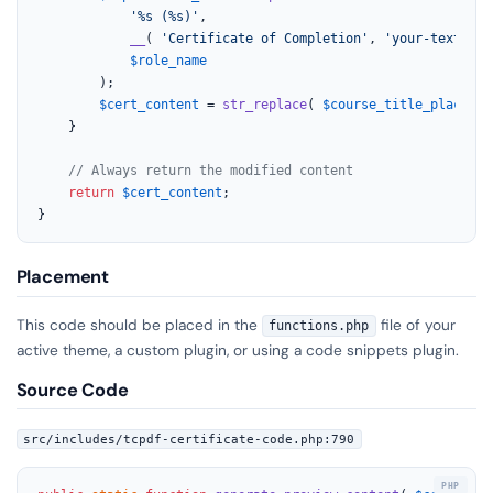
'%s (%s)'
,

__
( 
'Certificate of Completion'
, 
'your-text-dom
$role_name
		);

$cert_content
 = 
str_replace
( 
$course_title_placehol
	}

// Always return the modified content
return
$cert_content
;

}
Placement
This code should be placed in the
file of your
functions.php
active theme, a custom plugin, or using a code snippets plugin.
Source Code
src/includes/tcpdf-certificate-code.php:790