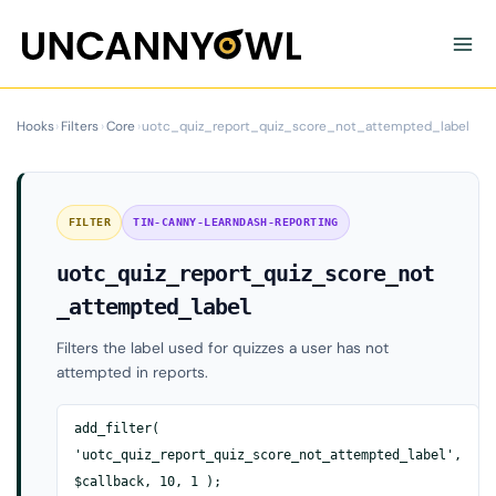
Skip
to
content
Hooks
›
Filters
›
Core
›
uotc_quiz_report_quiz_score_not_attempted_label
FILTER
TIN-CANNY-LEARNDASH-REPORTING
uotc_quiz_report_quiz_score_not
_attempted_label
Filters the label used for quizzes a user has not
attempted in reports.
add_filter(
'uotc_quiz_report_quiz_score_not_attempted_label',
$callback, 10, 1 );