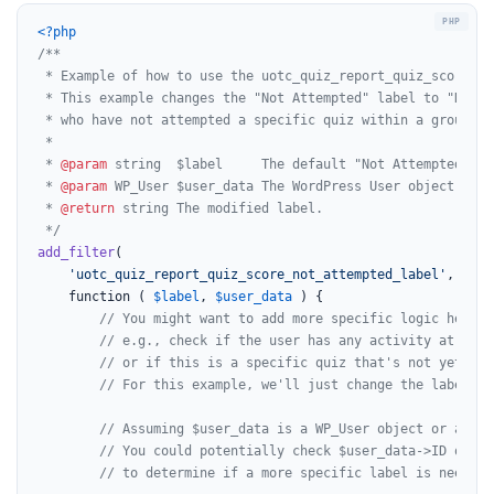
<?php
/**

 * Example of how to use the uotc_quiz_report_quiz_score_no
 * This example changes the "Not Attempted" label to "No Sc
 * who have not attempted a specific quiz within a group rep
 *

 * 
@param
 string  $label     The default "Not Attempted" lab
 * 
@param
 WP_User $user_data The WordPress User object for 
 * 
@return
 string The modified label.

 */
add_filter
(

'uotc_quiz_report_quiz_score_not_attempted_label'
,

	function ( 
$label
, 
$user_data
 ) {

// You might want to add more specific logic here,
// e.g., check if the user has any activity at all,
// or if this is a specific quiz that's not yet att
// For this example, we'll just change the label di
// Assuming $user_data is a WP_User object or an ob
// You could potentially check $user_data->ID or ot
// to determine if a more specific label is needed 