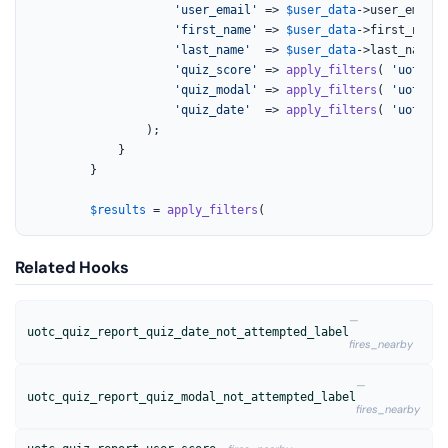
'user_email'
 => 
$user_data
->user_email,

'first_name'
 => 
$user_data
->first_name,

'last_name'
  => 
$user_data
->last_name,

'quiz_score'
 => 
apply_filters
( 
'uotc_qu
'quiz_modal'
 => 
apply_filters
( 
'uotc_qu
'quiz_date'
  => 
apply_filters
( 
'uotc_qu
				);

			}

		}

$results
 = 
apply_filters
(
Related Hooks
—
uotc_quiz_report_quiz_date_not_attempted_label
fires_nearby
—
uotc_quiz_report_quiz_modal_not_attempted_label
fires_nearby