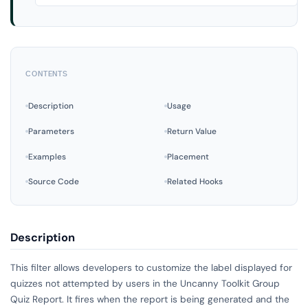
CONTENTS
Description
Usage
Parameters
Return Value
Examples
Placement
Source Code
Related Hooks
Description
This filter allows developers to customize the label displayed for
quizzes not attempted by users in the Uncanny Toolkit Group
Quiz Report. It fires when the report is being generated and the