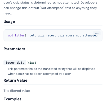
user's quiz status is determined as not attempted. Developers
can change this default "Not Attempted" text to anything they
need.
Usage
add_filter
( 
'uotc_quiz_report_quiz_score_not_attempted_labe
Parameters
$user_data
(mixed)
This parameter holds the translated string that will be displayed
when a quiz has not been attempted by a user.
Return Value
The filtered value.
Examples