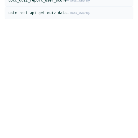
uotc_quiz_report_user_score
— fires_nearby
uotc_rest_api_get_quiz_data
— fires_nearby