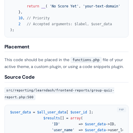
return
__
( 
'No Score Yet'
, 
'your-text-domain'
 );

	},

10
, 
// Priority
2
// Accepted arguments: $label, $user_data
);
Placement
This code should be placed in the
file of your
functions.php
active theme, a custom plugin, or using a code snippets plugin.
Source Code
src/reporting/learndash/frontend-reports/group-quiz-
report.php:500
$user_data
 = 
$all_user_data
[ 
$user_id
 ];

$results
[] = 
array
(

'ID'
         => 
$user_data
->ID,

'user_name'
  => 
$user_data
->user_login,
