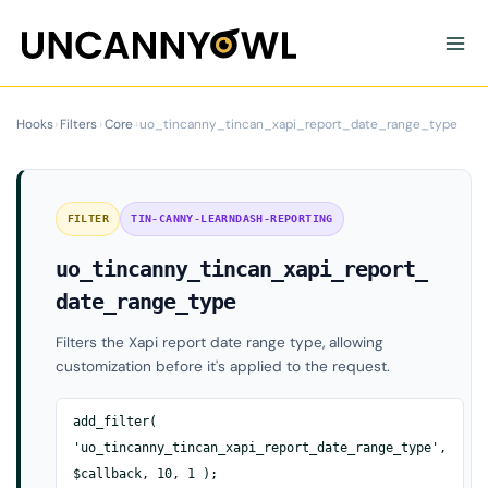
Skip
to
content
Hooks
›
Filters
›
Core
›
uo_tincanny_tincan_xapi_report_date_range_type
FILTER
TIN-CANNY-LEARNDASH-REPORTING
uo_tincanny_tincan_xapi_report_
date_range_type
Filters the Xapi report date range type, allowing
customization before it's applied to the request.
add_filter(
'uo_tincanny_tincan_xapi_report_date_range_type',
$callback, 10, 1 );