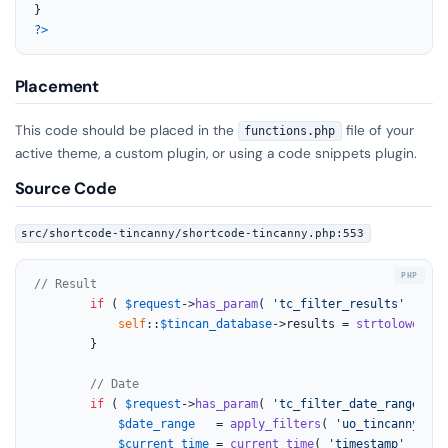
?>
Placement
This code should be placed in the
file of your
functions.php
active theme, a custom plugin, or using a code snippets plugin.
Source Code
src/shortcode-tincanny/shortcode-tincanny.php:553
// Result
if
 ( 
$request
->
has_param
( 
'tc_filter_results'
 ) && 
self
::
$tincan_database
->results = 
strtolower
( 
s
		}

// Date
if
 ( 
$request
->
has_param
( 
'tc_filter_date_range'
 ) 
$date_range
   = 
apply_filters
( 
'uo_tincanny_tin
$current_time
 = 
current_time
( 
'timestamp'
 ); 
//