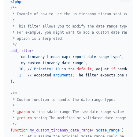
<?php
/**

 * Example of how to use the uo_tincanny_tincan_xapi_report
 *

 * This filter allows you to modify the date range type ret
 * For example, you might want to add a custom date range o
 * option is interpreted.

 */
add_filter
(

'uo_tincanny_tincan_xapi_report_date_range_type'
,

'my_custom_tincanny_date_range'
,

10
, // 
Priority
: 
10
 is the 
default
, adjust 
if
 needed.

1
   // Accepted 
arguments
: The filter expects one argume
);

/**

 * Custom function to handle the date range type.

 *

 * 
@param
 string $date_range The raw date range value from 
 * 
@return
 string The modified or validated date range type.
 */
function
my_custom_tincanny_date_range
(
$date_range
) 
{

// Let's assume the original $date_range could be 'last