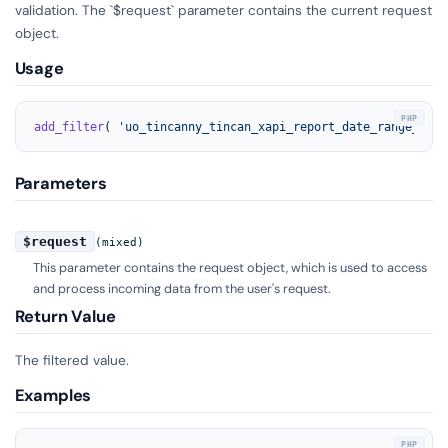
validation. The `$request` parameter contains the current request
object.
Usage
add_filter
( 
'uo_tincanny_tincan_xapi_report_date_range_type
Parameters
$request
(mixed)
This parameter contains the request object, which is used to access
and process incoming data from the user's request.
Return Value
The filtered value.
Examples