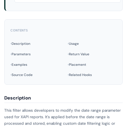
CONTENTS
Description
Usage
Parameters
Return Value
Examples
Placement
Source Code
Related Hooks
Description
This filter allows developers to modify the date range parameter
used for XAPI reports. It's applied before the date range is
processed and stored, enabling custom date filtering logic or