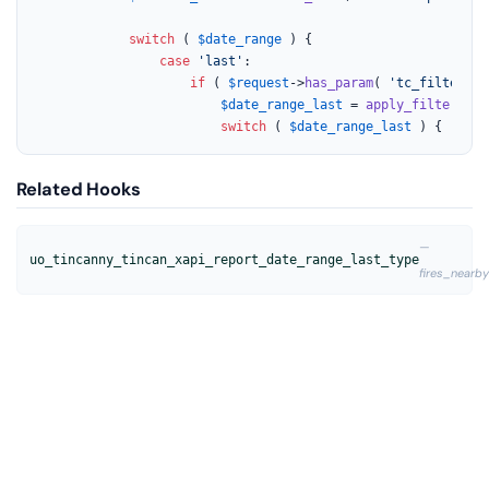
switch
 ( 
$date_range
 ) {

case
'last'
:

if
 ( 
$request
->
has_param
( 
'tc_filter_da
$date_range_last
 = 
apply_filters
( 
'
switch
 ( 
$date_range_last
 ) {
Related Hooks
—
uo_tincanny_tincan_xapi_report_date_range_last_type
fires_nearby