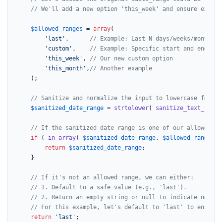
// We'll add a new option 'this_week' and ensure existi
$allowed_ranges
 = 
array
(

'last'
,      
// Example: Last N days/weeks/months
'custom'
,    
// Example: Specific start and end dat
'this_week'
, 
// Our new custom option
'this_month'
,
// Another example
	);

// Sanitize and normalize the input to lowercase for ea
$sanitized_date_range
 = 
strtolower
( 
sanitize_text_field
// If the sanitized date range is one of our allowed op
if
 ( 
in_array
( 
$sanitized_date_range
, 
$allowed_ranges
, 
return
$sanitized_date_range
;

	}

// If it's not an allowed range, we can either:
// 1. Default to a safe value (e.g., 'last').
// 2. Return an empty string or null to indicate no spe
// For this example, let's default to 'last' to ensure 
return
'last'
;
